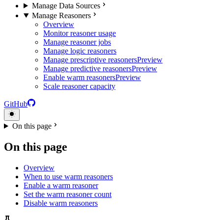
Manage Data Sources
Manage Reasoners
Overview
Monitor reasoner usage
Manage reasoner jobs
Manage logic reasoners
Manage prescriptive reasoners
Preview
Manage predictive reasoners
Preview
Enable warm reasoners
Preview
Scale reasoner capacity
GitHub
On this page
On this page
Overview
When to use warm reasoners
Enable a warm reasoner
Set the warm reasoner count
Disable warm reasoners