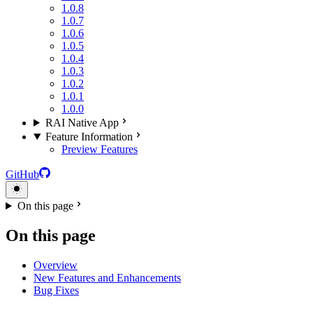
1.0.8
1.0.7
1.0.6
1.0.5
1.0.4
1.0.3
1.0.2
1.0.1
1.0.0
RAI Native App
Feature Information
Preview Features
GitHub
On this page
On this page
Overview
New Features and Enhancements
Bug Fixes