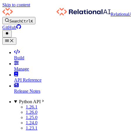
Skip to content
Relational
Search
Ctrl
K
GitHub
Build
Manage
API Reference
Release Notes
Python API
1.26.1
1.26.0
1.25.0
1.24.0
1.23.1