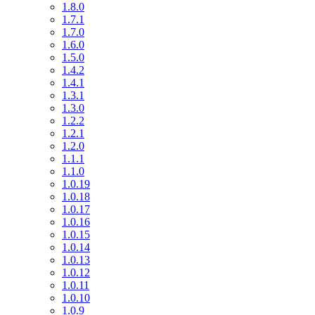
1.8.0
1.7.1
1.7.0
1.6.0
1.5.0
1.4.2
1.4.1
1.3.1
1.3.0
1.2.2
1.2.1
1.2.0
1.1.1
1.1.0
1.0.19
1.0.18
1.0.17
1.0.16
1.0.15
1.0.14
1.0.13
1.0.12
1.0.11
1.0.10
1.0.9