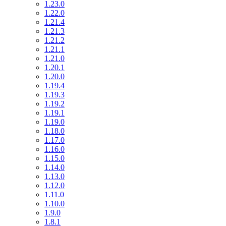
1.23.0
1.22.0
1.21.4
1.21.3
1.21.2
1.21.1
1.21.0
1.20.1
1.20.0
1.19.4
1.19.3
1.19.2
1.19.1
1.19.0
1.18.0
1.17.0
1.16.0
1.15.0
1.14.0
1.13.0
1.12.0
1.11.0
1.10.0
1.9.0
1.8.1