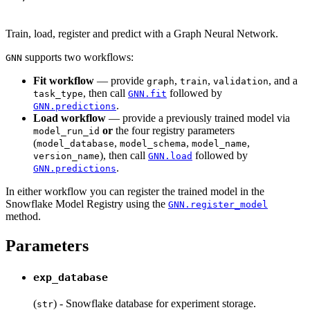
Train, load, register and predict with a Graph Neural Network.
supports two workflows:
GNN
Fit workflow
— provide
,
,
, and a
graph
train
validation
, then call
followed by
task_type
GNN.fit
.
GNN.predictions
Load workflow
— provide a previously trained model via
or
the four registry parameters
model_run_id
(
,
,
,
model_database
model_schema
model_name
), then call
followed by
version_name
GNN.load
.
GNN.predictions
In either workflow you can register the trained model in the
Snowflake Model Registry using the
GNN.register_model
method.
Parameters
exp_database
(
) - Snowflake database for experiment storage.
str