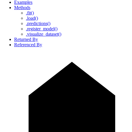
Examples
Methods
.fit()
.load()
.predictions()
.register_model()
.visualize_dataset()
Returned By
Referenced By