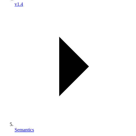
v1.4
Semantics