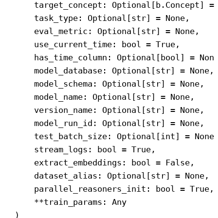
target_concept: Optional[b.Concept] =
task_type: Optional[
str
] = 
None
,
eval_metric: Optional[
str
] = 
None
,
use_current_time: 
bool
 = 
True
,
has_time_column: Optional[
bool
] = 
Non
model_database: Optional[
str
] = 
None
,
model_schema: Optional[
str
] = 
None
,
model_name: Optional[
str
] = 
None
,
version_name: Optional[
str
] = 
None
,
model_run_id: Optional[
str
] = 
None
,
test_batch_size: Optional[
int
] = 
None
stream_logs: 
bool
 = 
True
,
extract_embeddings: 
bool
 = 
False
,
dataset_alias: Optional[
str
] = 
None
,
parallel_reasoners_init: 
bool
 = 
True
,
**train_params: Any
)