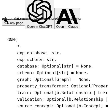
relationalai.semantics.reasoners.predictive.estimator
Copy page
Open in ChatGPT
Open in Claude
GNN(
*,
exp_database: 
str
,
exp_schema: 
str
,
database: Optional[
str
] = 
None
,
schema: Optional[
str
] = 
None
,
graph: Optional[Graph] = 
None
,
property_transformer: Optional[Proper
train: Optional[b.Relationship | b.Fr
validation: Optional[b.Relationship |
source_concept: Optional[b.Concept] =