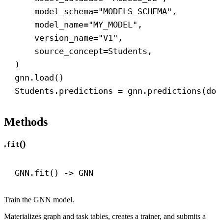
model_schema
=
"MODELS_SCHEMA"
,
model_name
=
"MY_MODEL"
,
version_name
=
"V1"
,
source_concept
=Students,
)
gnn.load()
Students.predictions = gnn.predictions(
do
Methods
.
()
fit
GNN.fit() 
->
 GNN
Train the GNN model.
Materializes graph and task tables, creates a trainer, and submits a