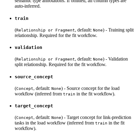
semantic type annotations. If omitted, all column types are
auto-inferred.
train
(
, default:
) - Training split
Relationship or Fragment
None
relationship. Required for the fit workflow.
validation
(
, default:
) - Validation
Relationship or Fragment
None
split relationship. Required for the fit workflow.
source_concept
(
, default:
) - Source concept for the load
Concept
None
workflow (inferred from
in the fit workflow).
train
target_concept
(
, default:
) - Target concept for link-prediction
Concept
None
tasks in the load workflow (inferred from
in the fit
train
workflow).