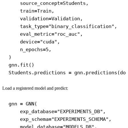
source_concept
=Students,
train
=Train,
validation
=Validation,
task_type
=
"binary_classification"
,
eval_metric
=
"roc_auc"
,
device
=
"cuda"
,
n_epochs
=
5
,
)
gnn.fit()
Students.predictions = gnn.predictions(
do
Load a registered model and predict:
gnn = GNN(
exp_database
=
"EXPERIMENTS_DB"
,
exp_schema
=
"EXPERIMENTS_SCHEMA"
,
model_database
=
"MODELS_DB"
,