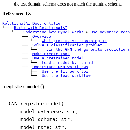
the test domain schema does not match the training schema.
Referenced By:
RelationalAI Documentation
└── 
Build With RelationalAI
    └── 
Understand how PyRel works
>
Use advanced reas
        ├── 
Overview
        │   └── 
What predictive reasoning is
        ├── 
Solve a classification problem
        │   └── 
Train the GNN and generate predictions
        ├── 
Make predictions
        ├── 
Use a pretrained model
        │   └── 
Load a model by run id
        └── 
Understand GNN workflows
            ├── 
Use the fit workflow
            └── 
Use the load workflow
.
()
register_model
GNN.register_model(
model_database: 
str
,
model_schema: 
str
,
model_name: 
str
,