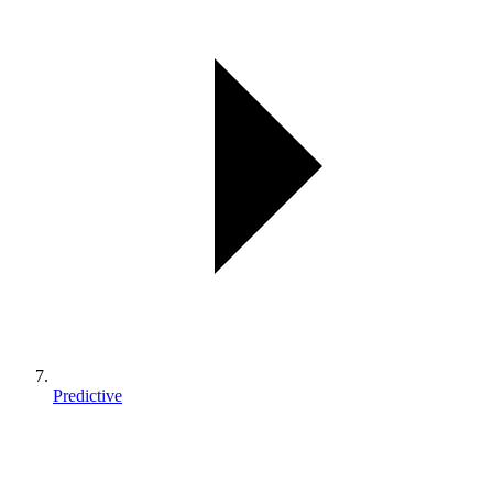
Predictive