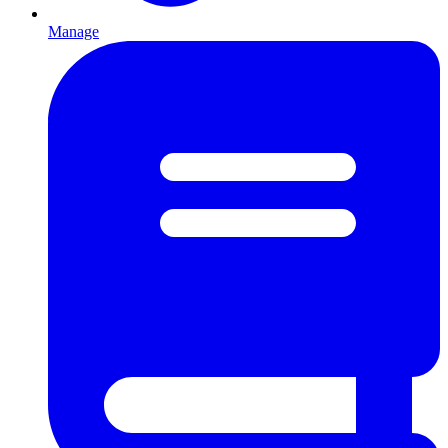
Manage