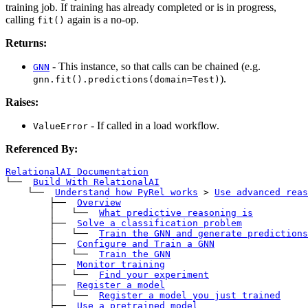
training job. If training has already completed or is in progress,
calling
again is a no-op.
fit()
Returns:
- This instance, so that calls can be chained (e.g.
GNN
).
gnn.fit().predictions(domain=Test)
Raises:
- If called in a load workflow.
ValueError
Referenced By:
RelationalAI Documentation
└── 
Build With RelationalAI
    └── 
Understand how PyRel works
>
Use advanced reas
        ├── 
Overview
        │   └── 
What predictive reasoning is
        ├── 
Solve a classification problem
        │   └── 
Train the GNN and generate predictions
        ├── 
Configure and Train a GNN
        │   └── 
Train the GNN
        ├── 
Monitor training
        │   └── 
Find your experiment
        ├── 
Register a model
        │   └── 
Register a model you just trained
        ├── 
Use a pretrained model