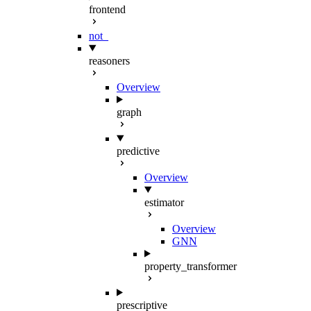
frontend
not_
reasoners
Overview
graph
predictive
Overview
estimator
Overview
GNN
property_transformer
prescriptive