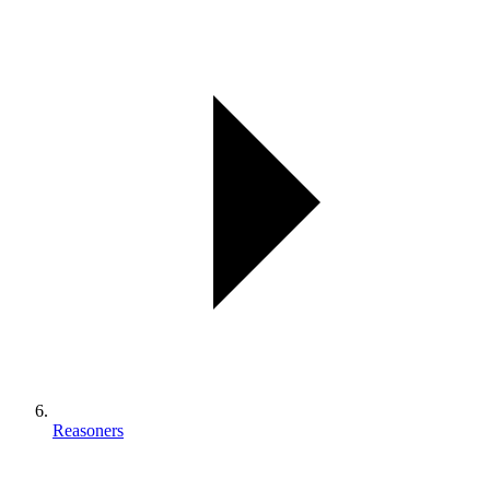
Reasoners