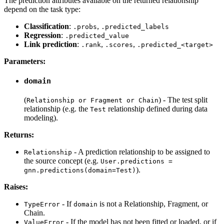
The prediction attributes available on the returned relationship
depend on the task type:
Classification
:
,
.probs
.predicted_labels
Regression
:
.predicted_value
Link prediction
:
,
,
.rank
.scores
.predicted_<target>
Parameters:
domain
(
) - The test split
Relationship or Fragment or Chain
relationship (e.g. the
relationship defined during data
Test
modeling).
Returns:
- A prediction relationship to be assigned to
Relationship
the source concept (e.g.
User.predictions =
).
gnn.predictions(domain=Test)
Raises:
- If
is not a Relationship, Fragment, or
TypeError
domain
Chain.
- If the model has not been fitted or loaded, or if
ValueError