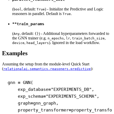
(
, default:
) - Initialize the Predictive and Logic
bool
True
reasoners in parallel. Default is
.
True
**train_params
(
, default:
) - Additional hyperparameters forwarded to
Any
{}
the GNN trainer (e.g.
,
,
,
n_epochs
lr
train_batch_size
,
). Ignored in the load workflow.
device
head_layers
Examples
Assuming the setup from the module-level Quick Start
(
):
relationalai.semantics.reasoners.predictive
gnn = GNN(
exp_database
=
"EXPERIMENTS_DB"
,
exp_schema
=
"EXPERIMENTS_SCHEMA"
,
graph
=gnn_graph,
property_transformer
=property_transfo