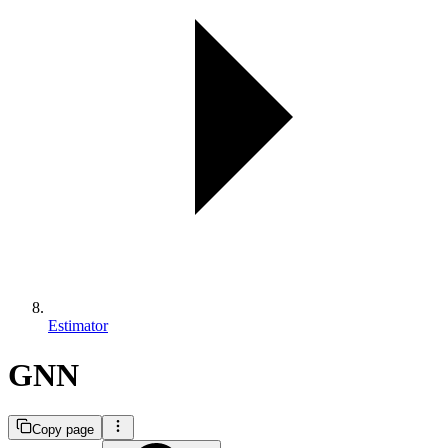
Estimator
GNN
Copy page