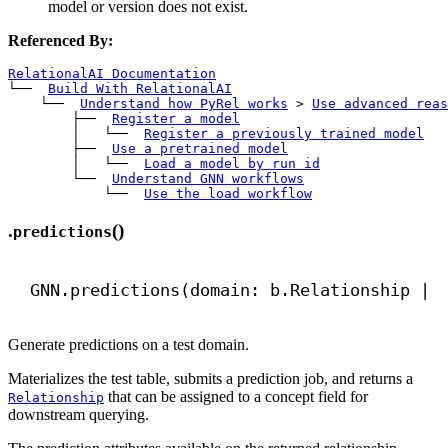
model or version does not exist.
Referenced By:
RelationalAI Documentation
└── 
Build With RelationalAI
    └── 
Understand how PyRel works
>
Use advanced reas
        ├── 
Register a model
        │   └── 
Register a previously trained model
        ├── 
Use a pretrained model
        │   └── 
Load a model by run id
        └── 
Understand GNN workflows
            └── 
Use the load workflow
.
()
predictions
GNN.predictions(domain: b.Relationship | 
Generate predictions on a test domain.
Materializes the test table, submits a prediction job, and returns a
that can be assigned to a concept field for
Relationship
downstream querying.