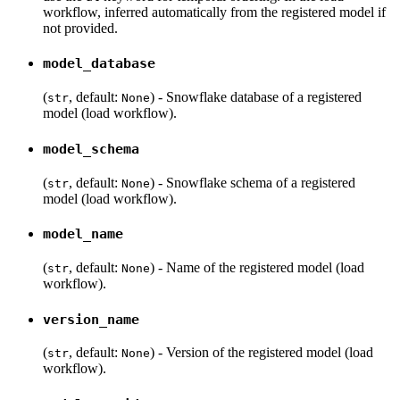
workflow, inferred automatically from the registered model if
not provided.
model_database
(
, default:
) - Snowflake database of a registered
str
None
model (load workflow).
model_schema
(
, default:
) - Snowflake schema of a registered
str
None
model (load workflow).
model_name
(
, default:
) - Name of the registered model (load
str
None
workflow).
version_name
(
, default:
) - Version of the registered model (load
str
None
workflow).