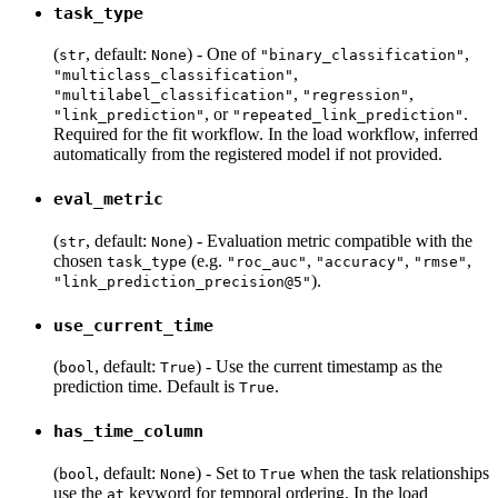
task_type
(
, default:
) - One of
,
str
None
"binary_classification"
,
"multiclass_classification"
,
,
"multilabel_classification"
"regression"
, or
.
"link_prediction"
"repeated_link_prediction"
Required for the fit workflow. In the load workflow, inferred
automatically from the registered model if not provided.
eval_metric
(
, default:
) - Evaluation metric compatible with the
str
None
chosen
(e.g.
,
,
,
task_type
"roc_auc"
"accuracy"
"rmse"
).
"link_prediction_precision@5"
use_current_time
(
, default:
) - Use the current timestamp as the
bool
True
prediction time. Default is
.
True
has_time_column
(
, default:
) - Set to
when the task relationships
bool
None
True
use the
keyword for temporal ordering. In the load
at