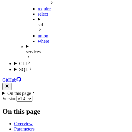
require
select
std
union
where
services
CLI
SQL
GitHub
On this page
Version
On this page
Overview
Parameters