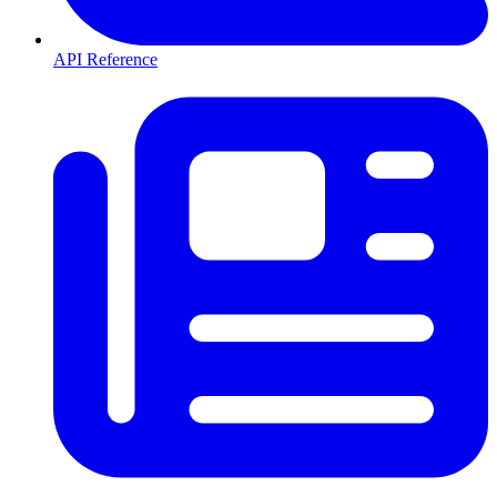
API Reference