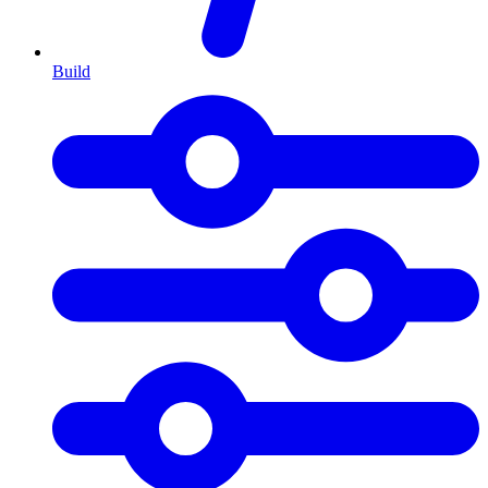
Build