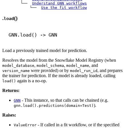
        └── 
Understand GNN workflows
            └── 
Use the fit workflow
.
()
load
GNN.load() 
->
 GNN
Load a previously trained model for prediction.
Resolves the model from the Snowflake Model Registry (when
,
,
, and
model_database
model_schema
model_name
were provided) or by
, and prepares
version_name
model_run_id
the trainer for prediction. If the model is already loaded, calling
again is a no-op.
load()
Returns:
- This instance, so that calls can be chained (e.g.
GNN
).
gnn.load().predictions(domain=Test)
Raises:
- If called in a fit workflow, or if the specified
ValueError