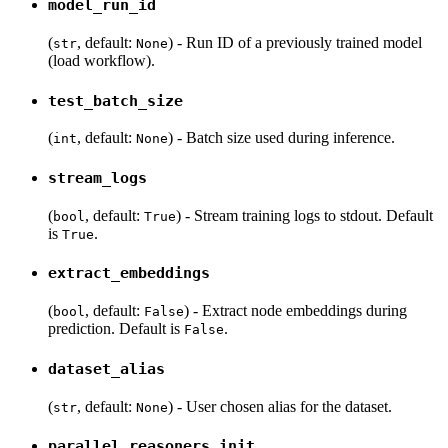
model_run_id
(
, default:
) - Run ID of a previously trained model
str
None
(load workflow).
test_batch_size
(
, default:
) - Batch size used during inference.
int
None
stream_logs
(
, default:
) - Stream training logs to stdout. Default
bool
True
is
.
True
extract_embeddings
(
, default:
) - Extract node embeddings during
bool
False
prediction. Default is
.
False
dataset_alias
(
, default:
) - User chosen alias for the dataset.
str
None
parallel_reasoners_init