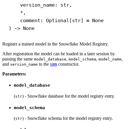
version_name: 
str
,
*,
comment: Optional[
str
] = 
None
) 
->
None
Register a trained model in the Snowflake Model Registry.
After registration the model can be loaded in a later session by
passing the same
,
,
,
model_database
model_schema
model_name
and
to the
constructor.
version_name
GNN
Parameters:
model_database
(
) - Snowflake database for the model registry entry.
str
model_schema
(
) - Snowflake schema for the model registry entry.
str