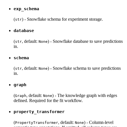
exp_schema
(
) - Snowflake schema for experiment storage.
str
database
(
, default:
) - Snowflake database to save predictions
str
None
in.
schema
(
, default:
) - Snowflake schema to save predictions
str
None
in.
graph
(
, default:
) - The knowledge graph with edges
Graph
None
defined. Required for the fit workflow.
property_transformer
(
, default:
) - Column-level
PropertyTransformer
None