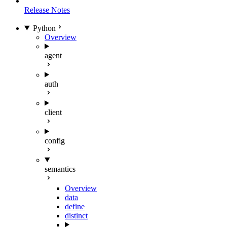
Release Notes
Python
Overview
agent
auth
client
config
semantics
Overview
data
define
distinct