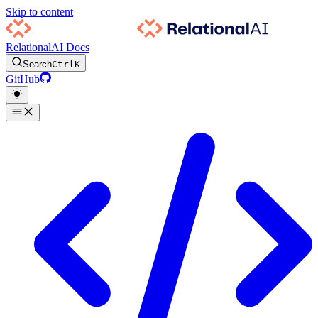
Skip to content
RelationalAI Docs
Search
Ctrl
K
GitHub