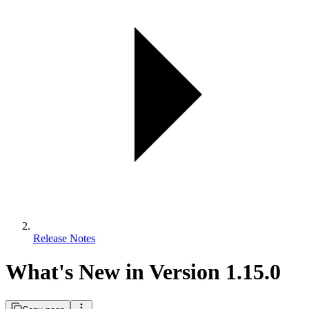
Release Notes
What's New in Version 1.15.0