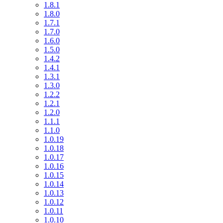
1.8.1
1.8.0
1.7.1
1.7.0
1.6.0
1.5.0
1.4.2
1.4.1
1.3.1
1.3.0
1.2.2
1.2.1
1.2.0
1.1.1
1.1.0
1.0.19
1.0.18
1.0.17
1.0.16
1.0.15
1.0.14
1.0.13
1.0.12
1.0.11
1.0.10