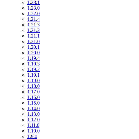
1.23.1
1.23.0
1.22.0
1.21.4
1.21.3
1.21.2
1.21.1
1.21.0
1.20.1
1.20.0
1.19.4
1.19.3
1.19.2
1.19.1
1.19.0
1.18.0
1.17.0
1.16.0
1.15.0
1.14.0
1.13.0
1.12.0
1.11.0
1.10.0
1.9.0