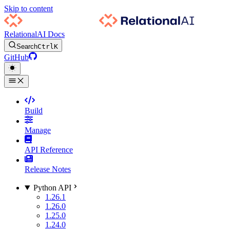
Skip to content
RelationalAI Docs
Search
Ctrl
K
GitHub
Build
Manage
API Reference
Release Notes
Python API
1.26.1
1.26.0
1.25.0
1.24.0