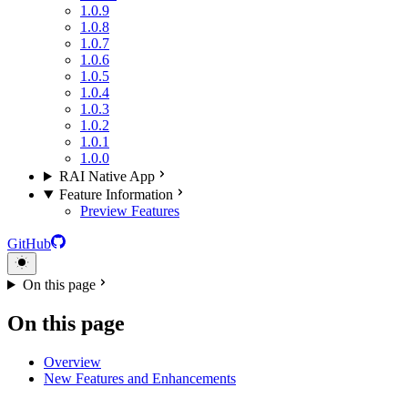
1.0.9
1.0.8
1.0.7
1.0.6
1.0.5
1.0.4
1.0.3
1.0.2
1.0.1
1.0.0
RAI Native App
Feature Information
Preview Features
GitHub
On this page
On this page
Overview
New Features and Enhancements