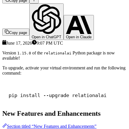
Copy page
Copy page
Open in ChatGPT
Open in Claude
June 17, 2026
9:07 PM UTC
Version
of the
Python package is now
1.15.0
relationalai
available!
To upgrade, activate your virtual environment and run the following
command:
Terminal window
pip install --upgrade relationalai
New Features and Enhancements
Section titled “New Features and Enhancements”