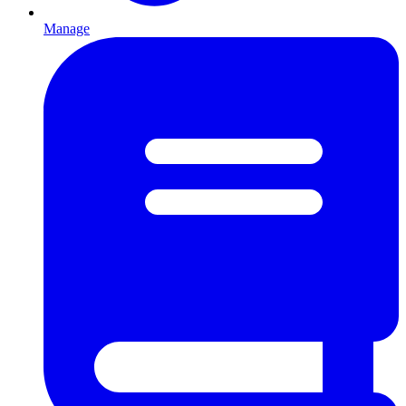
Manage