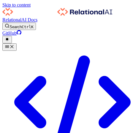
Skip to content
RelationalAI Docs
Search
Ctrl
K
GitHub