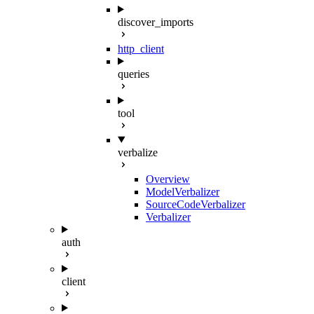
discover_imports
http_client
queries
tool
verbalize
Overview
ModelVerbalizer
SourceCodeVerbalizer
Verbalizer
auth
client