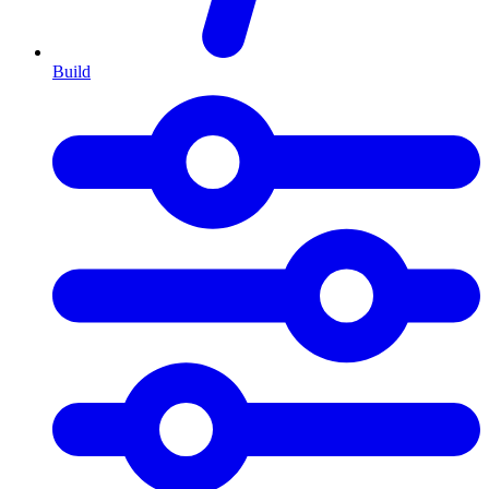
Build