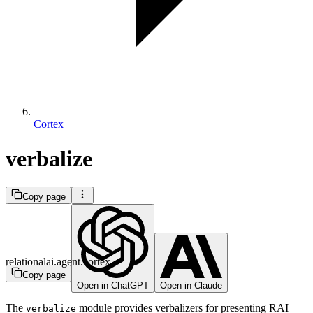
Cortex
verbalize
Copy page
relationalai.agent.cortex
Copy page
Open in ChatGPT
Open in Claude
The
module provides verbalizers for presenting RAI
verbalize