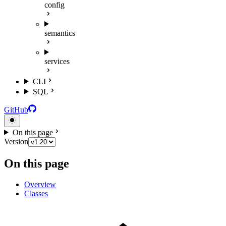
config
semantics
services
CLI
SQL
GitHub
On this page
Version
On this page
Overview
Classes