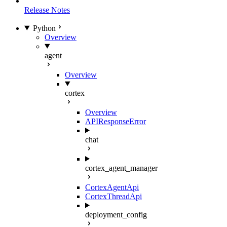
Release Notes
Python
Overview
agent
Overview
cortex
Overview
APIResponseError
chat
cortex_agent_manager
CortexAgentApi
CortexThreadApi
deployment_config