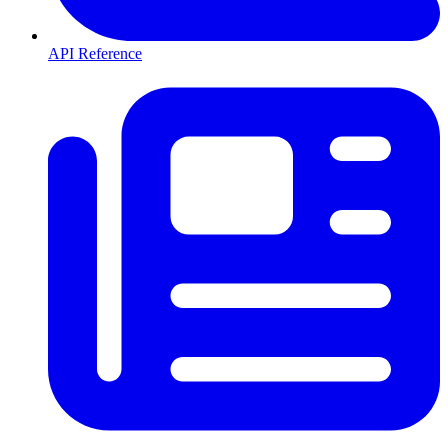
API Reference