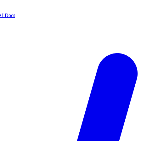
AI Docs