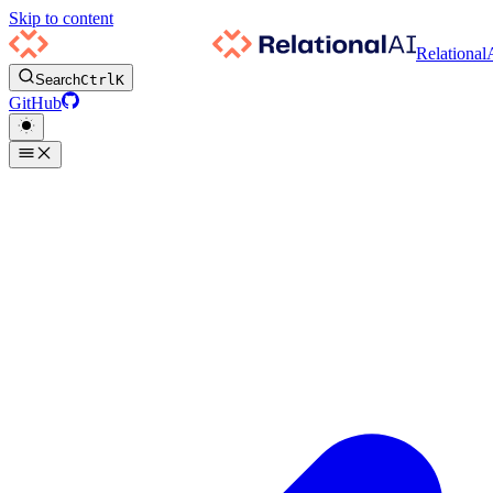
Skip to content
Relational
Search
Ctrl
K
GitHub