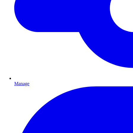
Manage