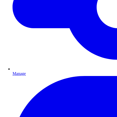
Manage