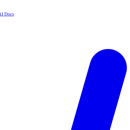
AI Docs