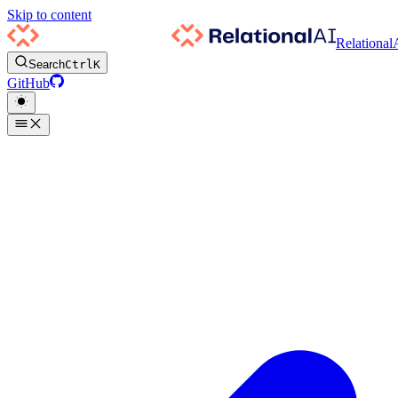
Skip to content
Relational
Search
Ctrl
K
GitHub