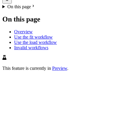
On this page
On this page
Overview
Use the fit workflow
Use the load workflow
Invalid workflows
This feature is currently in
Preview
.