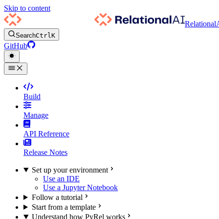
Skip to content
Relational
Search
Ctrl
K
GitHub
Build
Manage
API Reference
Release Notes
Set up your environment
Use an IDE
Use a Jupyter Notebook
Follow a tutorial
Start from a template
Understand how PyRel works