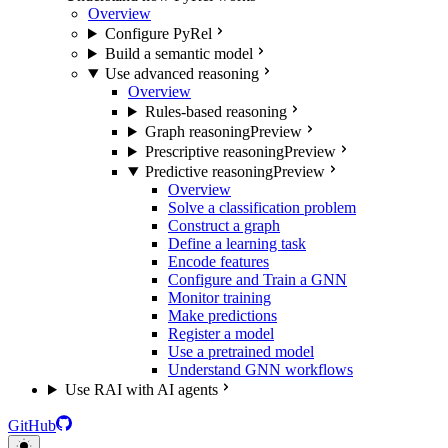
Overview
Configure PyRel
Build a semantic model
Use advanced reasoning
Overview
Rules-based reasoning
Graph reasoning
Preview
Prescriptive reasoning
Preview
Predictive reasoning
Preview
Overview
Solve a classification problem
Construct a graph
Define a learning task
Encode features
Configure and Train a GNN
Monitor training
Make predictions
Register a model
Use a pretrained model
Understand GNN workflows
Use RAI with AI agents
GitHub