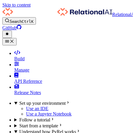
Skip to content
Relational
Search
Ctrl
K
GitHub
Build
Manage
API Reference
Release Notes
Set up your environment
Use an IDE
Use a Jupyter Notebook
Follow a tutorial
Start from a template
Understand how PyRel works