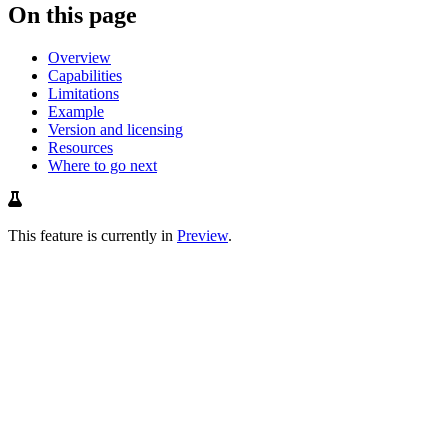
On this page
Overview
Capabilities
Limitations
Example
Version and licensing
Resources
Where to go next
This feature is currently in
Preview
.