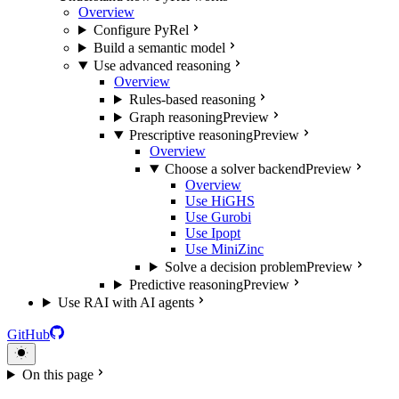
Overview
Configure PyRel
Build a semantic model
Use advanced reasoning
Overview
Rules-based reasoning
Graph reasoning
Preview
Prescriptive reasoning
Preview
Overview
Choose a solver backend
Preview
Overview
Use HiGHS
Use Gurobi
Use Ipopt
Use MiniZinc
Solve a decision problem
Preview
Predictive reasoning
Preview
Use RAI with AI agents
GitHub
On this page