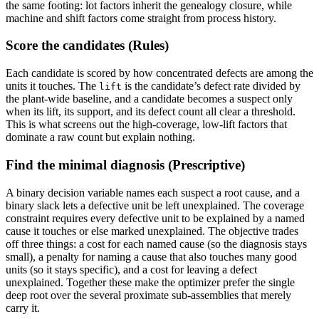
the same footing: lot factors inherit the genealogy closure, while
machine and shift factors come straight from process history.
Score the candidates (Rules)
Each candidate is scored by how concentrated defects are among the
units it touches. The
is the candidate’s defect rate divided by
lift
the plant-wide baseline, and a candidate becomes a suspect only
when its lift, its support, and its defect count all clear a threshold.
This is what screens out the high-coverage, low-lift factors that
dominate a raw count but explain nothing.
Find the minimal diagnosis (Prescriptive)
A binary decision variable names each suspect a root cause, and a
binary slack lets a defective unit be left unexplained. The coverage
constraint requires every defective unit to be explained by a named
cause it touches or else marked unexplained. The objective trades
off three things: a cost for each named cause (so the diagnosis stays
small), a penalty for naming a cause that also touches many good
units (so it stays specific), and a cost for leaving a defect
unexplained. Together these make the optimizer prefer the single
deep root over the several proximate sub-assemblies that merely
carry it.