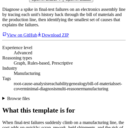
Diagnose a spike in final-test failures on an electronics assembly line
by tracing each unit's history back through the bill of materials and
the production line, then identifying the smallest set of causes that
explains the failures.
View on GitHub
Download ZIP
Experience level
Advanced
Reasoning types
Graph, Rules-based, Prescriptive
Industry
Manufacturing
Tags
root-cause-analysis
reachability
genealogy
bill-of-materials
set-
cover
minimal-diagnosis
multi-reasoner
manufacturing
Browse files
What this template is for
When final-test failures suddenly climb on a manufacturing line, the
cost adds up quickly: scrap, rework, held shipments, and the risk of