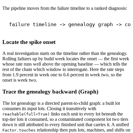
The pipeline moves from the failure timeline to a ranked diagnosis:
failure timeline -> genealogy graph -> co
Locate the spike onset
A real investigation starts on the timeline rather than the genealogy.
Rolling failures up by build week locates the onset — the first week
whose rate runs well above the opening baseline — which tells the
rest of the chain which window to interrogate. Here the rate steps
from 1.9 percent in week one to 6.6 percent in week two, so the
onset is week two.
Trace the genealogy backward (Graph)
The lot genealogy is a directed parent-to-child graph: a built lot
consumes its input lots. Closing it transitively with
links each unit to every lot beneath the
reachable(full=True)
top-tier lots it consumed, so a contaminated component lot two tiers
down is still attributed to every finished unit that carries it. A unified
relationship then puts lots, machines, and shifts on
Factor.touches