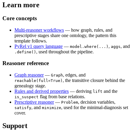
Learn more
Core concepts
Multi-reasoner workflows
— how graph, rules, and
prescriptive stages share one ontology, the pattern this
template follows.
PyRel v1 query language
—
,
, and
model.where(...)
aggs
, used throughout the pipeline.
.define()
Reasoner reference
Graph reasoner
—
, edges, and
Graph
, the transitive closure behind the
reachable(full=True)
genealogy stage.
Rules and derived properties
— deriving
and the
lift
flag from base relations.
is_suspect
Prescriptive reasoner
—
, decision variables,
Problem
, and
, used for the minimal-diagnosis set
satisfy
minimize
cover.
Support