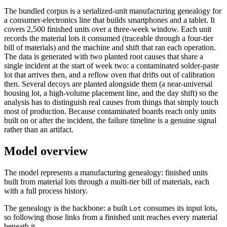
The bundled corpus is a serialized-unit manufacturing genealogy for
a consumer-electronics line that builds smartphones and a tablet. It
covers 2,500 finished units over a three-week window. Each unit
records the material lots it consumed (traceable through a four-tier
bill of materials) and the machine and shift that ran each operation.
The data is generated with two planted root causes that share a
single incident at the start of week two: a contaminated solder-paste
lot that arrives then, and a reflow oven that drifts out of calibration
then. Several decoys are planted alongside them (a near-universal
housing lot, a high-volume placement line, and the day shift) so the
analysis has to distinguish real causes from things that simply touch
most of production. Because contaminated boards reach only units
built on or after the incident, the failure timeline is a genuine signal
rather than an artifact.
Model overview
The model represents a manufacturing genealogy: finished units
built from material lots through a multi-tier bill of materials, each
with a full process history.
The genealogy is the backbone: a built
consumes its input lots,
Lot
so following those links from a finished unit reaches every material
beneath it.