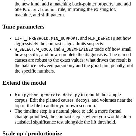
the new kind, add a matching back-pointer property, and add
one
rule, mirroring the existing lot,
Factor.touches
machine, and shift pattern.
Tune parameters
,
, and
set how
LIFT_THRESHOLD
MIN_SUPPORT
MIN_DEFECTS
aggressively the contrast stage admits suspects.
,
, and
trade off how small,
W_SELECT
W_GOOD
W_UNEXPLAINED
how specific, and how complete the diagnosis is. The named
causes are robust to the exact values; what drives the result is
the balance between parsimony and the good-unit penalty, not
the specific numbers.
Extend the model
Run
to rebuild the sample
python generate_data.py
corpus. Edit the planted causes, decoys, and volumes near the
top of the file to author your own scenario.
The timeline step is a natural place to add a more formal
change-point test; the contrast step is where you would add a
statistical significance test alongside the lift threshold.
Scale up / productionize