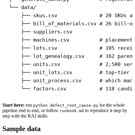
└── data/
├── skus.csv              # 20 SKUs a
├── bill_of_materials.csv # 26 bill-o
├── suppliers.csv
├── machines.csv          # placement
├── lots.csv              # 105 recei
├── lot_genealogy.csv     # 162 paren
├── units.csv             # 2,500 ser
├── unit_lots.csv         # top-tier 
├── unit_process.csv      # which mac
└── factors.csv           # 118 candi
Start here:
run
for the whole
python defect_root_cause.py
pipeline end to end, or follow
to reproduce it step by
runbook.md
step with the RAI skills.
Sample data