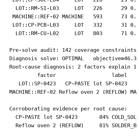
LOT::RM-SI-L03     LOT   226      29 0.
MACHINE::REF-02 MACHINE   593      73 0.
LOT::CP-PCB-L03     LOT   332      31 0.
LOT::RM-CU-L02     LOT   803      71 0.
Pre-solve audit: 142 coverage constraints
Diagnosis solve: OPTIMAL   objective=46.3
Root-cause diagnosis: 2 factors explain 1
factor                  label   
LOT::SP-0423   CP-PASTE lot SP-0423   
MACHINE::REF-02 Reflow oven 2 (REFLOW) MA
Corroborating evidence per root cause:
CP-PASTE lot SP-0423       84% COLD_SOL
Reflow oven 2 (REFLOW)     81% SOLDER_B