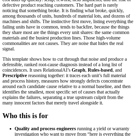
defective product reaching customers. The hard part is rarely
noticing that something broke. It is finding what broke, quickly,
among thousands of units, hundreds of material lots, and dozens of
machines and shifts. The instinctive first move, listing everything the
failing units have in common, tends to backfire, because the things
they share most are the things every unit shares: the same common
materials and the busiest production lines. Those high-volume
commonalities are not causes. They are noise that hides the real
signal.
This template shows how to cut through that noise and produce a
defensible, ranked root-cause diagnosis instead of a long list of
coincidences. It uses RelationalAI’s
Graph
,
Rules-based
, and
Prescriptive
reasoning together: it traces each unit’s full material
and process history, measures how strongly defects concentrate
around each candidate cause relative to a normal baseline, and then
identifies the smallest, most specific set of causes that actually
explains the failures, separating a true upstream culprit from the
many innocent factors that merely travel alongside it.
Who this is for
Quality and process engineers
running a yield or warranty
investigation who want to move from “here is everything the