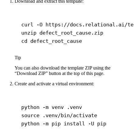
Download and extract this template:
Terminal window
curl
-O
https://docs.relational.ai/te
unzip
defect_root_cause.zip
cd
defect_root_cause
Tip
You can also download the template ZIP using the
“Download ZIP” button at the top of this page.
Create and activate a virtual environment:
Terminal window
python
-m
venv
.venv
source
.venv/bin/activate
python
-m
pip
install
-U
pip