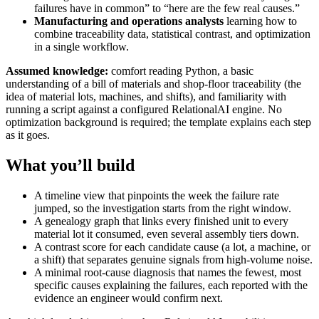
failures have in common” to “here are the few real causes.”
Manufacturing and operations analysts
learning how to
combine traceability data, statistical contrast, and optimization
in a single workflow.
Assumed knowledge:
comfort reading Python, a basic
understanding of a bill of materials and shop-floor traceability (the
idea of material lots, machines, and shifts), and familiarity with
running a script against a configured RelationalAI engine. No
optimization background is required; the template explains each step
as it goes.
What you’ll build
A timeline view that pinpoints the week the failure rate
jumped, so the investigation starts from the right window.
A genealogy graph that links every finished unit to every
material lot it consumed, even several assembly tiers down.
A contrast score for each candidate cause (a lot, a machine, or
a shift) that separates genuine signals from high-volume noise.
A minimal root-cause diagnosis that names the fewest, most
specific causes explaining the failures, each reported with the
evidence an engineer would confirm next.