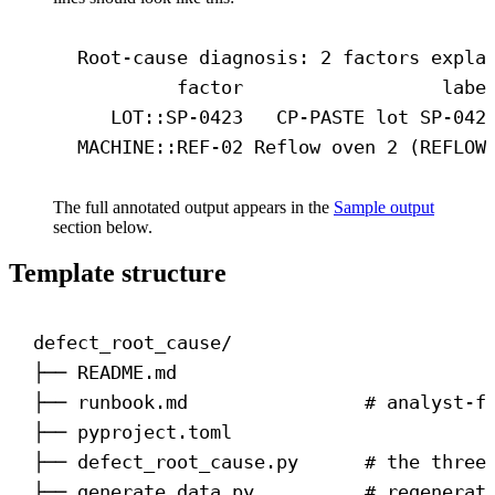
Root-cause diagnosis: 2 factors expla
factor                  labe
LOT::SP-0423   CP-PASTE lot SP-042
MACHINE::REF-02 Reflow oven 2 (REFLOW
The full annotated output appears in the
Sample output
section below.
Template structure
defect_root_cause/
├── README.md
├── runbook.md                # analyst-f
├── pyproject.toml
├── defect_root_cause.py      # the three
├── generate_data.py          # regenerat