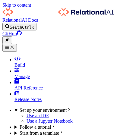
Skip to content
RelationalAI Docs
Search
Ctrl
K
GitHub
Build
Manage
API Reference
Release Notes
Set up your environment
Use an IDE
Use a Jupyter Notebook
Follow a tutorial
Start from a template