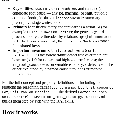
Key entities
:
,
,
,
, and
(a
SKU
Lot
Unit
Machine
Factor
candidate root cause — any lot, machine, or shift, put on a
common footing); plus a
summary the
DiagnosisResult
prescriptive stage writes back.
Primary identifiers
: every concept carries a string
(for
id
example
on
); the genealogy and
LOT::SP-0423
Factor
process history are threaded by relationships (
Lot consumes
,
,
) rather
Lot
Unit consumes Lot
Unit ran on Machine
than shared keys.
Important invariants
:
is
or
;
Unit.defective
0
1
is the touched-unit defect rate over the plant
Factor.lift
baseline (≈ 1.0 for non-causal high-volume factors); the
decision variable is binary; a defective unit is
is_root_cause
either explained by a named cause it touches or marked
unexplained.
For the full concept and property definitions — including the
relations the reasoning traces (
,
Lot consumes Lot
Unit consumes
,
, and the derived
Lot
Unit ran on Machine
Factor touches
incidence) — see
;
Unit
defect_root_cause.py
runbook.md
builds them step by step with the RAI skills.
How it works