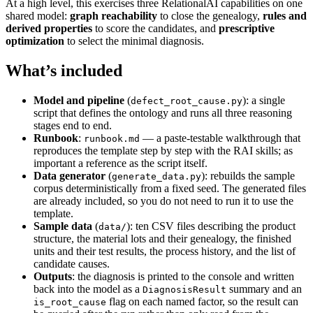
At a high level, this exercises three RelationalAI capabilities on one
shared model:
graph reachability
to close the genealogy,
rules and
derived properties
to score the candidates, and
prescriptive
optimization
to select the minimal diagnosis.
What’s included
Model and pipeline
(
): a single
defect_root_cause.py
script that defines the ontology and runs all three reasoning
stages end to end.
Runbook
:
— a paste-testable walkthrough that
runbook.md
reproduces the template step by step with the RAI skills; as
important a reference as the script itself.
Data generator
(
): rebuilds the sample
generate_data.py
corpus deterministically from a fixed seed. The generated files
are already included, so you do not need to run it to use the
template.
Sample data
(
): ten CSV files describing the product
data/
structure, the material lots and their genealogy, the finished
units and their test results, the process history, and the list of
candidate causes.
Outputs
: the diagnosis is printed to the console and written
back into the model as a
summary and an
DiagnosisResult
flag on each named factor, so the result can
is_root_cause