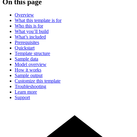
On this page
Overview
What this template is for
Who this is for
What you’ll build
What’s included
Prerequisites
Quickstart
Template structure
Sample data
Model overview
How it works
Sample output
Customize this template
Troubleshooting
Learn more
Support