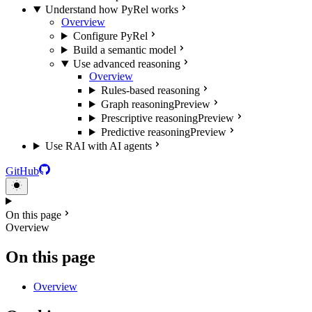
Understand how PyRel works
Overview
Configure PyRel
Build a semantic model
Use advanced reasoning
Overview
Rules-based reasoning
Graph reasoning
Preview
Prescriptive reasoning
Preview
Predictive reasoning
Preview
Use RAI with AI agents
GitHub
On this page
Overview
On this page
Overview