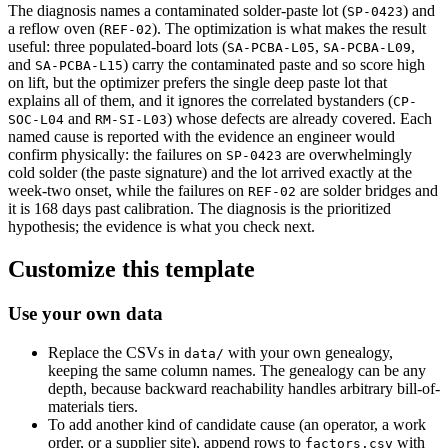
The diagnosis names a contaminated solder-paste lot (
) and
SP-0423
a reflow oven (
). The optimization is what makes the result
REF-02
useful: three populated-board lots (
,
,
SA-PCBA-L05
SA-PCBA-L09
and
) carry the contaminated paste and so score high
SA-PCBA-L15
on lift, but the optimizer prefers the single deep paste lot that
explains all of them, and it ignores the correlated bystanders (
CP-
and
) whose defects are already covered. Each
SOC-L04
RM-SI-L03
named cause is reported with the evidence an engineer would
confirm physically: the failures on
are overwhelmingly
SP-0423
cold solder (the paste signature) and the lot arrived exactly at the
week-two onset, while the failures on
are solder bridges and
REF-02
it is 168 days past calibration. The diagnosis is the prioritized
hypothesis; the evidence is what you check next.
Customize this template
Use your own data
Replace the CSVs in
with your own genealogy,
data/
keeping the same column names. The genealogy can be any
depth, because backward reachability handles arbitrary bill-of-
materials tiers.
To add another kind of candidate cause (an operator, a work
order, or a supplier site), append rows to
with
factors.csv