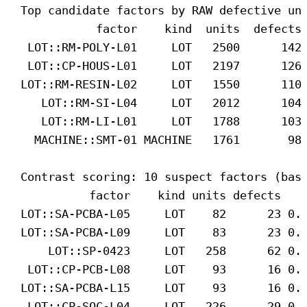
Top candidate factors by RAW defective un
factor    kind  units  defects
LOT::RM-POLY-L01     LOT   2500      142
LOT::CP-HOUS-L01     LOT   2197      126
LOT::RM-RESIN-L02     LOT   1550      110
LOT::RM-SI-L04     LOT   2012      104
LOT::RM-LI-L01     LOT   1788      103
MACHINE::SMT-01 MACHINE   1761       98
Contrast scoring: 10 suspect factors (bas
factor    kind units defects   
LOT::SA-PCBA-L05     LOT    82      23 0.
LOT::SA-PCBA-L09     LOT    83      23 0.
LOT::SP-0423     LOT   258      62 0.
LOT::CP-PCB-L08     LOT    93      16 0.
LOT::SA-PCBA-L15     LOT    93      16 0.
LOT::CP-SOC-L04     LOT   226      29 0.