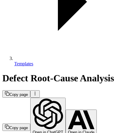
Templates
Defect Root-Cause Analysis
Copy page
Copy page
Open in ChatGPT
Open in Claude