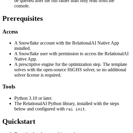
be queried after the run rather than only read from the
console.
Prerequisites
Access
A Snowflake account with the RelationalAI Native App
installed.
A Snowflake user with permission to access the RelationalAI
Native App.
A prescriptive engine for the optimization step. The template
solves with the open-source HiGHS solver, so no additional
solver license is required.
Tools
Python 3.10 or later.
The RelationalAI Python library, installed with the steps
below and configured with
.
rai init
Quickstart