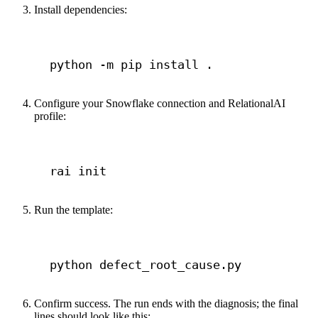
Install dependencies:
Terminal window
python
-m
pip
install
.
Configure your Snowflake connection and RelationalAI
profile:
Terminal window
rai
init
Run the template:
Terminal window
python
defect_root_cause.py
Confirm success. The run ends with the diagnosis; the final
lines should look like this: