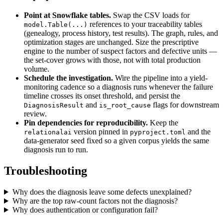
Point at Snowflake tables.
Swap the CSV loads for
references to your traceability tables
model.Table(...)
(genealogy, process history, test results). The graph, rules, and
optimization stages are unchanged. Size the prescriptive
engine to the number of suspect factors and defective units —
the set-cover grows with those, not with total production
volume.
Schedule the investigation.
Wire the pipeline into a yield-
monitoring cadence so a diagnosis runs whenever the failure
timeline crosses its onset threshold, and persist the
and
flags for downstream
DiagnosisResult
is_root_cause
review.
Pin dependencies for reproducibility.
Keep the
version pinned in
and the
relationalai
pyproject.toml
data-generator seed fixed so a given corpus yields the same
diagnosis run to run.
Troubleshooting
Why does the diagnosis leave some defects unexplained?
Why are the top raw-count factors not the diagnosis?
Why does authentication or configuration fail?