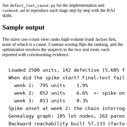
See
for the implementation and
defect_root_cause.py
to reproduce each stage step by step with the RAI
runbook.md
skills.
Sample output
The naive raw-count view ranks high-volume trunk factors first,
none of which is a cause. Contrast scoring flips the ranking, and the
optimization resolves the suspects to the two real roots, each
reported with corroborating evidence.
Loaded 2500 units, 142 defective (5.68% f
When did the spike start? Final-test fail
week 1:  795 units    1.9%
week 2:  852 units    6.6%  <- spike on
week 3:  853 units    8.3%
Spike onset at week 2: the chain interrog
Genealogy graph: 105 lot nodes, 162 paren
Backward reachability built 57,133 (facto