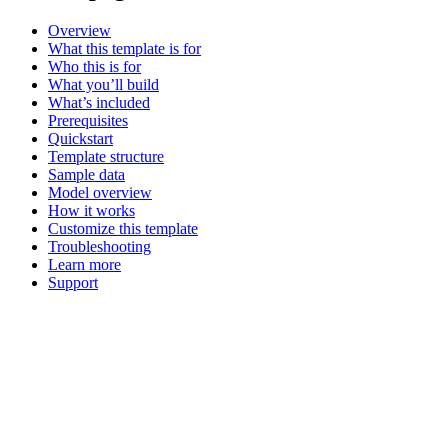
Overview
What this template is for
Who this is for
What you’ll build
What’s included
Prerequisites
Quickstart
Template structure
Sample data
Model overview
How it works
Customize this template
Troubleshooting
Learn more
Support