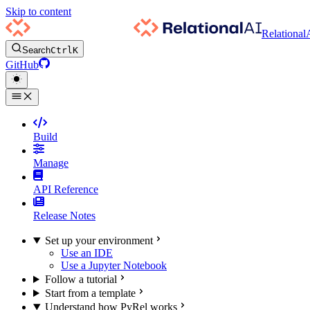
Skip to content
Relational
Search
Ctrl
K
GitHub
Build
Manage
API Reference
Release Notes
Set up your environment
Use an IDE
Use a Jupyter Notebook
Follow a tutorial
Start from a template
Understand how PyRel works