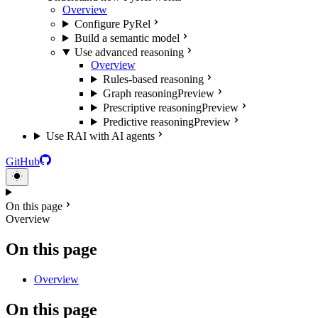
Overview
Configure PyRel
Build a semantic model
Use advanced reasoning
Overview
Rules-based reasoning
Graph reasoning
Preview
Prescriptive reasoning
Preview
Predictive reasoning
Preview
Use RAI with AI agents
GitHub
On this page
Overview
On this page
Overview
On this page