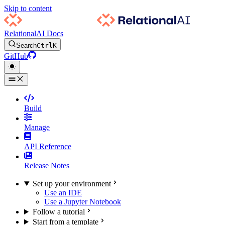
Skip to content
RelationalAI Docs
Search
Ctrl
K
GitHub
Build
Manage
API Reference
Release Notes
Set up your environment
Use an IDE
Use a Jupyter Notebook
Follow a tutorial
Start from a template