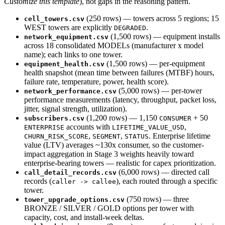
Customize this template
), not gaps in the reasoning pattern.
(250 rows) — towers across 5 regions; 15
cell_towers.csv
WEST towers are explicitly
.
DEGRADED
(1,500 rows) — equipment installs
network_equipment.csv
across 18 consolidated MODELs (manufacturer x model
name); each links to one tower.
(1,500 rows) — per-equipment
equipment_health.csv
health snapshot (mean time between failures (MTBF) hours,
failure rate, temperature, power, health score).
(5,000 rows) — per-tower
network_performance.csv
performance measurements (latency, throughput, packet loss,
jitter, signal strength, utilization).
(1,200 rows) — 1,150
+ 50
subscribers.csv
CONSUMER
accounts with
,
ENTERPRISE
LIFETIME_VALUE_USD
,
,
. Enterprise lifetime
CHURN_RISK_SCORE
SEGMENT
STATUS
value (LTV) averages ~130x consumer, so the customer-
impact aggregation in Stage 3 weights heavily toward
enterprise-bearing towers — realistic for capex prioritization.
(6,000 rows) — directed call
call_detail_records.csv
records (
), each routed through a specific
caller -> callee
tower.
(750 rows) — three
tower_upgrade_options.csv
BRONZE / SILVER / GOLD options per tower with
capacity, cost, and install-week deltas.