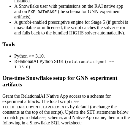
installed.
A Snowflake user with permissions on the RAI native app
and on
(the schema for GNN experiment
EXP_DATABASE
artifacts).
A gurobi-enabled prescriptive engine for Stage 5 (if gurobi is
unavailable or unlicensed, the script catches the solver error
and falls back to the bundled HiGHS solver automatically).
Tools
Python >= 3.10.
RelationalAI Python SDK (
relationalai[gnn] ==
).
1.15.0
One-time Snowflake setup for GNN experiment
artifacts
Grant the RelationalAI Native App access to a schema for
experiment artifacts. The local script uses
by default (or change the
TELCO_ENRICHMENT.EXPERIMENTS
constants at the top of the script). Update the SET statements below
to match your database, schema, and Native App name, then run the
following in a Snowflake SQL worksheet: