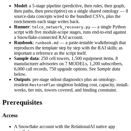
Model
: a 5-stage pipeline (predictive, then rules, then graph,
then paths, then prescriptive) on a single shared ontology — 8
source-data concepts wired to the bundled CSVs, plus the
enrichments each stage writes back.
Runner
:
— a single Python
telco_network_recovery.py
script with five module-scope stages, runs end-to-end against
a Snowflake-connected RAI account.
Runbook
:
— a paste-testable walkthrough that
runbook.md
reproduces the template step by step with the RAI skills; as
important a reference as the script itself.
Sample data
: 250 cell towers, 1,500 equipment items, 8
manufacturer advisories on 7 MODELs, 1,200 subscribers,
6,000 call records, 750 upgrade options. See
Sample data
below.
Outputs
: per-stage stdout diagnostics plus an ontology-
resident
singleton holding cost, capacity, install-
RestorePlan
weeks, tier mix, towers covered, and binding constraint.
Prerequisites
Access
A Snowflake account with the RelationalAI native app