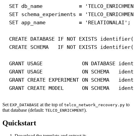
SET
 db_name            = 
'TELCO_ENRICHMEN
SET
 schema_experiments = 
'TELCO_ENRICHMEN
SET
 app_name           = 
'RELATIONALAI'
; 
CREATE
DATABASE
IF
NOT
EXISTS
 identifier(
CREATE
SCHEMA
IF
NOT
EXISTS
 identifier(
GRANT
 USAGE             
ON
DATABASE
 ident
GRANT
 USAGE             
ON
SCHEMA
   ident
GRANT
CREATE
 EXPERIMENT 
ON
SCHEMA
   ident
GRANT
CREATE
 MODEL      
ON
SCHEMA
   ident
Set
at the top of
to
EXP_DATABASE
telco_network_recovery.py
that database (default:
).
TELCO_ENRICHMENT
Quickstart
Download the template and extract it: