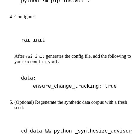
python
-m
pip
install
.
Configure:
Terminal window
rai
init
After
generates the config file, add the following to
rai init
your
:
raiconfig.yaml
data
:
ensure_change_tracking
: 
true
(Optional) Regenerate the synthetic data corpus with a fresh
seed:
Terminal window
cd
data
 && 
python
_synthesize_advisor