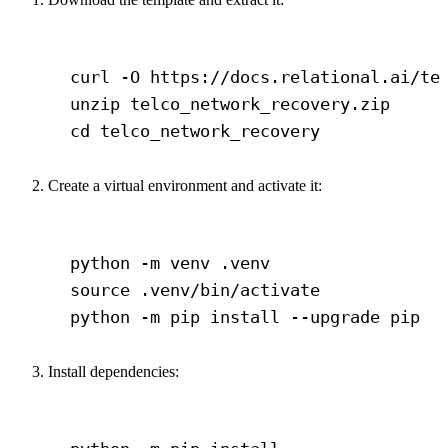
Terminal window
curl
-O
https://docs.relational.ai/te
unzip
telco_network_recovery.zip
cd
telco_network_recovery
Create a virtual environment and activate it:
Terminal window
python
-m
venv
.venv
source
.venv/bin/activate
python
-m
pip
install
--upgrade
pip
Install dependencies:
Terminal window