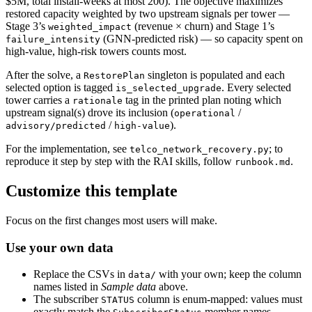
$5M, total install-weeks at most 200). The objective maximizes
restored capacity weighted by two upstream signals per tower —
Stage 3’s
(revenue × churn) and Stage 1’s
weighted_impact
(GNN-predicted risk) — so capacity spent on
failure_intensity
high-value, high-risk towers counts most.
After the solve, a
singleton is populated and each
RestorePlan
selected option is tagged
. Every selected
is_selected_upgrade
tower carries a
tag in the printed plan noting which
rationale
upstream signal(s) drove its inclusion (
/
operational
/
).
advisory/predicted
high-value
For the implementation, see
; to
telco_network_recovery.py
reproduce it step by step with the RAI skills, follow
.
runbook.md
Customize this template
Focus on the first changes most users will make.
Use your own data
Replace the CSVs in
with your own; keep the column
data/
names listed in
Sample data
above.
The subscriber
column is enum-mapped: values must
STATUS
exactly match the
member names