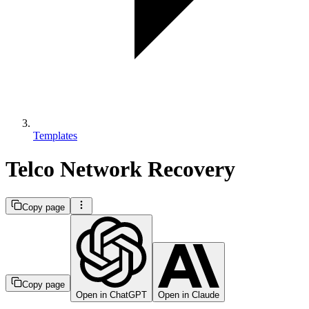
Templates
Telco Network Recovery
Copy page
Copy page
Open in ChatGPT
Open in Claude