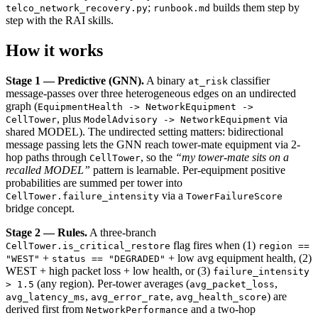
;
builds them step by
telco_network_recovery.py
runbook.md
step with the RAI skills.
How it works
Stage 1 — Predictive (GNN).
A binary
classifier
at_risk
message-passes over three heterogeneous edges on an undirected
graph (
EquipmentHealth -> NetworkEquipment ->
, plus
via
CellTower
ModelAdvisory -> NetworkEquipment
shared MODEL). The undirected setting matters: bidirectional
message passing lets the GNN reach tower-mate equipment via 2-
hop paths through
, so the
“my tower-mate sits on a
CellTower
recalled MODEL”
pattern is learnable. Per-equipment positive
probabilities are summed per tower into
via a
CellTower.failure_intensity
TowerFailureScore
bridge concept.
Stage 2 — Rules.
A three-branch
flag fires when (1)
CellTower.is_critical_restore
region ==
+
+ low avg equipment health, (2)
"WEST"
status == "DEGRADED"
WEST + high packet loss + low health, or (3)
failure_intensity
(any region). Per-tower averages (
,
> 1.5
avg_packet_loss
,
,
) are
avg_latency_ms
avg_error_rate
avg_health_score
derived first from
and a two-hop
NetworkPerformance