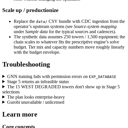
Scale up / productionize
Replace the
CSV bundle with CDC ingestion from the
data/
operator’s upstream systems (see
Source-system mapping
under
Sample data
for the typical sources and cadences).
The synthetic data assumes 250 towers / 1,500 equipment; the
chain scales to whatever fits the prescriptive engine’s solve
budget. Tier mix and capacity numbers move roughly linearly
with the budget envelope.
Troubleshooting
GNN training fails with permission errors on
EXP_DATABASE
Stage 5 returns an infeasible status
The 15 WEST DEGRADED towers don't show up in Stage 5
selections
The plan looks enterprise-heavy
Gurobi unavailable / unlicensed
Learn more
Core concepts