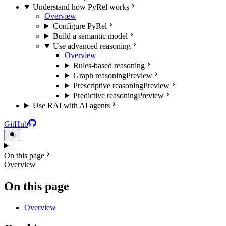
Understand how PyRel works
Overview
Configure PyRel
Build a semantic model
Use advanced reasoning
Overview
Rules-based reasoning
Graph reasoning
Preview
Prescriptive reasoning
Preview
Predictive reasoning
Preview
Use RAI with AI agents
GitHub
On this page
Overview
On this page
Overview