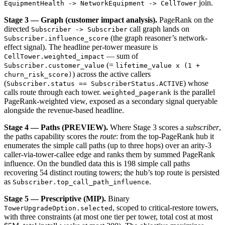
join.
EquipmentHealth -> NetworkEquipment -> CellTower
Stage 3 — Graph (customer impact analysis).
PageRank on the
directed
call graph lands on
Subscriber -> Subscriber
(the graph reasoner’s network-
Subscriber.influence_score
effect signal). The headline per-tower measure is
— sum of
CellTower.weighted_impact
(=
Subscriber.customer_value
lifetime_value x (1 +
) across the active callers
churn_risk_score)
(
) whose
Subscriber.status == SubscriberStatus.ACTIVE
calls route through each tower.
is the parallel
weighted_pagerank
PageRank-weighted view, exposed as a secondary signal queryable
alongside the revenue-based headline.
Stage 4 — Paths (PREVIEW).
Where Stage 3 scores a
subscriber
,
the paths capability scores the
route
: from the top-PageRank hub it
enumerates the simple call paths (up to three hops) over an arity-3
caller-via-tower-callee edge and ranks them by summed PageRank
influence. On the bundled data this is 198 simple call paths
recovering 54 distinct routing towers; the hub’s top route is persisted
as
.
Subscriber.top_call_path_influence
Stage 5 — Prescriptive (MIP).
Binary
, scoped to critical-restore towers,
TowerUpgradeOption.selected
with three constraints (at most one tier per tower, total cost at most