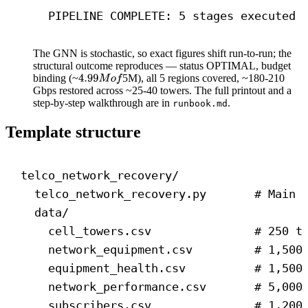
PIPELINE COMPLETE: 5 stages executed 
The GNN is stochastic, so exact figures shift run-to-run; the
structural outcome reproduces — status OPTIMAL, budget
binding (~
5M), all 5 regions covered, ~180-210
Gbps restored across ~25-40 towers. The full printout and a
step-by-step walkthrough are in
.
runbook.md
Template structure
telco_network_recovery/
telco_network_recovery.py       # Main 
data/
cell_towers.csv               # 250 t
network_equipment.csv         # 1,500
equipment_health.csv          # 1,500
network_performance.csv       # 5,000
subscribers.csv               # 1,200