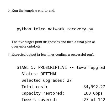
Run the template end-to-end:
Terminal window
python
telco_network_recovery.py
The five stages print diagnostics and then a final plan as
queryable ontology.
Expected output (a few lines confirm a successful run):
STAGE 5: PRESCRIPTIVE -- tower upgrad
Status: OPTIMAL
Selected upgrades: 27
Total cost:               $4,992,27
Capacity restored:        180 Gbps
Towers covered:           27 of 142