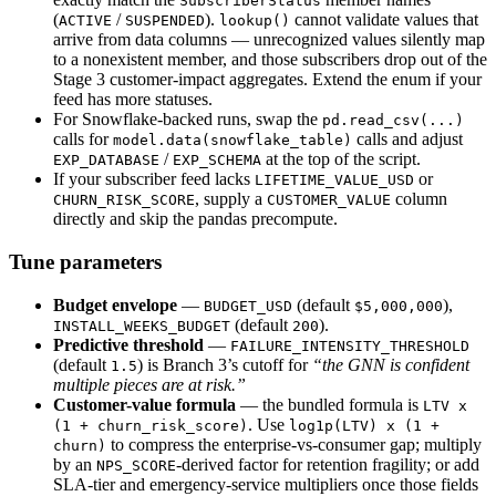
SubscriberStatus
(
/
).
cannot validate values that
ACTIVE
SUSPENDED
lookup()
arrive from data columns — unrecognized values silently map
to a nonexistent member, and those subscribers drop out of the
Stage 3 customer-impact aggregates. Extend the enum if your
feed has more statuses.
For Snowflake-backed runs, swap the
pd.read_csv(...)
calls for
calls and adjust
model.data(snowflake_table)
/
at the top of the script.
EXP_DATABASE
EXP_SCHEMA
If your subscriber feed lacks
or
LIFETIME_VALUE_USD
, supply a
column
CHURN_RISK_SCORE
CUSTOMER_VALUE
directly and skip the pandas precompute.
Tune parameters
Budget envelope
—
(default
),
BUDGET_USD
$5,000,000
(default
).
INSTALL_WEEKS_BUDGET
200
Predictive threshold
—
FAILURE_INTENSITY_THRESHOLD
(default
) is Branch 3’s cutoff for
“the GNN is confident
1.5
multiple pieces are at risk.”
Customer-value formula
— the bundled formula is
LTV x
. Use
(1 + churn_risk_score)
log1p(LTV) x (1 +
to compress the enterprise-vs-consumer gap; multiply
churn)
by an
-derived factor for retention fragility; or add
NPS_SCORE
SLA-tier and emergency-service multipliers once those fields