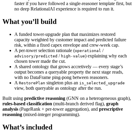
faster if you have followed a single-reasoner template first, but
no deep RelationalAI experience is required to run it.
What you’ll build
A funded tower-upgrade plan that maximizes restored
capacity weighted by customer impact and predicted failure
risk, within a fixed capex envelope and crew-week cap.
A per-tower selection rationale (
/
operational
/
) explaining why each
advisory/predicted
high-value
chosen tower made the cut.
A shared ontology that grows accretively — every stage’s
output becomes a queryable property the next stage reads,
with no DataFrame ping-pong between reasoners.
A
singleton plus an
RestorePlan
is_selected_upgrade
view, both queryable as ontology after the run.
Built using
predictive reasoning
(GNN on a heterogeneous graph),
rules-based classification
(multi-branch derived flag),
graph
analysis
(PageRank + per-tower aggregation), and
prescriptive
reasoning
(mixed-integer programming).
What’s included