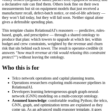
a declarative rule can find them. Others look fine on their own
measurements but sit on equipment models that just received a
manufacturer recall, defect-batch notice, or end-of-life advisory —
they won’t fail today, but they will fail soon. Neither signal alone
gives a defensible spending plan.
This template chains RelationalAI’s reasoners — predictive, rules-
based, graph, and prescriptive — through a shared ontology to
produce that plan: which towers to upgrade at which tier, within
budget and crew constraints, weighted by the revenue and churn
risk that sits behind each tower. The result is operator-credible (it
answers
“how much revenue at risk would relaxing this constraint
protect?”
) without leaving the ontology.
Who this is for
Telco network operations and capital planning teams.
Operations researchers exploring multi-reasoner pipelines in
RelationalAI.
Developers learning heterogeneous-graph graph-neural-
network (GNN) modeling on a multi-concept ontology.
Assumed knowledge
: comfortable reading Python; the telco,
GNN, graph, and optimization terms are explained as they
come up. As an advanced multi-reasoner template, it goes