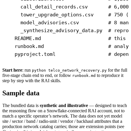
call_detail_records.csv       # 6,000
tower_upgrade_options.csv     # 750 (
model_advisories.csv          # 8 man
_synthesize_advisory_data.py  # repro
README.md                       # this 
runbook.md                      # analy
pyproject.toml                  # depen
Start here
: run
for the full
python telco_network_recovery.py
five-stage chain end to end, or follow
to reproduce it
runbook.md
step by step with the RAI skills.
Sample data
The bundled data is
synthetic and illustrative
— designed to teach
the reasoning flow on a Snowflake-connected RAI account, not to
match a specific operator’s network. The data does not yet model
site / sector / band / radio-unit / vendor / backhaul attributes that a
production network catalog carries; those are extension points (see