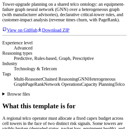
Tower-upgrade planning on a shared telco ontology: an equipment-
failure graph neural network (GNN) over a heterogeneous graph
(with manufacturer advisories), declarative critical-tower rules, and
customer-impact analysis (revenue times churn, with PageRank).
View on GitHub
Download ZIP
Experience level
Advanced
Reasoning types
Predictive, Rules-based, Graph, Prescriptive
Industry
Technology & Telecom
Tags
Multi-Reasoner
Chained Reasoning
GNN
Heterogeneous
Graph
PageRank
Network Operations
Capacity Planning
Telco
Browse files
What this template is for
A regional telco operator must allocate a fixed capex budget across
cell towers in the face of two distinct risk signals. Some towers are
visibly broken (degraded status, packet loss, equipment health), and