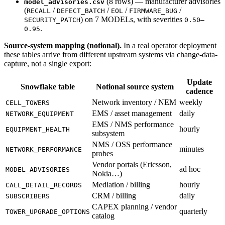
(8 rows) — manufacturer advisories
model_advisories.csv
(
/
/
/
/
RECALL
DEFECT_BATCH
EOL
FIRMWARE_BUG
) on 7 MODELs, with severities
SECURITY_PATCH
0.50–
.
0.95
Source-system mapping (notional).
In a real operator deployment
these tables arrive from different upstream systems via change-data-
capture, not a single export:
Update
Snowflake table
Notional source system
cadence
Network inventory / NEM
weekly
CELL_TOWERS
EMS / asset management
daily
NETWORK_EQUIPMENT
EMS / NMS performance
hourly
EQUIPMENT_HEALTH
subsystem
NMS / OSS performance
minutes
NETWORK_PERFORMANCE
probes
Vendor portals (Ericsson,
ad hoc
MODEL_ADVISORIES
Nokia…)
Mediation / billing
hourly
CALL_DETAIL_RECORDS
CRM / billing
daily
SUBSCRIBERS
CAPEX planning / vendor
quarterly
TOWER_UPGRADE_OPTIONS
catalog