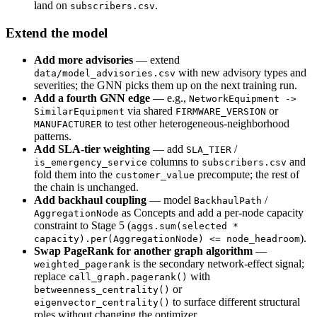
land on
.
subscribers.csv
Extend the model
Add more advisories
— extend
with new advisory types and
data/model_advisories.csv
severities; the GNN picks them up on the next training run.
Add a fourth GNN edge
— e.g.,
NetworkEquipment ->
via shared
or
SimilarEquipment
FIRMWARE_VERSION
to test other heterogeneous-neighborhood
MANUFACTURER
patterns.
Add SLA-tier weighting
— add
/
SLA_TIER
columns to
and
is_emergency_service
subscribers.csv
fold them into the
precompute; the rest of
customer_value
the chain is unchanged.
Add backhaul coupling
— model
/
BackhaulPath
as Concepts and add a per-node capacity
AggregationNode
constraint to Stage 5 (
aggs.sum(selected *
).
capacity).per(AggregationNode) <= node_headroom
Swap PageRank for another graph algorithm
—
is the secondary network-effect signal;
weighted_pagerank
replace
with
call_graph.pagerank()
or
betweenness_centrality()
to surface different structural
eigenvector_centrality()
roles without changing the optimizer.