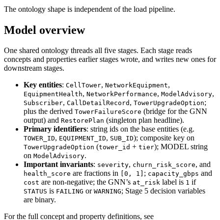
The ontology shape is independent of the load pipeline.
Model overview
One shared ontology threads all five stages. Each stage reads
concepts and properties earlier stages wrote, and writes new ones for
downstream stages.
Key entities
:
,
,
CellTower
NetworkEquipment
,
,
,
EquipmentHealth
NetworkPerformance
ModelAdvisory
,
,
;
Subscriber
CallDetailRecord
TowerUpgradeOption
plus the derived
(bridge for the GNN
TowerFailureScore
output) and
(singleton plan headline).
RestorePlan
Primary identifiers
: string ids on the base entities (e.g.
,
,
); composite key on
TOWER_ID
EQUIPMENT_ID
SUB_ID
(
+
); MODEL string
TowerUpgradeOption
tower_id
tier
on
.
ModelAdvisory
Important invariants
:
,
, and
severity
churn_risk_score
are fractions in
;
and
health_score
[0, 1]
capacity_gbps
are non-negative; the GNN’s
label is
if
cost
at_risk
1
is
or
; Stage 5 decision variables
STATUS
FAILING
WARNING
are binary.
For the full concept and property definitions, see