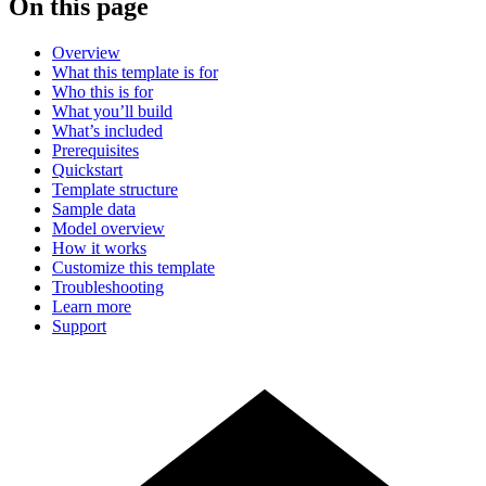
On this page
Overview
What this template is for
Who this is for
What you’ll build
What’s included
Prerequisites
Quickstart
Template structure
Sample data
Model overview
How it works
Customize this template
Troubleshooting
Learn more
Support