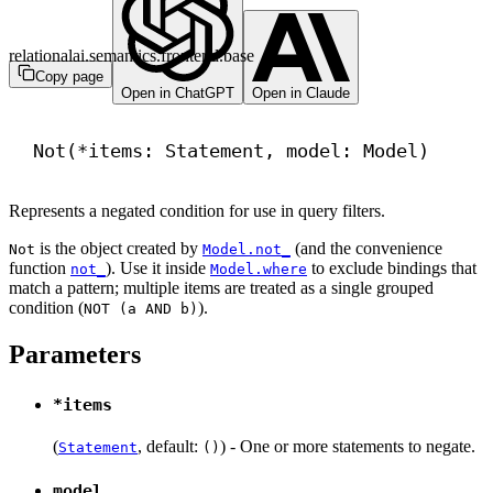
relationalai.semantics.frontend.base
Copy page
Open in ChatGPT
Open in Claude
Not(*items: Statement, model: Model)
Represents a negated condition for use in query filters.
is the object created by
(and the convenience
Not
Model.not_
function
). Use it inside
to exclude bindings that
not_
Model.where
match a pattern; multiple items are treated as a single grouped
condition (
).
NOT (a AND b)
Parameters
*items
(
, default:
) - One or more statements to negate.
Statement
()
model