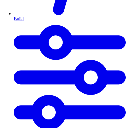
Build