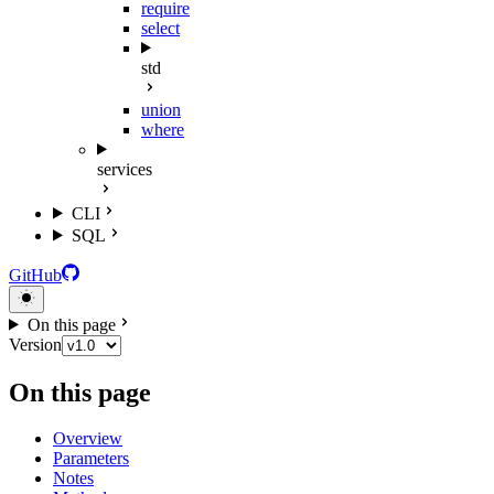
require
select
std
union
where
services
CLI
SQL
GitHub
On this page
Version
On this page
Overview
Parameters
Notes