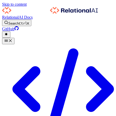
Skip to content
RelationalAI Docs
Search
Ctrl
K
GitHub