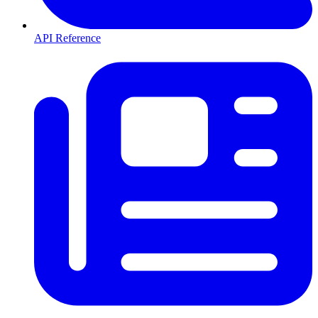
API Reference