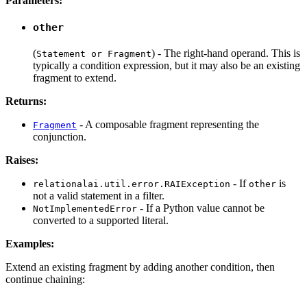
Parameters:
other
(
) - The right-hand operand. This is
Statement or Fragment
typically a condition expression, but it may also be an existing
fragment to extend.
Returns:
- A composable fragment representing the
Fragment
conjunction.
Raises:
- If
is
relationalai.util.error.RAIException
other
not a valid statement in a filter.
- If a Python value cannot be
NotImplementedError
converted to a supported literal.
Examples:
Extend an existing fragment by adding another condition, then
continue chaining: