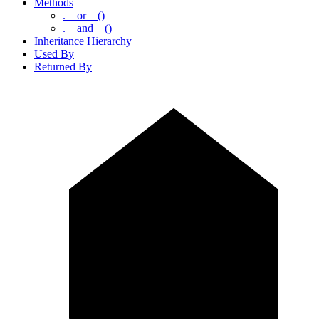
Methods
.__or__()
.__and__()
Inheritance Hierarchy
Used By
Returned By