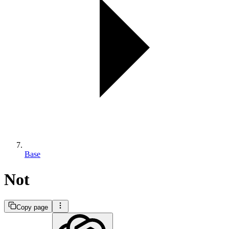
Base
Not
Copy page