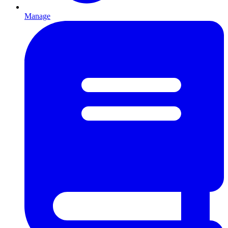
Manage