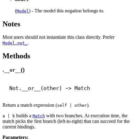
(
) - The model this negation belongs to.
Model
Notes
Most users should not instantiate this class directly. Prefer
.
Model.not_
Methods
.
()
__or__
Not.
__or__
(other) 
->
 Match
Return a match expression (
).
self | other
builds a
with two branches. At execution time, the
a | b
Match
match picks the first branch (left-to-right) that can succeed for the
current bindings.
Parameters: