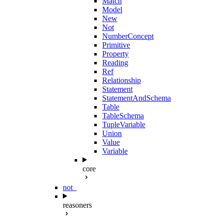
Match
Model
New
Not
NumberConcept
Primitive
Property
Reading
Ref
Relationship
Statement
StatementAndSchema
Table
TableSchema
TupleVariable
Union
Value
Variable
core
not_
reasoners