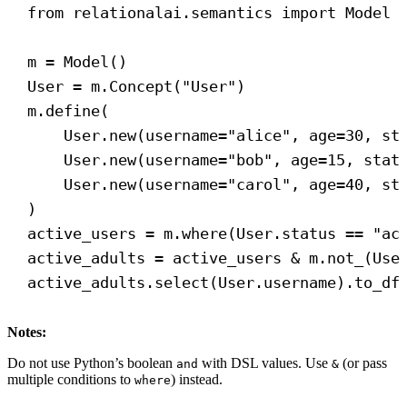
from
 relationalai.semantics 
import
 Model
m = Model()
User = m.Concept(
"User"
)
m.define(
User.new(
username
=
"alice"
, 
age
=
30
, 
st
User.new(
username
=
"bob"
, 
age
=
15
, 
stat
User.new(
username
=
"carol"
, 
age
=
40
, 
st
)
active_users = m.where(User.status == 
"ac
active_adults = active_users & m.not_(Use
active_adults.select(User.username).to_df
Notes:
Do not use Python’s boolean
with DSL values. Use
(or pass
and
&
multiple conditions to
) instead.
where