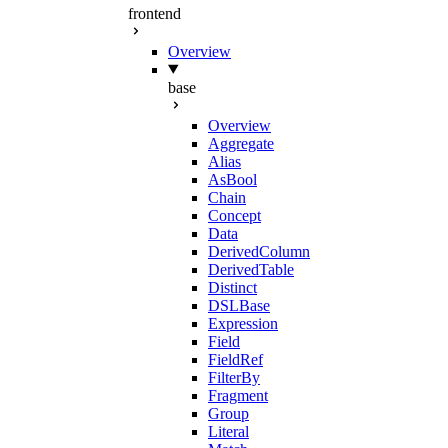
frontend
Overview
base
Overview
Aggregate
Alias
AsBool
Chain
Concept
Data
DerivedColumn
DerivedTable
Distinct
DSLBase
Expression
Field
FieldRef
FilterBy
Fragment
Group
Literal