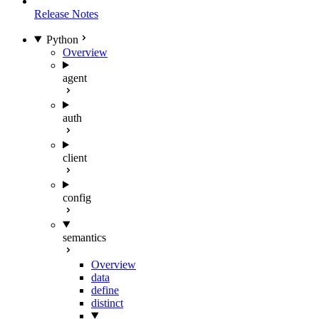
Release Notes
Python
Overview
agent
auth
client
config
semantics
Overview
data
define
distinct