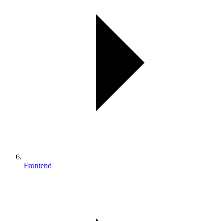
Frontend