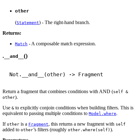
other
(
) - The right-hand branch.
Statement
Returns:
- A composable match expression.
Match
.
()
__and__
Not.
__and__
(other) 
->
 Fragment
Return a fragment that combines conditions with AND (
self &
).
other
Use
to explicitly conjoin conditions when building filters. This is
&
equivalent to passing multiple conditions to
.
Model.where
If
is a
, this returns a new fragment with
other
Fragment
self
added to
’s filters (roughly
).
other
other.where(self)