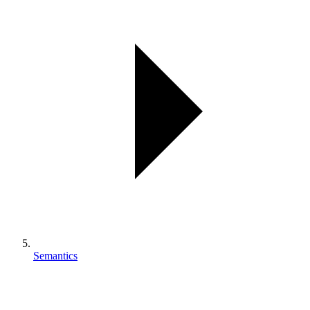
Semantics