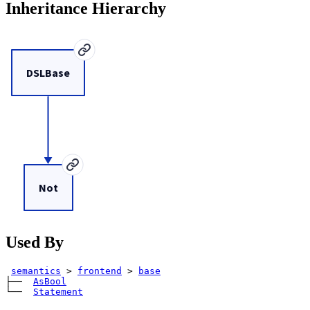
Inheritance Hierarchy
DSLBase
Not
Used By
semantics
>
frontend
>
base
├── 
AsBool
└── 
Statement