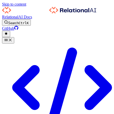
Skip to content
RelationalAI Docs
Search
Ctrl
K
GitHub