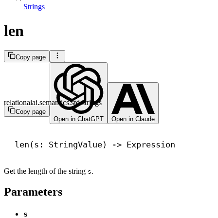
Strings
len
Copy page
relationalai.semantics.std.strings
Copy page
Open in ChatGPT
Open in Claude
len
(s: StringValue) 
->
 Expression
Get the length of the string
.
s
Parameters
s