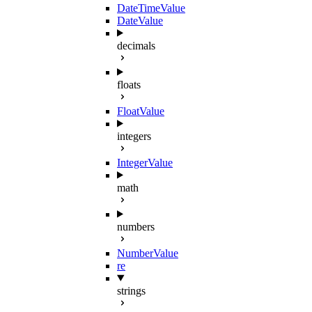
DateTimeValue
DateValue
decimals
floats
FloatValue
integers
IntegerValue
math
numbers
NumberValue
re
strings