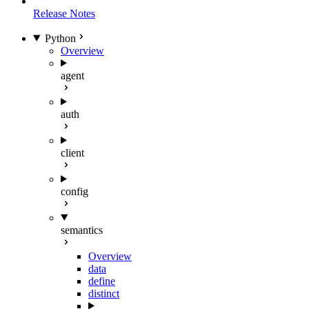
Release Notes
Python
Overview
agent
auth
client
config
semantics
Overview
data
define
distinct