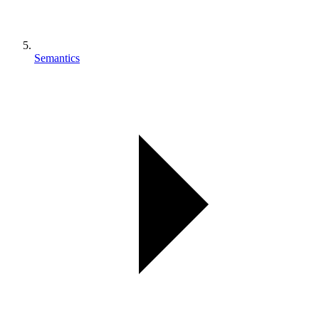
Semantics