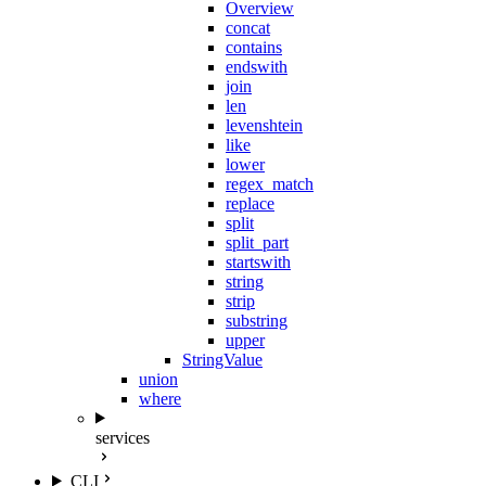
Overview
concat
contains
endswith
join
len
levenshtein
like
lower
regex_match
replace
split
split_part
startswith
string
strip
substring
upper
StringValue
union
where
services
CLI