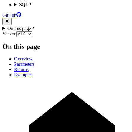
SQL
GitHub
On this page
Version
On this page
Overview
Parameters
Returns
Examples