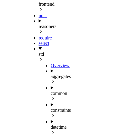
frontend
not_
reasoners
require
select
std
Overview
aggregates
common
constraints
datetime