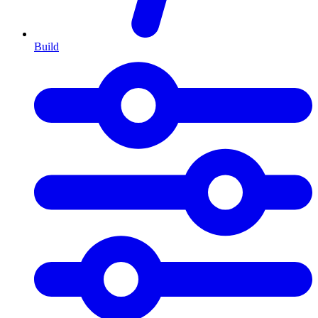
Build