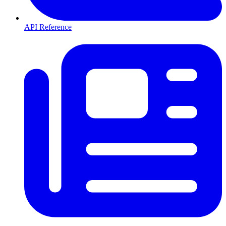
API Reference