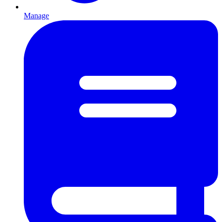
Manage