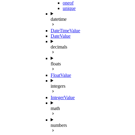
oneof
unique
datetime
DateTimeValue
DateValue
decimals
floats
FloatValue
integers
IntegerValue
math
numbers