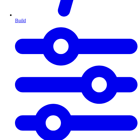
Build