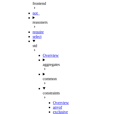
frontend
not_
reasoners
require
select
std
Overview
aggregates
common
constraints
Overview
anyof
exclusive