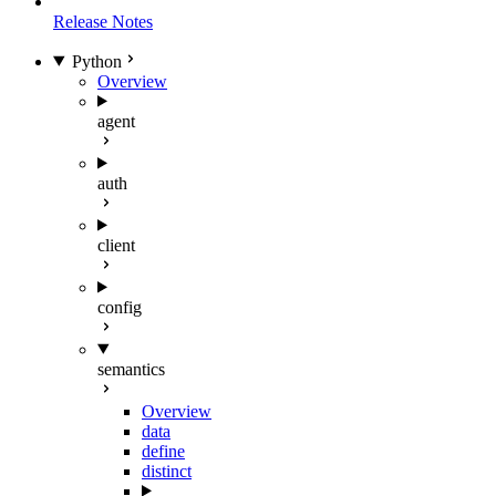
Release Notes
Python
Overview
agent
auth
client
config
semantics
Overview
data
define
distinct