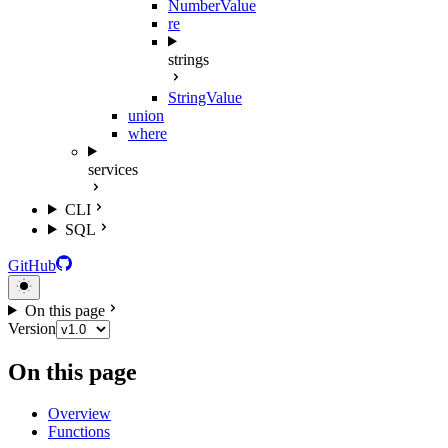
NumberValue
re
strings
StringValue
union
where
services
CLI
SQL
GitHub
On this page
Version
On this page
Overview
Functions