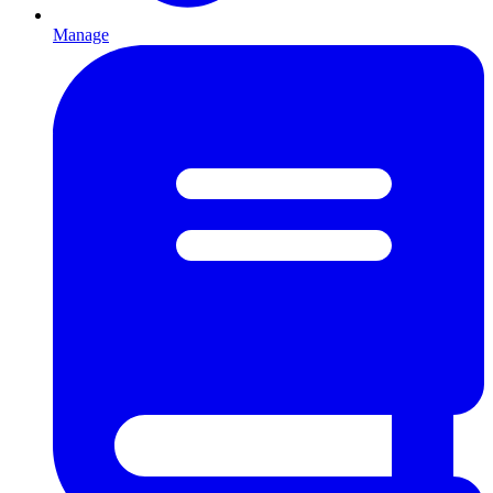
Manage