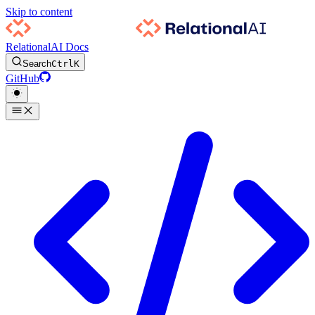
Skip to content
RelationalAI Docs
Search
Ctrl
K
GitHub