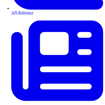
API Reference