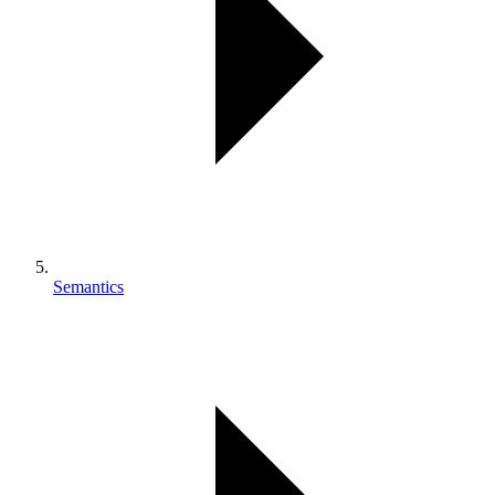
Semantics