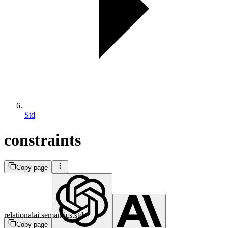
Std
constraints
Copy page
relationalai.semantics.std
Copy page