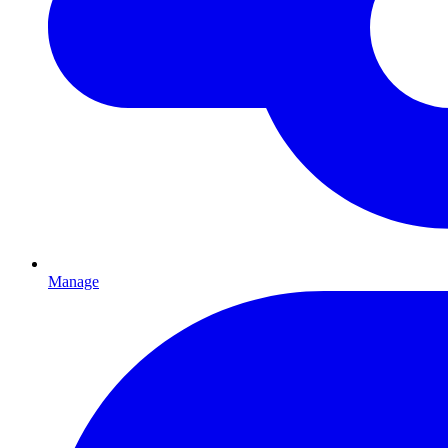
Manage