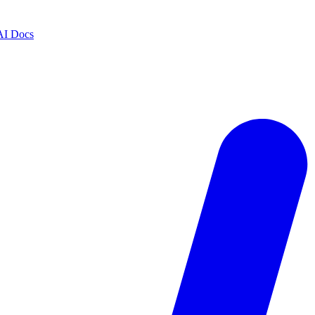
AI Docs