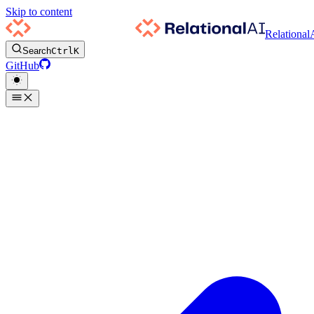
Skip to content
Relational
Search
Ctrl
K
GitHub