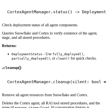
CortexAgentManager.status() 
->
 Deployment
Check deployment status of all agent components.
Queries Snowflake and Cortex to verify existence of the agent,
stage, and all stored procedures.
Returns:
- Use
,
DeploymentStatus
fully_deployed()
, or
for quick checks.
partially_deployed()
clean()
.
()
cleanup
CortexAgentManager.cleanup(silent: 
bool
 =
Remove all agent resources from Snowflake and Cortex.
Deletes the Cortex agent, all RAI tool stored procedures, and the
stage (if
). SI conversation history is
manage_stage=True