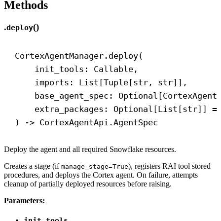
Methods
.
()
deploy
CortexAgentManager.deploy(
init_tools: Callable,
imports: List[Tuple[
str
, 
str
]],
base_agent_spec: Optional[CortexAgent
extra_packages: Optional[List[
str
]] =
) 
->
 CortexAgentApi.AgentSpec
Deploy the agent and all required Snowflake resources.
Creates a stage (if
), registers RAI tool stored
manage_stage=True
procedures, and deploys the Cortex agent. On failure, attempts
cleanup of partially deployed resources before raising.
Parameters:
init_tools