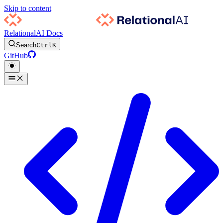
Skip to content
RelationalAI Docs
Search
Ctrl
K
GitHub