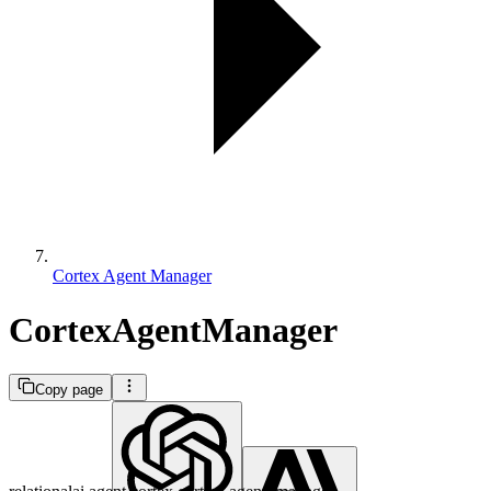
Cortex Agent Manager
CortexAgentManager
Copy page