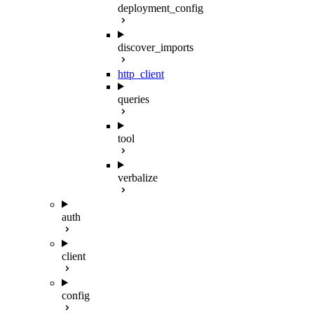
deployment_config
discover_imports
http_client
queries
tool
verbalize
auth
client
config