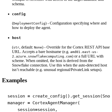
schema.
config
(
) - Configuration specifying where and
DeploymentConfig
how to deploy the agent.
host
(
, default:
) - Override for the Cortex REST API base
str
None
URL. Accepts a bare hostname (e.g.
amd01.east-us-
) or a full URL with
2.azure.snowflakecomputing.com
scheme. When omitted, the host is derived from the
Snowflake connection. Use this when the auto-detected host
isn’t reachable (e.g. unusual regional/PrivateLink setups).
Examples
session = create_config().get_session(Sno
manager = CortexAgentManager(
session
=session,