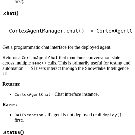
first).
.
()
chat
CortexAgentManager.chat() 
->
 CortexAgentC
Get a programmatic chat interface for the deployed agent.
Returns a
that maintains conversation state
CortexAgentChat
across multiple
calls. This is primarily useful for testing and
send()
automation — SI users interact through the Snowflake Intelligence
UI.
Returns:
- Chat interface instance.
CortexAgentChat
Raises:
- If agent is not deployed (call
RAIException
deploy()
first).
.
()
status