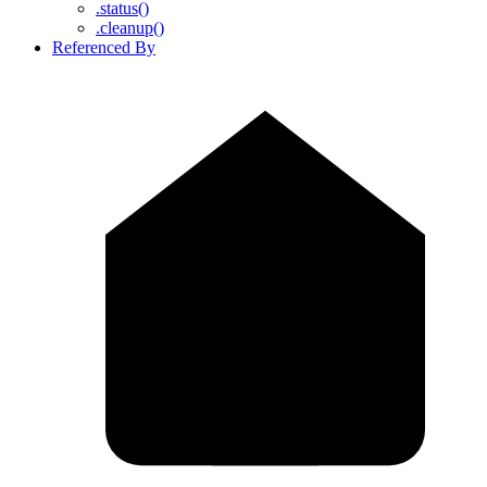
.status()
.cleanup()
Referenced By