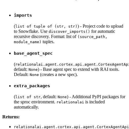
imports
(
) - Project code to upload
list of tuple of (str, str)
to Snowflake. Use
for automatic
discover_imports()
recursive discovery. Format: list of
(source_path,
tuples.
module_name)
base_agent_spec
(
relationalai.agent.cortex.api.agent.CortexAgentAp
default:
) - Base agent spec to extend with RAI tools.
None
Default:
(creates a new spec).
None
extra_packages
(
, default:
) - Additional PyPI packages for
list of str
None
the sproc environment.
is included
relationalai
automatically.
Returns:
relationalai.agent.cortex.api.agent.CortexAgentApi