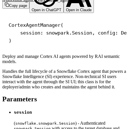
relationalai.agent.cortex.cortex_agent_manager
Copy page
Open in ChatGPT
Open in Claude
CortexAgentManager(
session: snowpark.Session, config: De
)
Deploy and manage Cortex AI agents powered by RAI semantic
models.
Handles the full lifecycle of a Snowflake Cortex agent that powers a
Snowflake Intelligence (SI) experience. Non-technical SI users
interact with the agent through the SI UI; this class is for the
deployer/admin who creates and maintains the agent behind it.
Parameters
session
(
) - Authenticated
snowflake.snowpark.Session
with access to the target database and
snowpark.Session