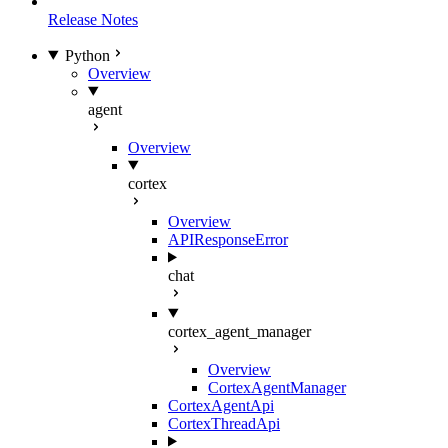
Release Notes
Python
Overview
agent
Overview
cortex
Overview
APIResponseError
chat
cortex_agent_manager
Overview
CortexAgentManager
CortexAgentApi
CortexThreadApi