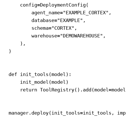
config
=DeploymentConfig(
agent_name
=
"EXAMPLE_CORTEX"
,
database
=
"EXAMPLE"
,
schema
=
"CORTEX"
,
warehouse
=
"DEMOWAREHOUSE"
,
),
)
def
init_tools
(
model
):
init_model(model)
return
 ToolRegistry().add(
model
=model
manager.deploy(
init_tools
=init_tools, 
imp