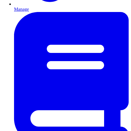
Manage