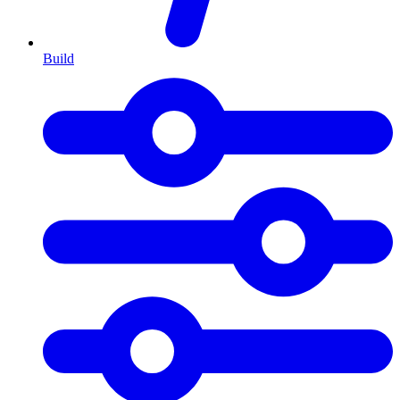
Build