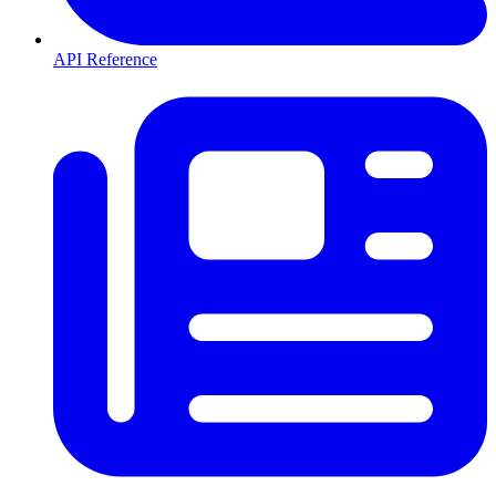
API Reference