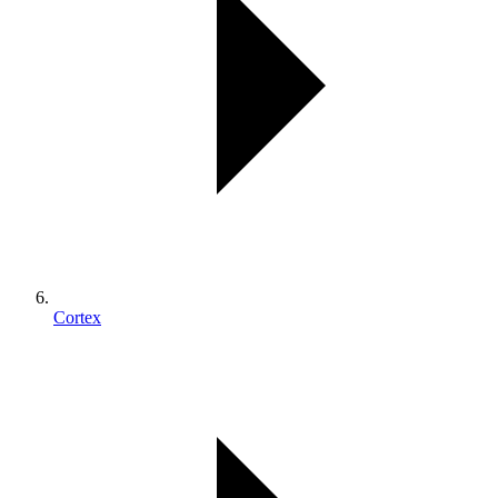
Cortex