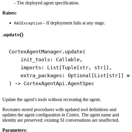
- The deployed agent specification.
Raises:
- If deployment fails at any stage.
RAIException
.
()
update
CortexAgentManager.update(
init_tools: Callable,
imports: List[Tuple[
str
, 
str
]],
extra_packages: Optional[List[
str
]] =
) 
->
 CortexAgentApi.AgentSpec
Update the agent’s tools without recreating the agent.
Recreates stored procedures with updated tool definitions and
updates the agent configuration in Cortex. The agent name and
identity are preserved; existing SI conversations are unaffected.
Parameters: