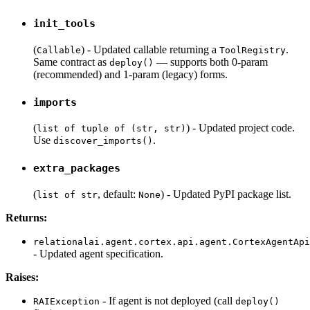
init_tools
(
) - Updated callable returning a
.
Callable
ToolRegistry
Same contract as
— supports both 0-param
deploy()
(recommended) and 1-param (legacy) forms.
imports
(
) - Updated project code.
list of tuple of (str, str)
Use
.
discover_imports()
extra_packages
(
, default:
) - Updated PyPI package list.
list of str
None
Returns:
relationalai.agent.cortex.api.agent.CortexAgentApi
- Updated agent specification.
Raises:
- If agent is not deployed (call
RAIException
deploy()