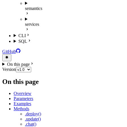
semantics
services
CLI
SQL
GitHub
On this page
Version
On this page
Overview
Parameters
Examples
Methods
.deploy()
.update()
.chat()