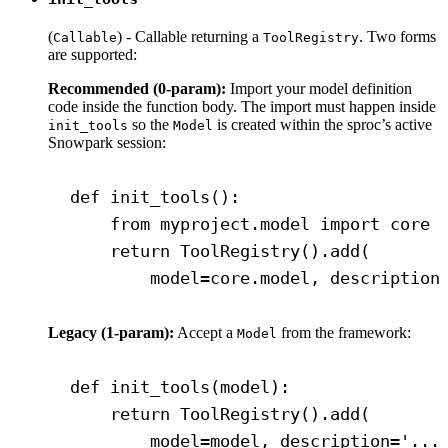
(
) - Callable returning a
. Two forms
Callable
ToolRegistry
are supported:
Recommended (0-param):
Import your model definition
code inside the function body. The import must happen inside
so the
is created within the sproc’s active
init_tools
Model
Snowpark session:
def init_tools():
from myproject.model import core
return ToolRegistry().add(
model=core.model, description
Legacy (1-param):
Accept a
from the framework:
Model
def init_tools(model):
return ToolRegistry().add(
model=model, description='...