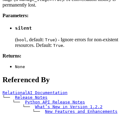
permanently lost.
Parameters:
silent
(
, default:
) - Ignore errors for non-existent
bool
True
resources. Default:
.
True
Returns:
None
Referenced By
RelationalAI Documentation
└── 
Release Notes
    └── 
Python API Release Notes
        └── 
What’s New in Version 1.2.2
            └── 
New Features and Enhancements