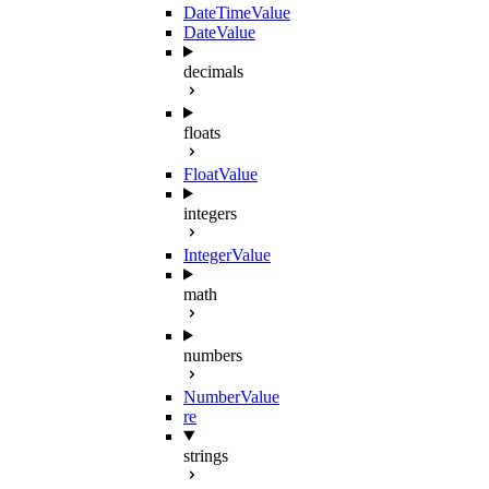
DateTimeValue
DateValue
decimals
floats
FloatValue
integers
IntegerValue
math
numbers
NumberValue
re
strings