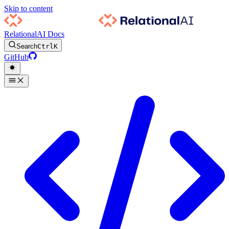
Skip to content
RelationalAI Docs
Search
Ctrl
K
GitHub