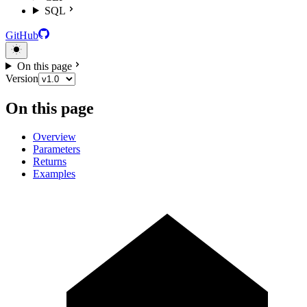
SQL
GitHub
On this page
Version
On this page
Overview
Parameters
Returns
Examples