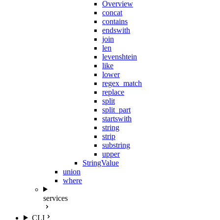
Overview
concat
contains
endswith
join
len
levenshtein
like
lower
regex_match
replace
split
split_part
startswith
string
strip
substring
upper
StringValue
union
where
services
CLI