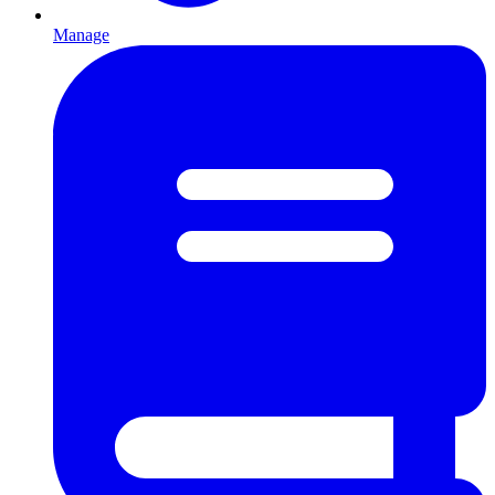
Manage