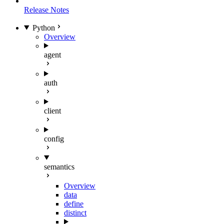
Release Notes
Python
Overview
agent
auth
client
config
semantics
Overview
data
define
distinct