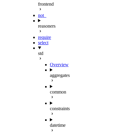
frontend
not_
reasoners
require
select
std
Overview
aggregates
common
constraints
datetime