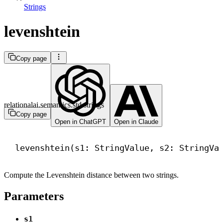
Strings
levenshtein
Copy page
relationalai.semantics.std.strings
Copy page
Open in ChatGPT
Open in Claude
levenshtein(s1: StringValue, s2: StringVa
Compute the Levenshtein distance between two strings.
Parameters
s1