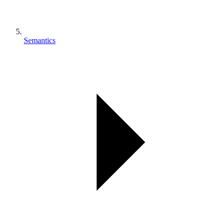
Semantics