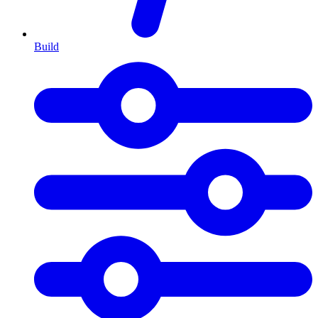
Build