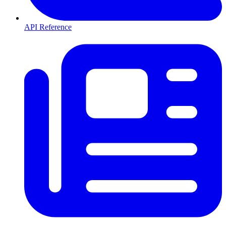
API Reference