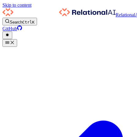
Skip to content
Relational
Search
Ctrl
K
GitHub