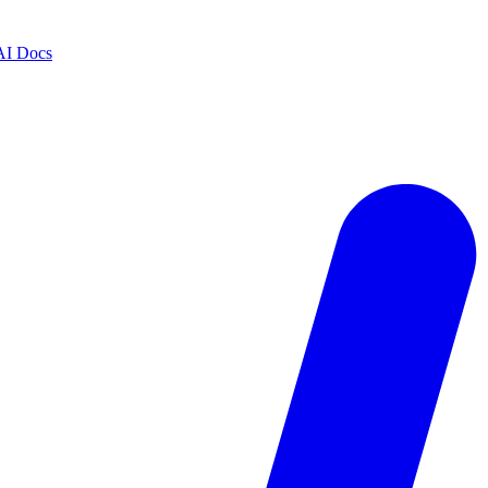
AI Docs