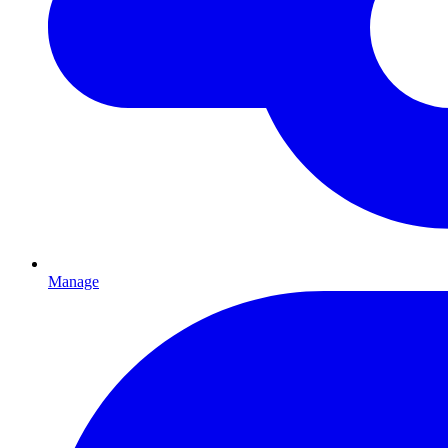
Manage