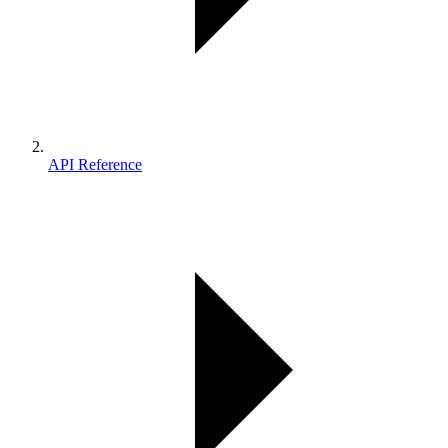
API Reference