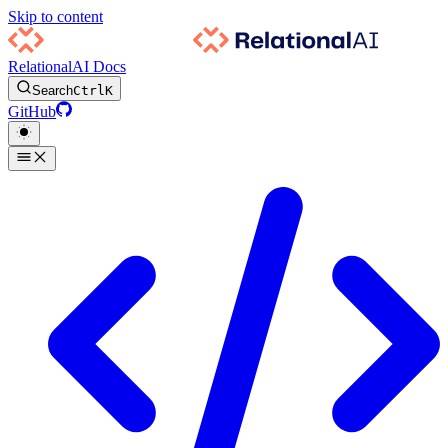
Skip to content
RelationalAI Docs
Search
Ctrl
K
GitHub