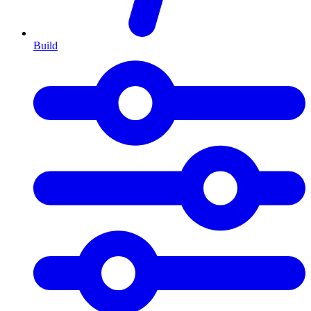
Build