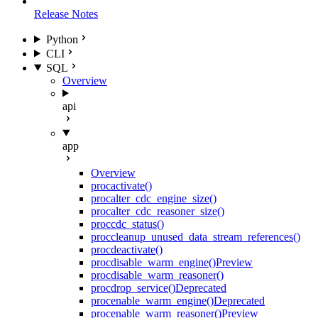
Release Notes
Python
CLI
SQL
Overview
api
app
Overview
proc
activate()
proc
alter_cdc_engine_size()
proc
alter_cdc_reasoner_size()
proc
cdc_status()
proc
cleanup_unused_data_stream_references()
proc
deactivate()
proc
disable_warm_engine()
Preview
proc
disable_warm_reasoner()
proc
drop_service()
Deprecated
proc
enable_warm_engine()
Deprecated
proc
enable_warm_reasoner()
Preview