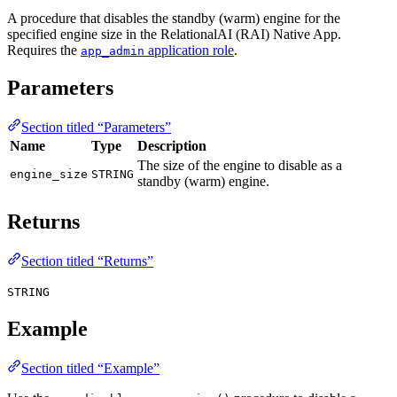
A procedure that disables the standby (warm) engine for the
specified engine size in the RelationalAI (RAI) Native App.
Requires the
application role
.
app_admin
Parameters
Section titled “Parameters”
Name
Type
Description
The size of the engine to disable as a
engine_size
STRING
standby (warm) engine.
Returns
Section titled “Returns”
STRING
Example
Section titled “Example”