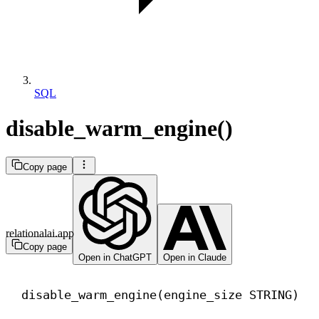
SQL
disable_warm_engine()
Copy page
relationalai.app
Copy page
Open in ChatGPT
Open in Claude
disable_warm_engine(engine_size STRING)