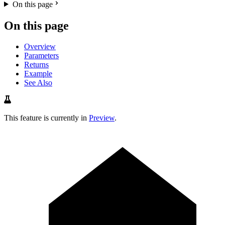
On this page
On this page
Overview
Parameters
Returns
Example
See Also
This feature is currently in
Preview
.