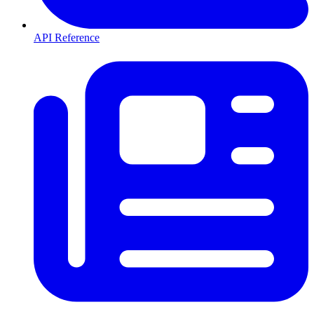
API Reference