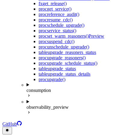
fx
get_release()
proc
get_service()
proc
reference_audit()
proc
resume_cdc()
proc
schedule_upgrade()
proc
service_status()
proc
set_warm_reasoners()
Preview
proc
suspend_cdc()
proc
unschedule_upgrade()
table
upgrade_reasoners_status
proc
upgrade_reasoners()
proc
upgrade_schedule_status()
table
upgrade_status
table
upgrade_status_details
proc
upgrade()
consumption
observability_preview
GitHub