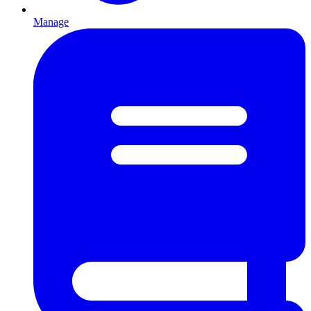
Manage