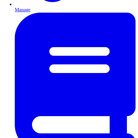
Manage