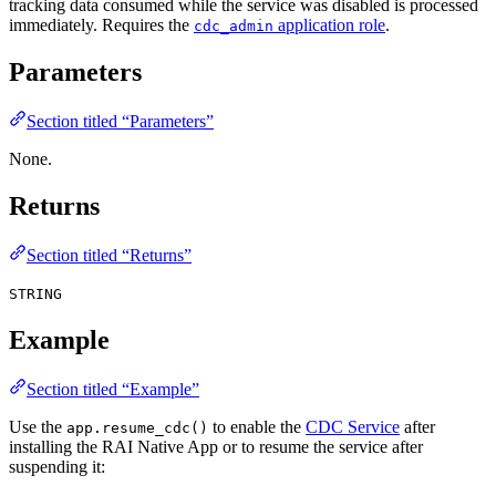
tracking data consumed while the service was disabled is processed
immediately. Requires the
application role
.
cdc_admin
Parameters
Section titled “Parameters”
None.
Returns
Section titled “Returns”
STRING
Example
Section titled “Example”
Use the
to enable the
CDC Service
after
app.resume_cdc()
installing the RAI Native App or to resume the service after
suspending it: