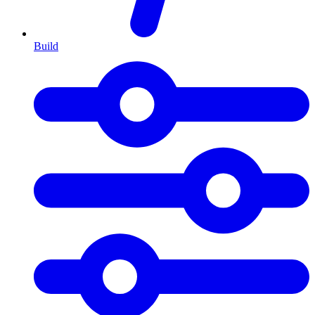
Build