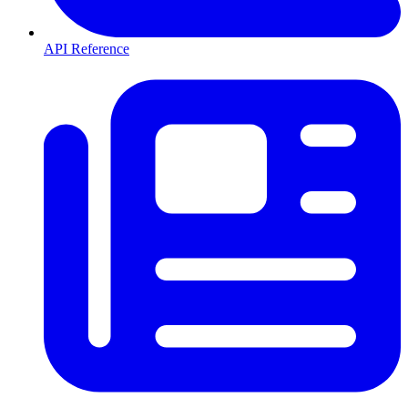
API Reference