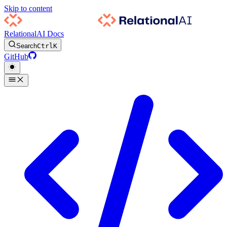
Skip to content
RelationalAI Docs
Search
Ctrl
K
GitHub