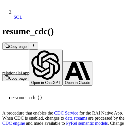
SQL
resume_cdc()
Copy page
relationalai.app
Copy page
Open in ChatGPT
Open in Claude
resume_cdc()
A procedure that enables the
CDC Service
for the RAI Native App.
When CDC is enabled, changes to
data streams
are processed by the
CDC engine
and made available to
PyRel semantic models
. Change