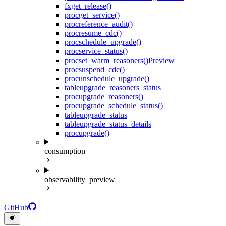
fx
get_release()
proc
get_service()
proc
reference_audit()
proc
resume_cdc()
proc
schedule_upgrade()
proc
service_status()
proc
set_warm_reasoners()
Preview
proc
suspend_cdc()
proc
unschedule_upgrade()
table
upgrade_reasoners_status
proc
upgrade_reasoners()
proc
upgrade_schedule_status()
table
upgrade_status
table
upgrade_status_details
proc
upgrade()
consumption
observability_preview
GitHub