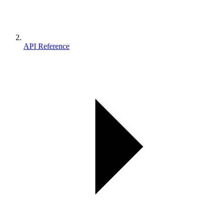
API Reference