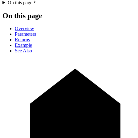
On this page
On this page
Overview
Parameters
Returns
Example
See Also