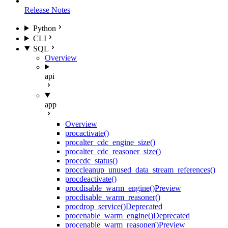
Release Notes
Python
CLI
SQL
Overview
api
app
Overview
proc
activate()
proc
alter_cdc_engine_size()
proc
alter_cdc_reasoner_size()
proc
cdc_status()
proc
cleanup_unused_data_stream_references()
proc
deactivate()
proc
disable_warm_engine()
Preview
proc
disable_warm_reasoner()
proc
drop_service()
Deprecated
proc
enable_warm_engine()
Deprecated
proc
enable_warm_reasoner()
Preview