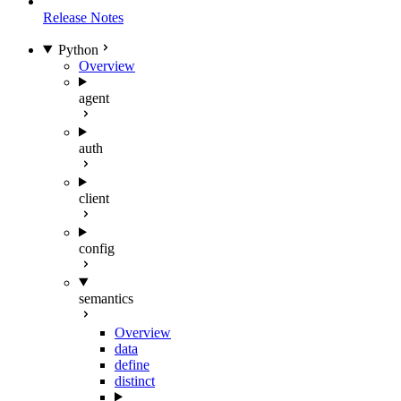
Release Notes
Python
Overview
agent
auth
client
config
semantics
Overview
data
define
distinct