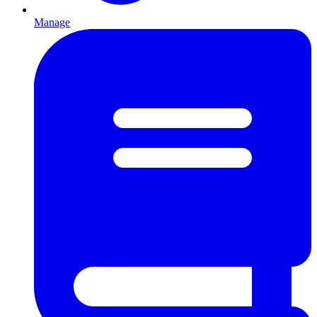
Manage