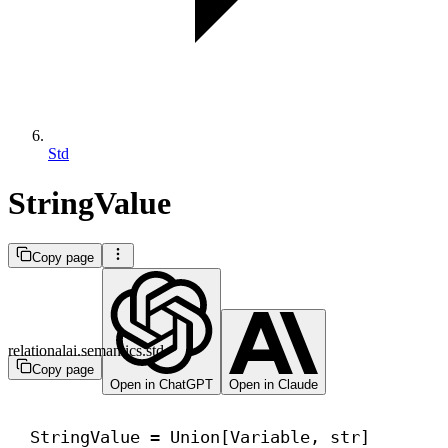
Std
StringValue
Copy page
relationalai.semantics.std
Copy page
Open in ChatGPT
Open in Claude
StringValue = Union[Variable, 
str
]