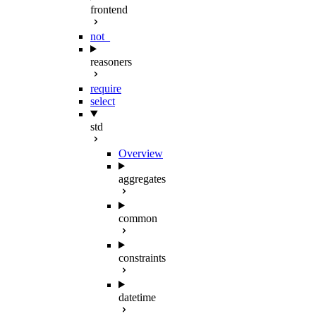
frontend
not_
reasoners
require
select
std
Overview
aggregates
common
constraints
datetime