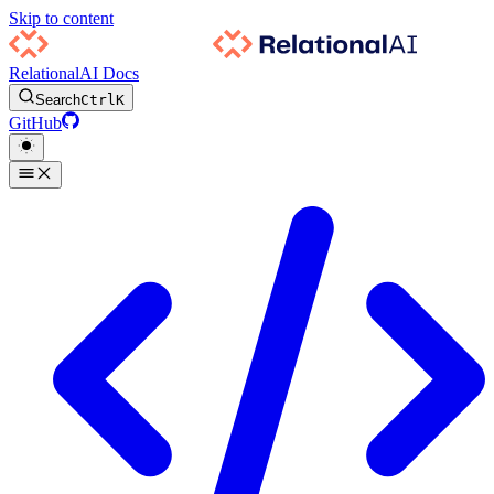
Skip to content
RelationalAI Docs
Search
Ctrl
K
GitHub