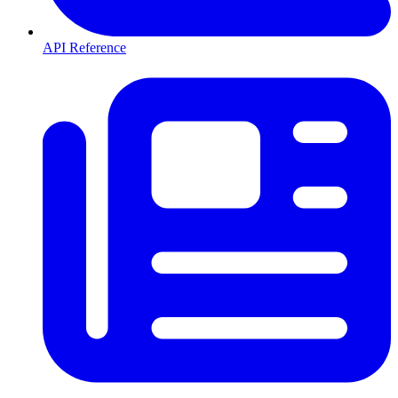
API Reference