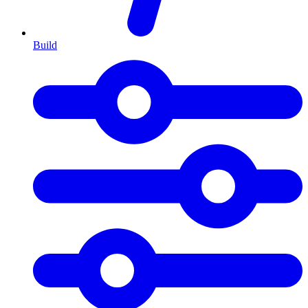
Build