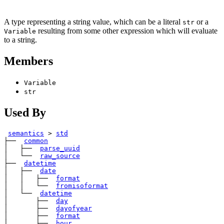
A type representing a string value, which can be a literal
or a
str
resulting from some other expression which will evaluate
Variable
to a string.
Members
Variable
str
Used By
semantics
>
std
├── 
common
│   ├── 
parse_uuid
│   └── 
raw_source
├── 
datetime
│   ├── 
date
│   │   ├── 
format
│   │   └── 
fromisoformat
│   └── 
datetime
│       ├── 
day
│       ├── 
dayofyear
│       ├── 
format
│       ├── 
hour