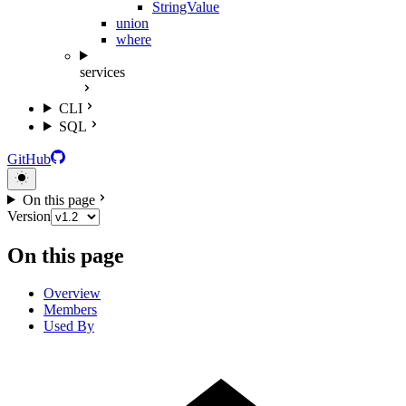
StringValue
union
where
services
CLI
SQL
GitHub
On this page
Version
On this page
Overview
Members
Used By