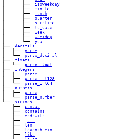
│       ├── 
isoweekday
│       ├── 
minute
│       ├── 
month
│       ├── 
quarter
│       ├── 
strptime
│       ├── 
to_date
│       ├── 
week
│       ├── 
weekday
│       └── 
year
├── 
decimals
│   ├── 
parse
│   └── 
parse_decimal
├── 
floats
│   └── 
parse_float
├── 
integers
│   ├── 
parse
│   ├── 
parse_int128
│   └── 
parse_int64
├── 
numbers
│   ├── 
parse
│   └── 
parse_number
└── 
strings
    ├── 
concat
    ├── 
contains
    ├── 
endswith
    ├── 
join
    ├── 
len
    ├── 
levenshtein
    ├── 
like