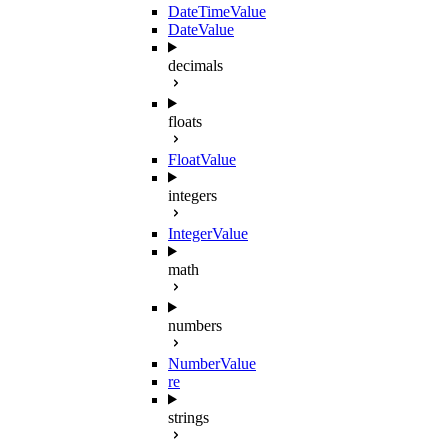
DateTimeValue
DateValue
decimals
floats
FloatValue
integers
IntegerValue
math
numbers
NumberValue
re
strings