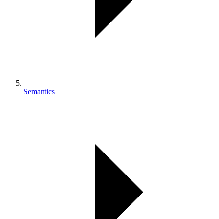
Semantics