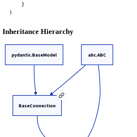
}
)
Inheritance Hierarchy
pydantic.BaseModel
abc.ABC
BaseConnection