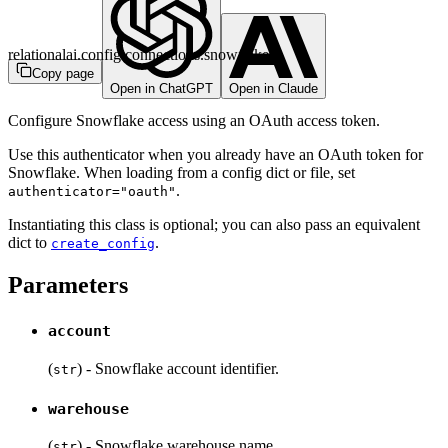
relationalai.config.connections.snowflake
Copy page
Open in ChatGPT
Open in Claude
Configure Snowflake access using an OAuth access token.
Use this authenticator when you already have an OAuth token for
Snowflake. When loading from a config dict or file, set
.
authenticator="oauth"
Instantiating this class is optional; you can also pass an equivalent
dict to
.
create_config
Parameters
account
(
) - Snowflake account identifier.
str
warehouse
(
) - Snowflake warehouse name.
str