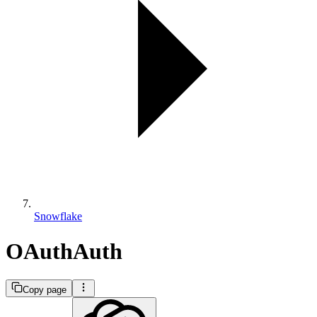
Snowflake
OAuthAuth
Copy page