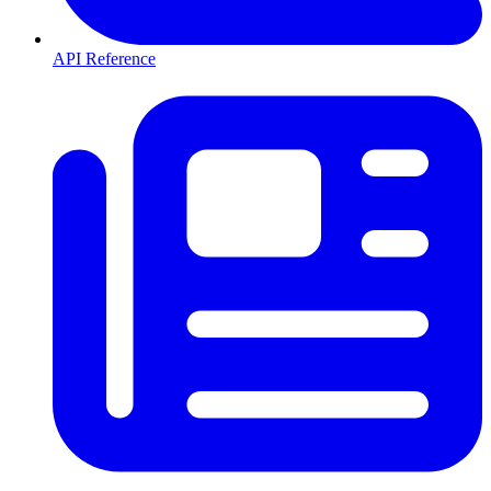
API Reference