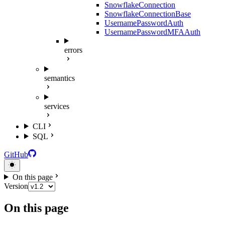
SnowflakeConnection
SnowflakeConnectionBase
UsernamePasswordAuth
UsernamePasswordMFAAuth
errors
semantics
services
CLI
SQL
GitHub
On this page
Version
On this page