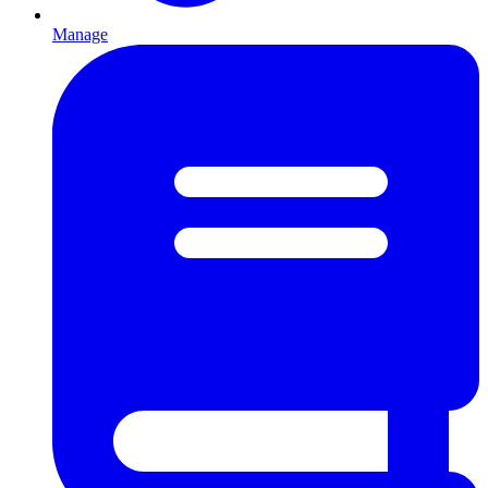
Manage