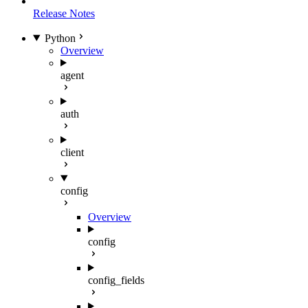
Release Notes
Python
Overview
agent
auth
client
config
Overview
config
config_fields