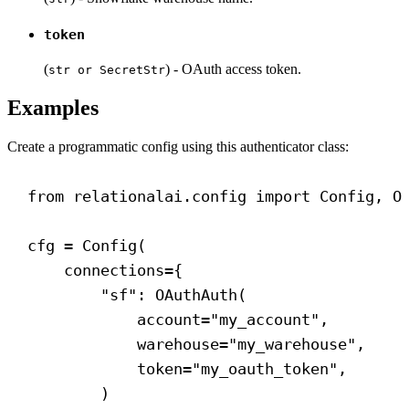
token
(
) - OAuth access token.
str or SecretStr
Examples
Create a programmatic config using this authenticator class:
from
 relationalai.config 
import
 Config, O
cfg = Config(
connections
={
"sf"
: OAuthAuth(
account
=
"my_account"
,
warehouse
=
"my_warehouse"
,
token
=
"my_oauth_token"
,
)