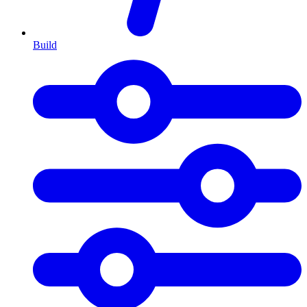
Build