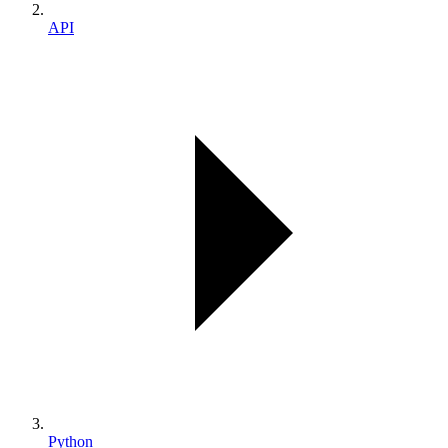
API
Python