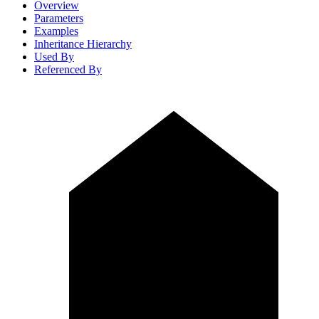
Overview
Parameters
Examples
Inheritance Hierarchy
Used By
Referenced By