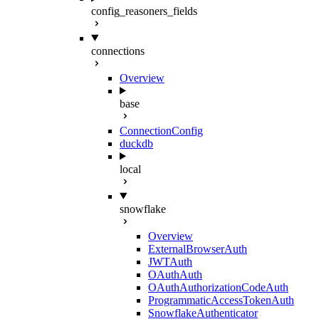
config_reasoners_fields
connections
Overview
base
ConnectionConfig
duckdb
local
snowflake
Overview
ExternalBrowserAuth
JWTAuth
OAuthAuth
OAuthAuthorizationCodeAuth
ProgrammaticAccessTokenAuth
SnowflakeAuthenticator