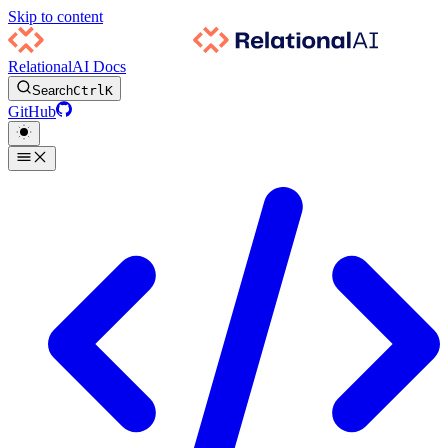
Skip to content
RelationalAI Docs
Search
Ctrl
K
GitHub