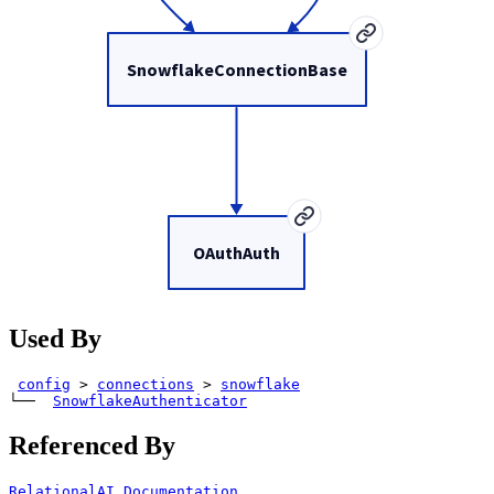
SnowflakeConnectionBase
OAuthAuth
Used By
config
>
connections
>
snowflake
└── 
SnowflakeAuthenticator
Referenced By
RelationalAI Documentation