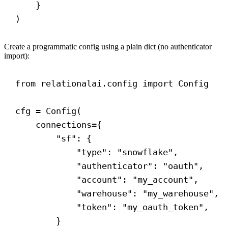
}
)
Create a programmatic config using a plain dict (no authenticator
import):
from
 relationalai.config 
import
 Config
cfg = Config(
connections
={
"sf"
: {
"type"
: 
"snowflake"
,
"authenticator"
: 
"oauth"
,
"account"
: 
"my_account"
,
"warehouse"
: 
"my_warehouse"
,
"token"
: 
"my_oauth_token"
,
}