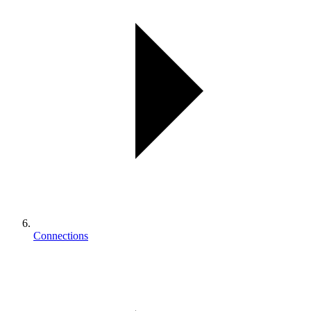
Connections