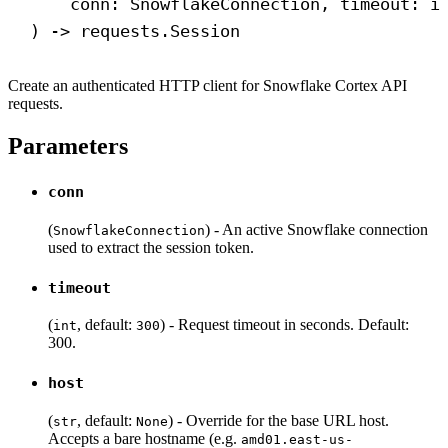
conn: SnowflakeConnection, timeout: 
i
) 
->
 requests.Session
Create an authenticated HTTP client for Snowflake Cortex API
requests.
Parameters
conn
(
) - An active Snowflake connection
SnowflakeConnection
used to extract the session token.
timeout
(
, default:
) - Request timeout in seconds. Default:
int
300
300.
host
(
, default:
) - Override for the base URL host.
str
None
Accepts a bare hostname (e.g.
amd01.east-us-