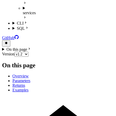
services
CLI
SQL
GitHub
On this page
Version
On this page
Overview
Parameters
Returns
Examples