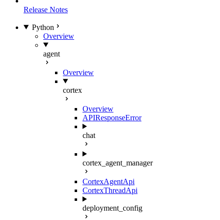
Release Notes
Python
Overview
agent
Overview
cortex
Overview
APIResponseError
chat
cortex_agent_manager
CortexAgentApi
CortexThreadApi
deployment_config