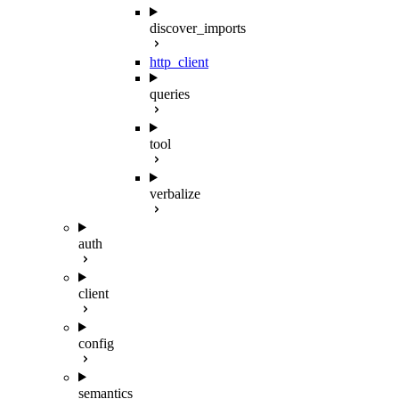
discover_imports
http_client
queries
tool
verbalize
auth
client
config
semantics