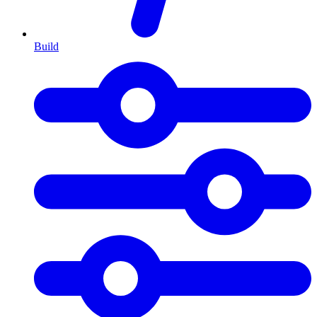
Build