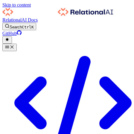
Skip to content
RelationalAI Docs
Search
Ctrl
K
GitHub