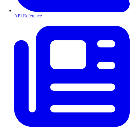
API Reference