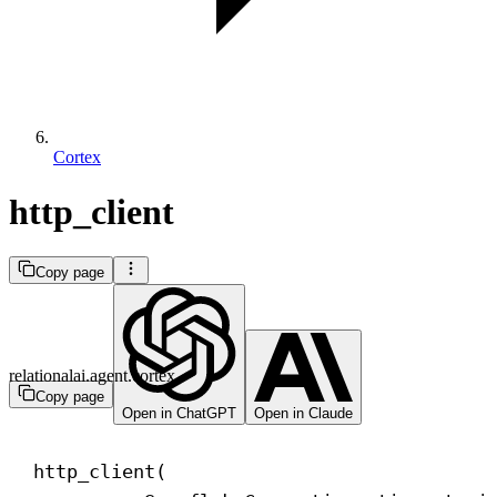
Cortex
http_client
Copy page
relationalai.agent.cortex
Copy page
Open in ChatGPT
Open in Claude
http_client(