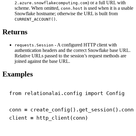
) or a full URL with
2.azure.snowflakecomputing.com
scheme. When omitted,
is used when it is a usable
conn.host
Snowflake hostname; otherwise the URL is built from
.
CURRENT_ACCOUNT()
Returns
- A configured HTTP client with
requests.Session
authentication headers and the correct Snowflake base URL.
Relative URLs passed to the session’s request methods are
joined against the base URL.
Examples
from
 relationalai.config 
import
 Config
conn = create_config().get_session().conn
client = http_client(conn)