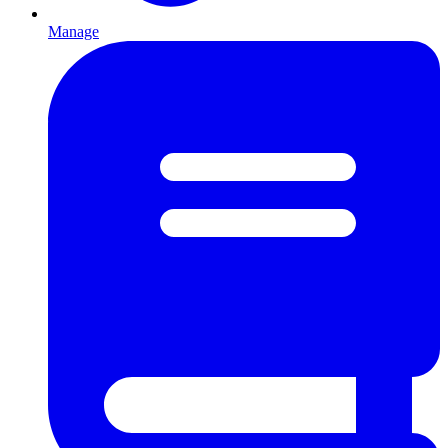
Manage