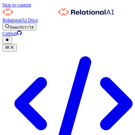
Skip to content
RelationalAI Docs
Search
Ctrl
K
GitHub