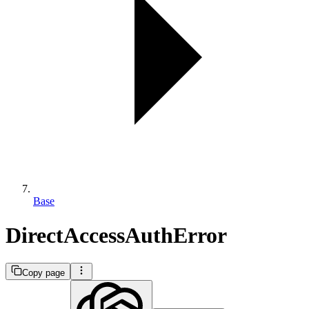
Base
DirectAccessAuthError
Copy page