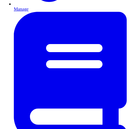
Manage