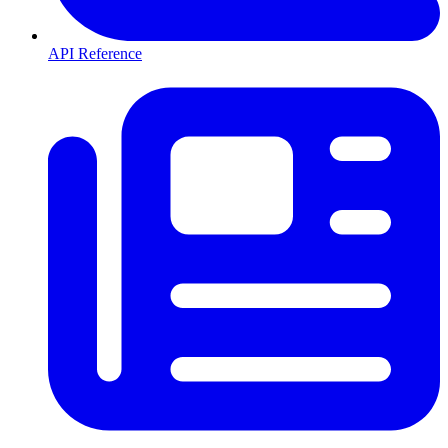
API Reference