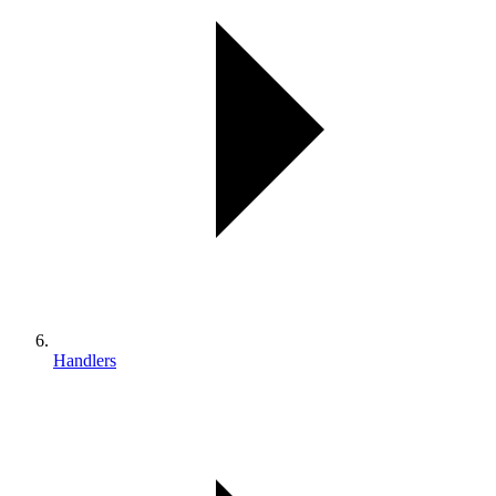
Handlers