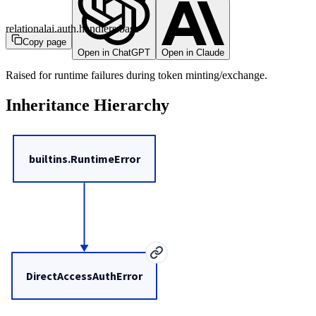
relationalai.auth.handlers.base
Copy page
Open in ChatGPT
Open in Claude
Raised for runtime failures during token minting/exchange.
Inheritance Hierarchy
builtins.RuntimeError
DirectAccessAuthError