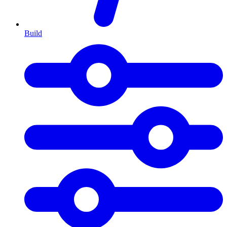
Build