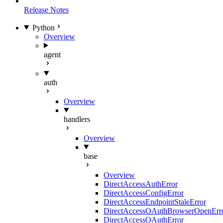
Release Notes
Python
Overview
agent
auth
Overview
handlers
Overview
base
Overview
DirectAccessAuthError
DirectAccessConfigError
DirectAccessEndpointStaleError
DirectAccessOAuthBrowserOpenErr
DirectAccessOAuthError