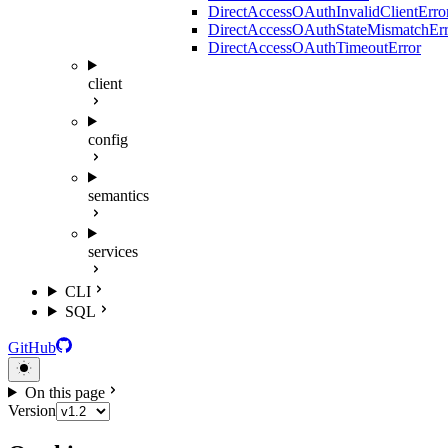
DirectAccessOAuthInvalidClientErro
DirectAccessOAuthStateMismatchErr
DirectAccessOAuthTimeoutError
client
config
semantics
services
CLI
SQL
GitHub
On this page
Version