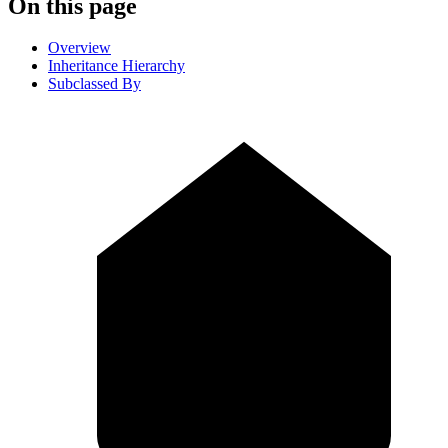
On this page
Overview
Inheritance Hierarchy
Subclassed By