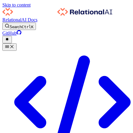
Skip to content
RelationalAI Docs
Search
Ctrl
K
GitHub