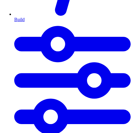
Build