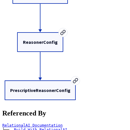
ReasonerConfig
PrescriptiveReasonerConfig
Referenced By
RelationalAI Documentation
└── 
Build With RelationalAI