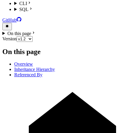
CLI
SQL
GitHub
On this page
Version
On this page
Overview
Inheritance Hierarchy
Referenced By