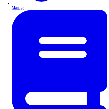
Manage