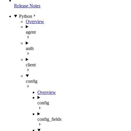
Release Notes
Python
Overview
agent
auth
client
config
Overview
config
config_fields