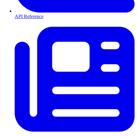
API Reference