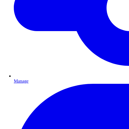
Manage