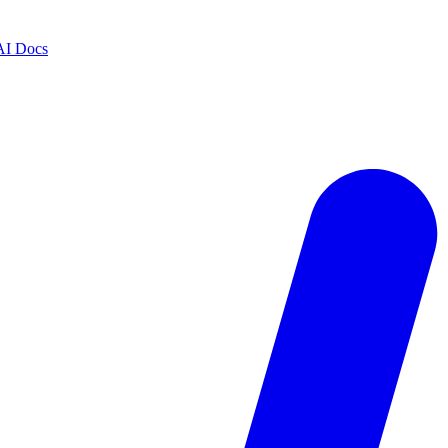
AI Docs