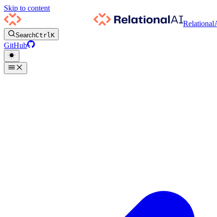
Skip to content
Relational
Search
Ctrl
K
GitHub