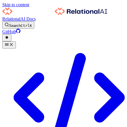
Skip to content
RelationalAI Docs
Search
Ctrl
K
GitHub