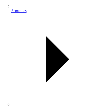
Semantics