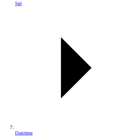
Std
Datetime