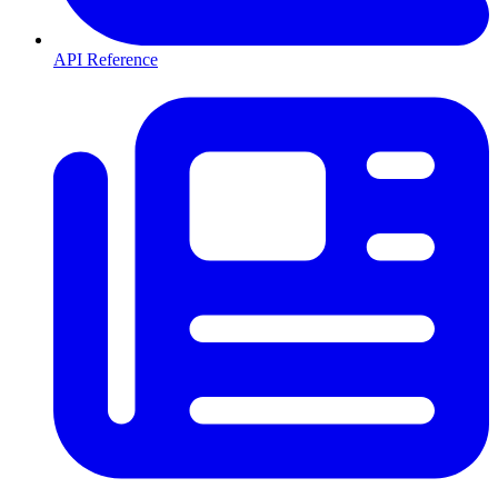
API Reference