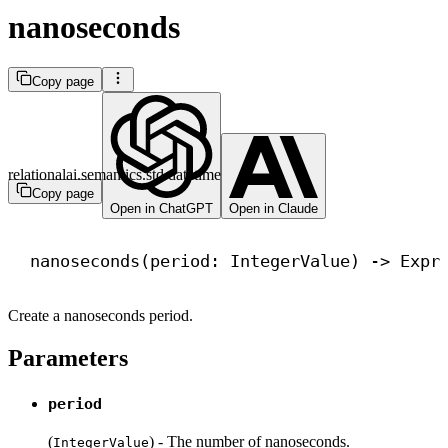
nanoseconds
Copy page
relationalai.semantics.std.datetime
Copy page
Open in ChatGPT
Open in Claude
nanoseconds(period: IntegerValue) 
->
 Expr
Create a nanoseconds period.
Parameters
period
(
) - The number of nanoseconds.
IntegerValue