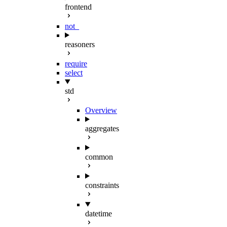
frontend
not_
reasoners
require
select
std
Overview
aggregates
common
constraints
datetime