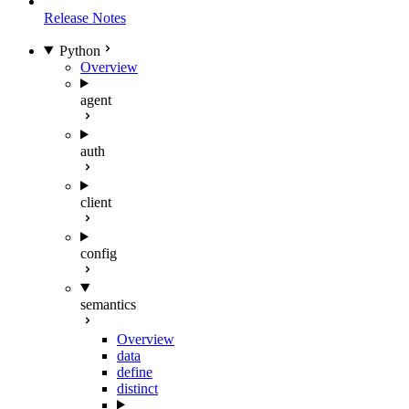
Release Notes
Python
Overview
agent
auth
client
config
semantics
Overview
data
define
distinct