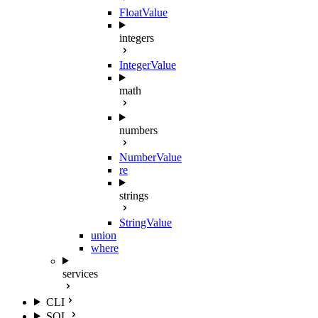
FloatValue
integers
IntegerValue
math
numbers
NumberValue
re
strings
StringValue
union
where
services
CLI
SQL