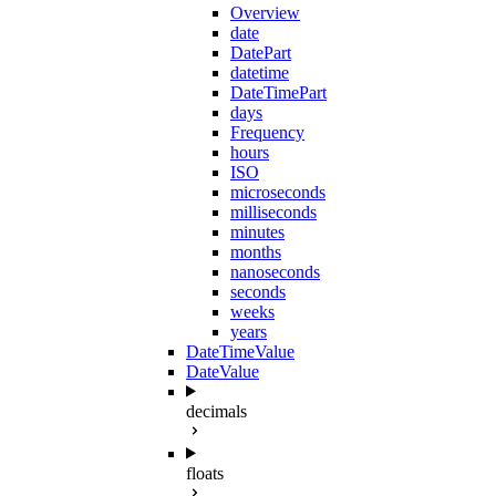
Overview
date
DatePart
datetime
DateTimePart
days
Frequency
hours
ISO
microseconds
milliseconds
minutes
months
nanoseconds
seconds
weeks
years
DateTimeValue
DateValue
decimals
floats