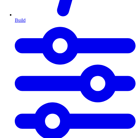
Build