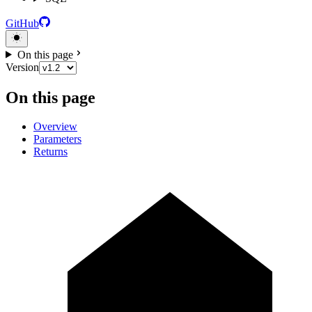
GitHub
On this page
Version
On this page
Overview
Parameters
Returns