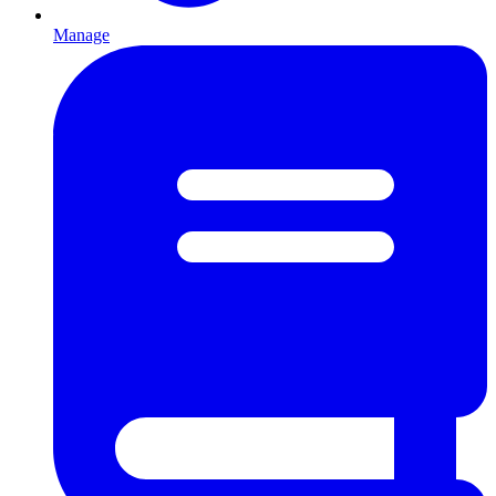
Manage