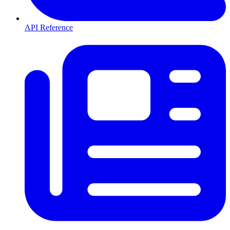
API Reference