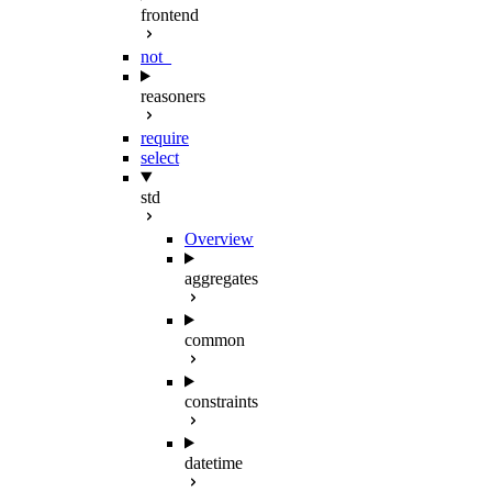
frontend
not_
reasoners
require
select
std
Overview
aggregates
common
constraints
datetime