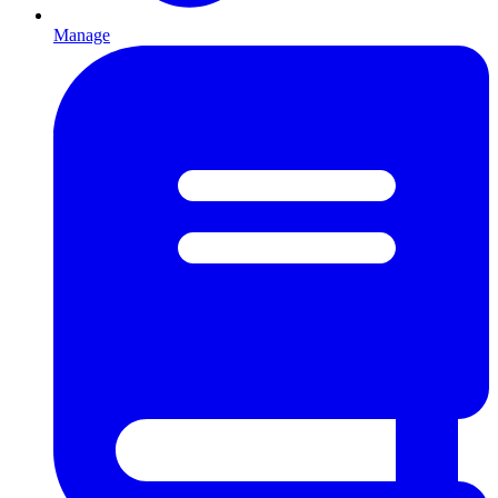
Manage