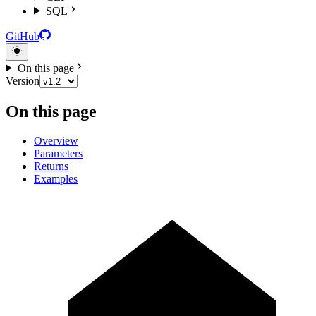
SQL
GitHub
On this page
Version
On this page
Overview
Parameters
Returns
Examples