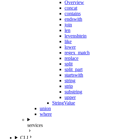
Overview
concat
contains
endswith
join
len
levenshtein
like
lower
regex_match
replace
split
split_part
startswith
string
strip
substring
upper
StringValue
union
where
services
CLI