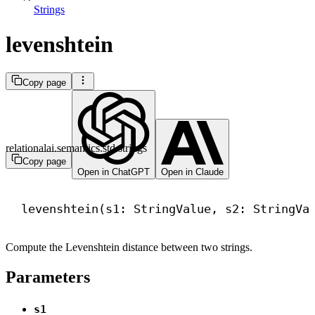
Strings
levenshtein
Copy page
relationalai.semantics.std.strings
Copy page
Open in ChatGPT
Open in Claude
levenshtein(s1: StringValue, s2: StringVa
Compute the Levenshtein distance between two strings.
Parameters
s1