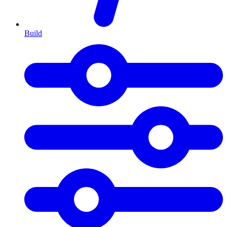
Build