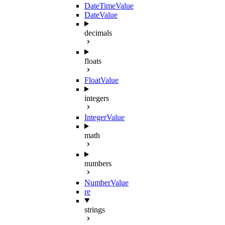
DateTimeValue
DateValue
decimals
floats
FloatValue
integers
IntegerValue
math
numbers
NumberValue
re
strings