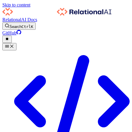
Skip to content
RelationalAI Docs
Search
Ctrl
K
GitHub