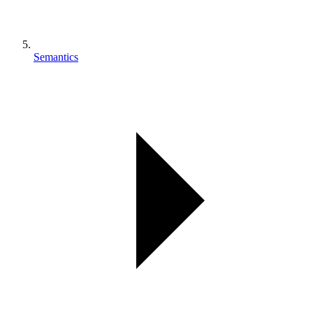
Semantics