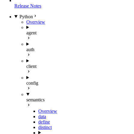
Release Notes
Python
Overview
agent
auth
client
config
semantics
Overview
data
define
distinct