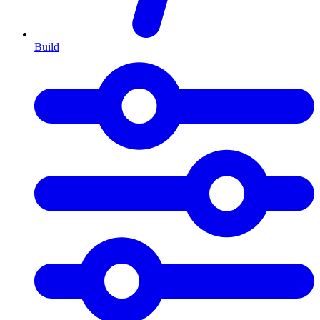
Build