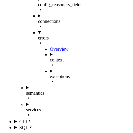
config_reasoners_fields
connections
errors
Overview
context
exceptions
semantics
services
CLI
SQL