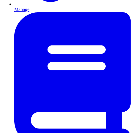
Manage