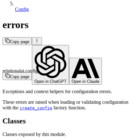
Config
errors
Copy page
relationalai.config
Copy page
Open in ChatGPT
Open in Claude
Exceptions and context helpers for configuration errors.
These errors are raised when loading or validating configuration
with the
factory function.
create_config
Classes
Classes exposed by this module.