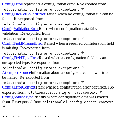
ConfigError
Represents a configuration error. Re-exported from
.
relationalai.config.errors.exceptions
ConfigFileNotFoundError
Raised when no configuration file can be
found. Re-exported from
.
relationalai.config.errors.exceptions
ConfigValidationError
Raise when configuration data fails
validation. Re-exported from
.
relationalai.config.errors.exceptions
ConfigFieldMissingError
Raised when a required configuration field
is missing. Re-exported from
.
relationalai.config.errors.exceptions
ConfigFieldTypeError
Raised when a configuration field has an
unexpected type. Re-exported from
.
relationalai.config.errors.exceptions
AttemptedSource
Information about a config source that was tried
but failed. Re-exported from
.
relationalai.config.errors.exceptions
ConfigErrorContext
Track where a configuration error occurred. Re-
exported from
.
relationalai.config.errors.context
ConfigSourceType
Identify where configuration data was loaded
from. Re-exported from
.
relationalai.config.errors.context