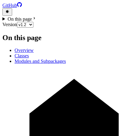
GitHub
On this page
Version
On this page
Overview
Classes
Modules and Subpackages