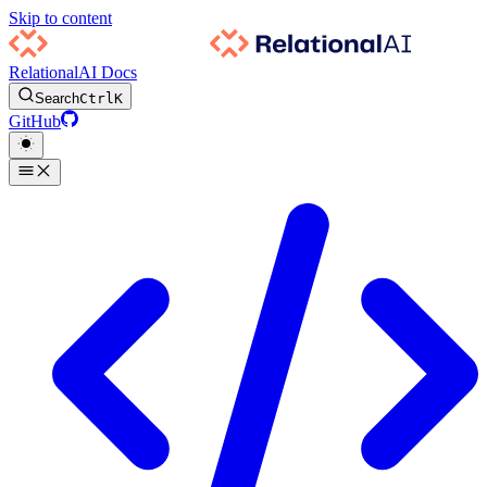
Skip to content
RelationalAI Docs
Search
Ctrl
K
GitHub