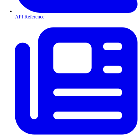
API Reference