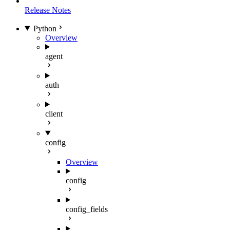
Release Notes
Python
Overview
agent
auth
client
config
Overview
config
config_fields