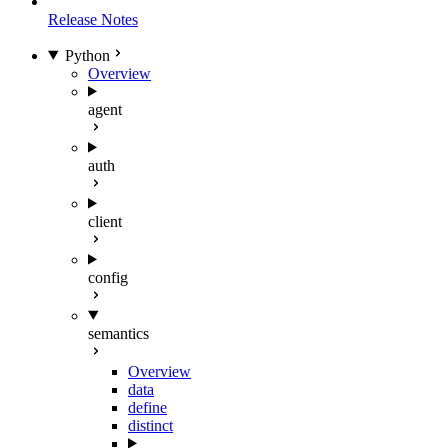
Release Notes
Python
Overview
agent
auth
client
config
semantics
Overview
data
define
distinct