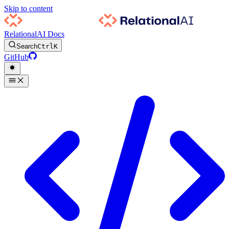
Skip to content
RelationalAI Docs
Search
Ctrl
K
GitHub