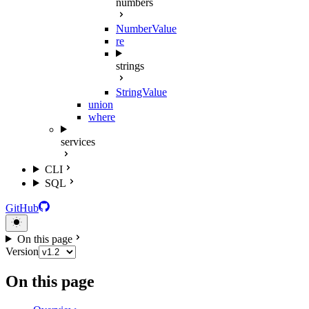
numbers
NumberValue
re
strings
StringValue
union
where
services
CLI
SQL
GitHub
On this page
Version
On this page