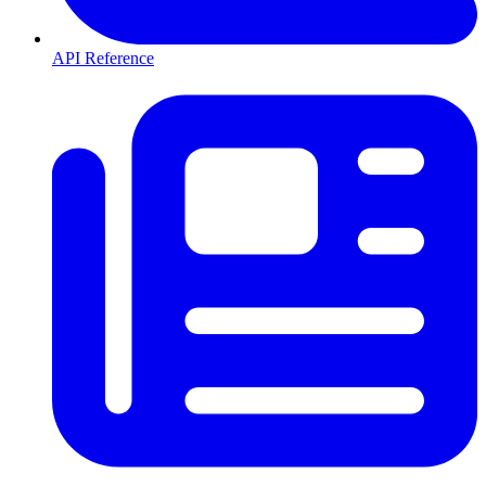
API Reference