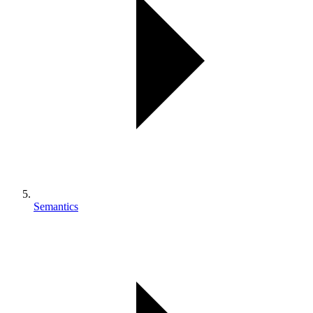
Semantics