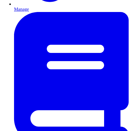
Manage