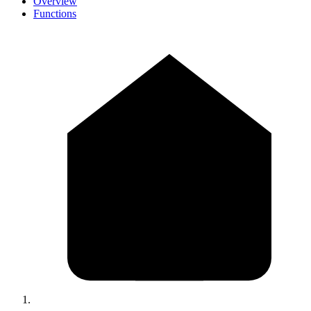
Overview
Functions