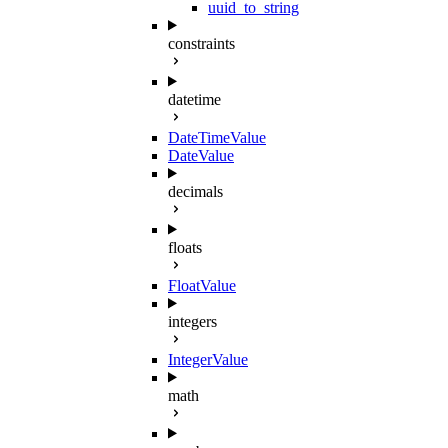
uuid_to_string
constraints
datetime
DateTimeValue
DateValue
decimals
floats
FloatValue
integers
IntegerValue
math