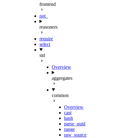
frontend
not_
reasoners
require
select
std
Overview
aggregates
common
Overview
cast
hash
parse_uuid
range
raw_source