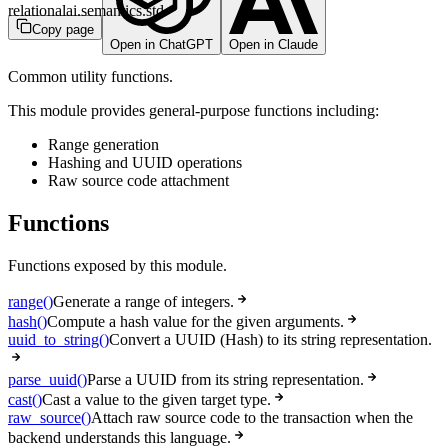
relationalai.semantics.std
Copy page
Open in ChatGPT
Open in Claude
Common utility functions.
This module provides general-purpose functions including:
Range generation
Hashing and UUID operations
Raw source code attachment
Functions
Functions exposed by this module.
range()
Generate a range of integers.
hash()
Compute a hash value for the given arguments.
uuid_to_string()
Convert a UUID (Hash) to its string representation.
parse_uuid()
Parse a UUID from its string representation.
cast()
Cast a value to the given target type.
raw_source()
Attach raw source code to the transaction when the
backend understands this language.