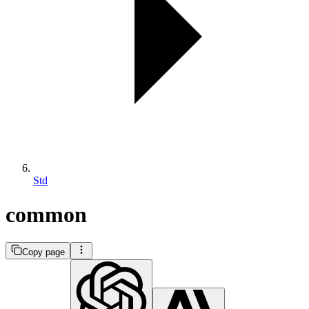
Std
common
Copy page