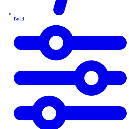
Build