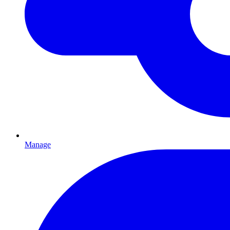
Manage