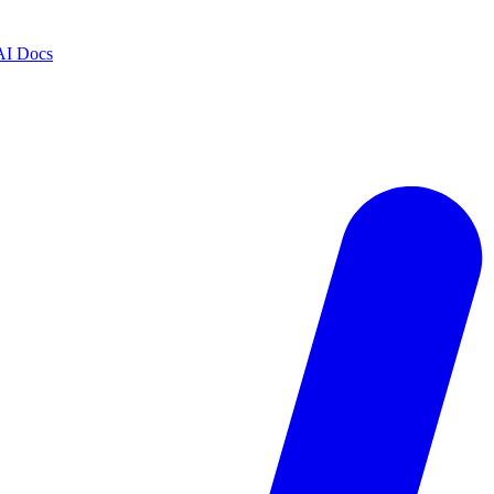
AI Docs