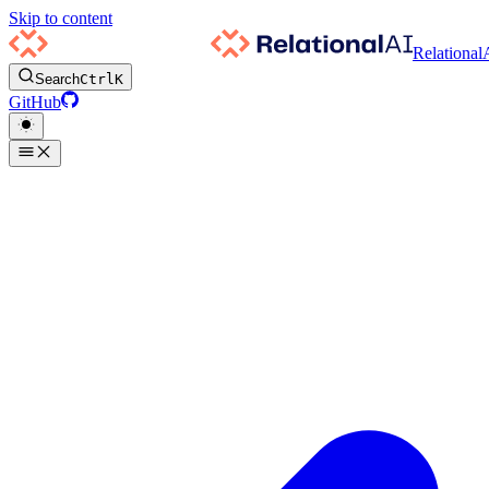
Skip to content
Relational
Search
Ctrl
K
GitHub