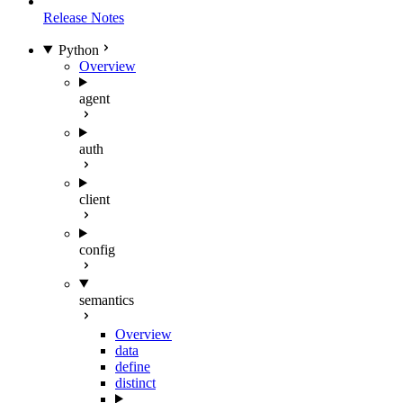
Release Notes
Python
Overview
agent
auth
client
config
semantics
Overview
data
define
distinct