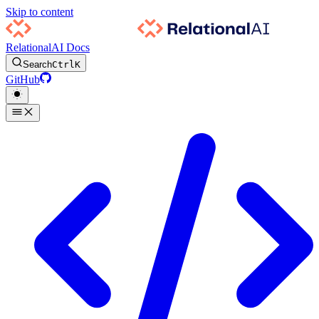
Skip to content
RelationalAI Docs
Search
Ctrl
K
GitHub