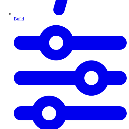
Build