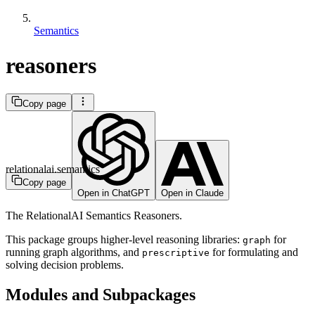
Semantics
reasoners
Copy page
relationalai.semantics
Copy page
Open in ChatGPT
Open in Claude
The RelationalAI Semantics Reasoners.
This package groups higher-level reasoning libraries:
for
graph
running graph algorithms, and
for formulating and
prescriptive
solving decision problems.
Modules and Subpackages