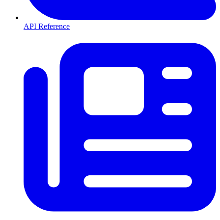
API Reference