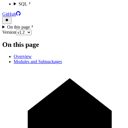
SQL
GitHub
On this page
Version
On this page
Overview
Modules and Subpackages