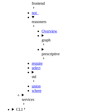
frontend
not_
reasoners
Overview
graph
prescriptive
require
select
std
union
where
services
CLI