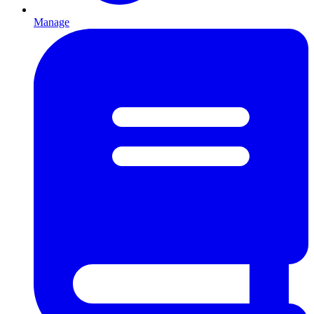
Manage