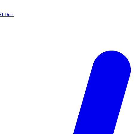
AI Docs