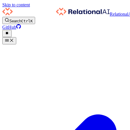
Skip to content
Relational
Search
Ctrl
K
GitHub