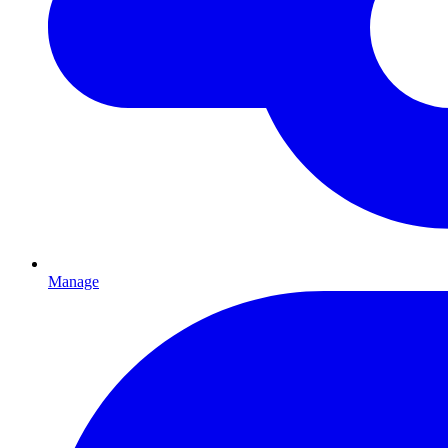
Manage