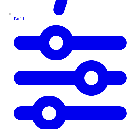
Build