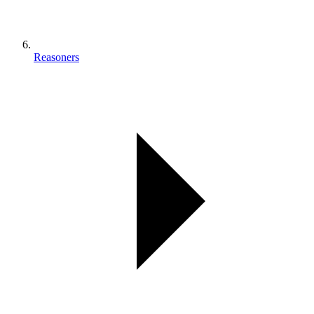
Reasoners