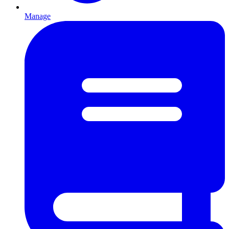
Manage