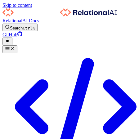
Skip to content
RelationalAI Docs
Search
Ctrl
K
GitHub