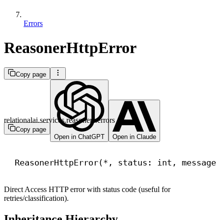
Errors
ReasonerHttpError
Copy page
relationalai.services.reasoners.errors
Copy page
Open in ChatGPT
Open in Claude
ReasonerHttpError(*, status: 
int
, message
Direct Access HTTP error with status code (useful for
retries/classification).
Inheritance Hierarchy