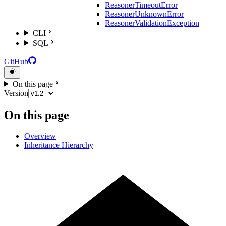
ReasonerTimeoutError
ReasonerUnknownError
ReasonerValidationException
CLI
SQL
GitHub
On this page
Version
On this page
Overview
Inheritance Hierarchy