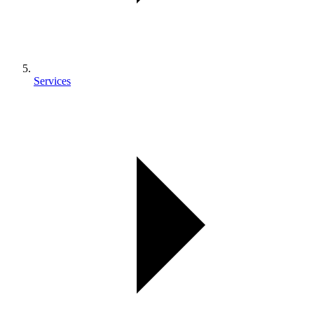
Services