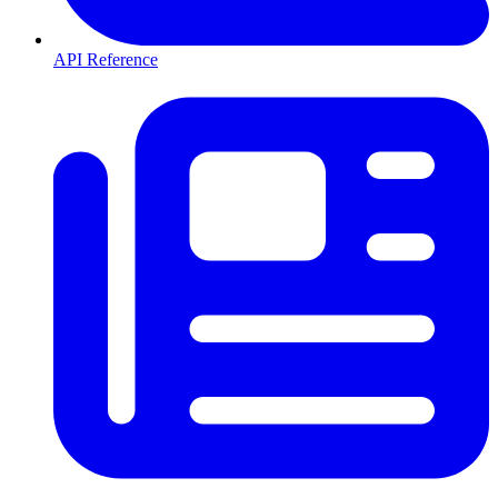
API Reference