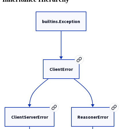
builtins.Exception
ClientError
ClientServerError
ReasonerError