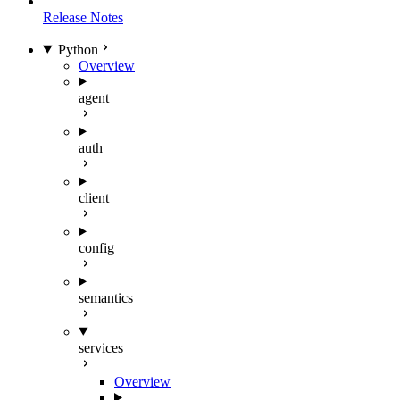
Release Notes
Python
Overview
agent
auth
client
config
semantics
services
Overview