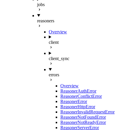
jobs
reasoners
Overview
client
client_sync
errors
Overview
ReasonerAuthError
ReasonerConflictError
ReasonerError
ReasonerHttpError
ReasonerInvalidRequestError
ReasonerNotFoundError
ReasonerNotReadyError
ReasonerServerError