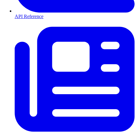
API Reference