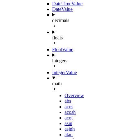
DateTimeValue
DateValue
decimals
floats
FloatValue
integers
IntegerValue
math
Overview
abs
acos
acosh
acot
asin
asinh
atan