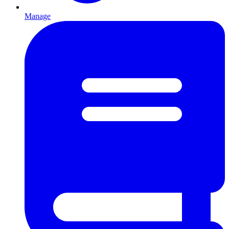
Manage