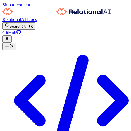
Skip to content
RelationalAI Docs
Search
Ctrl
K
GitHub