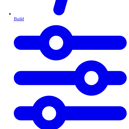
Build