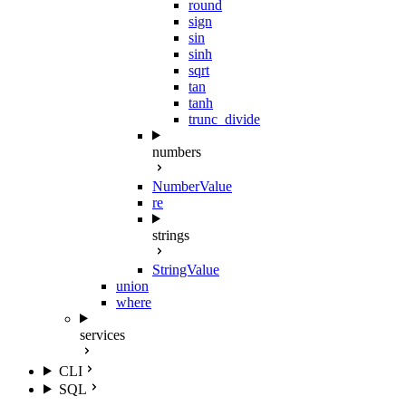
round
sign
sin
sinh
sqrt
tan
tanh
trunc_divide
numbers
NumberValue
re
strings
StringValue
union
where
services
CLI
SQL