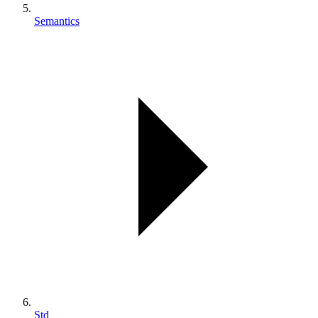
Semantics
Std