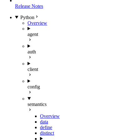
Release Notes
Python
Overview
agent
auth
client
config
semantics
Overview
data
define
distinct