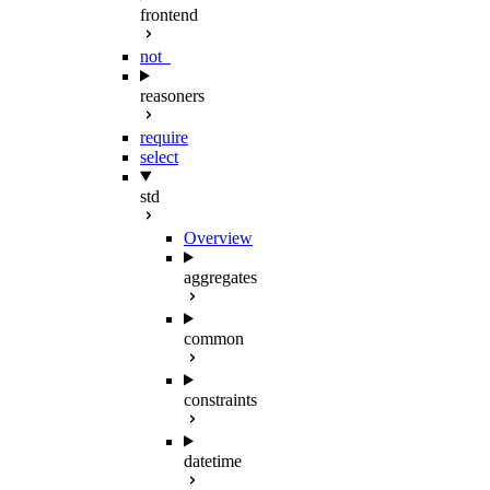
frontend
not_
reasoners
require
select
std
Overview
aggregates
common
constraints
datetime