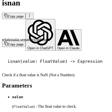
isnan
Copy page
relationalai.semantics.std.math
Copy page
Open in ChatGPT
Open in Claude
isnan(value: FloatValue) 
->
 Expression
Check if a float value is NaN (Not a Number).
Parameters
value
(
) - The float value to check.
FloatValue