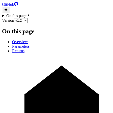
GitHub
On this page
Version
On this page
Overview
Parameters
Returns