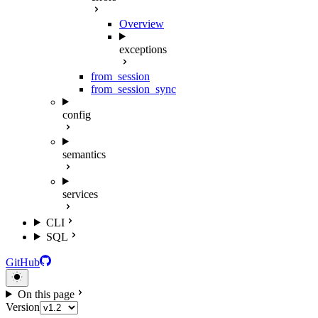
Overview
exceptions
from_session
from_session_sync
config
semantics
services
CLI
SQL
GitHub
On this page
Version