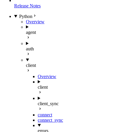
Release Notes
Python
Overview
agent
auth
client
Overview
client
client_sync
connect
connect_sync
errors