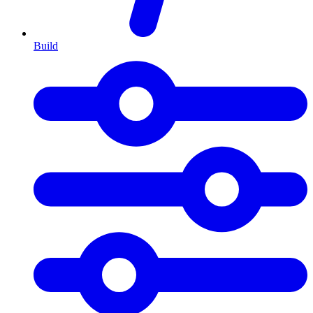
Build