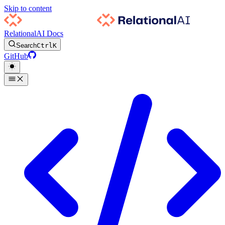
Skip to content
RelationalAI Docs
Search
Ctrl
K
GitHub