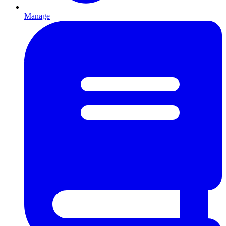
Manage