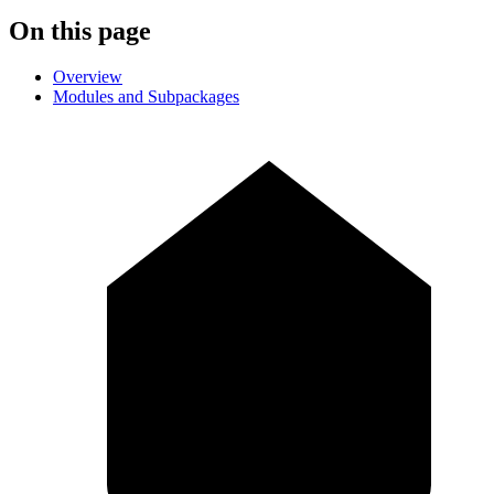
On this page
Overview
Modules and Subpackages