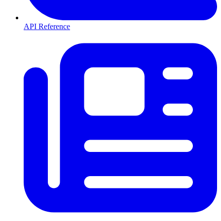
API Reference