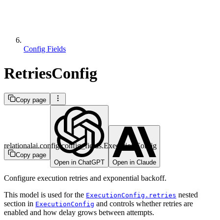
Config Fields
RetriesConfig
Copy page
relationalai.config.config_fields.ExecutionConfig
Copy page
Open in ChatGPT
Open in Claude
Configure execution retries and exponential backoff.
This model is used for the
nested
ExecutionConfig.retries
section in
and controls whether retries are
ExecutionConfig
enabled and how delay grows between attempts.