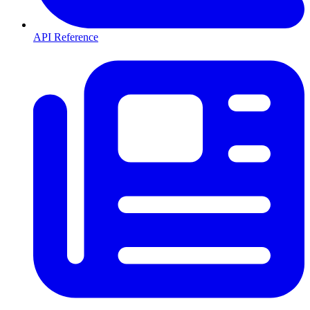
API Reference