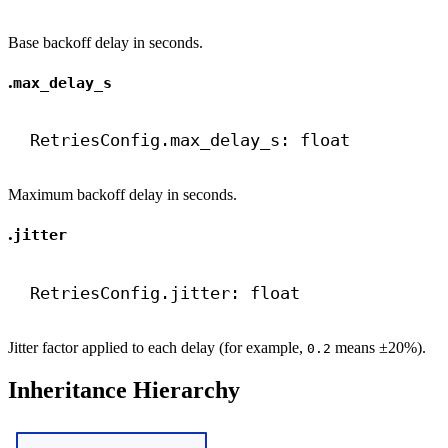
Base backoff delay in seconds.
.
max_delay_s
RetriesConfig.max_delay_s: 
float
Maximum backoff delay in seconds.
.
jitter
RetriesConfig.jitter: 
float
Jitter factor applied to each delay (for example,
means ±20%).
0.2
Inheritance Hierarchy