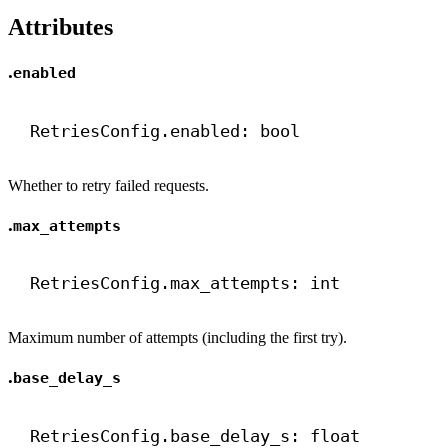
Attributes
.
enabled
RetriesConfig.enabled: 
bool
Whether to retry failed requests.
.
max_attempts
RetriesConfig.max_attempts: 
int
Maximum number of attempts (including the first try).
.
base_delay_s
RetriesConfig.base_delay_s: 
float