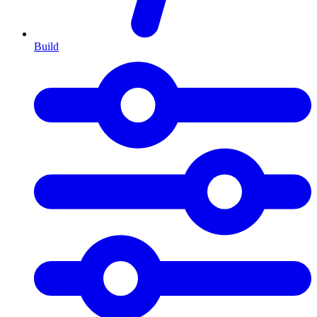
Build