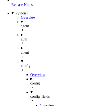
Release Notes
Python
Overview
agent
auth
client
config
Overview
config
config_fields
Overview