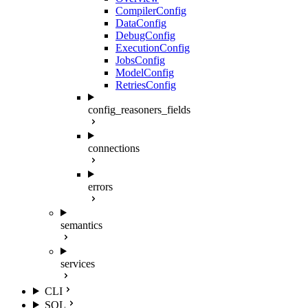
CompilerConfig
DataConfig
DebugConfig
ExecutionConfig
JobsConfig
ModelConfig
RetriesConfig
config_reasoners_fields
connections
errors
semantics
services
CLI
SQL