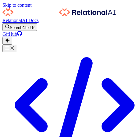
Skip to content
RelationalAI Docs
Search
Ctrl
K
GitHub