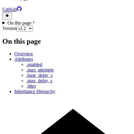
GitHub
On this page
Version
On this page
Overview
Attributes
.enabled
.max_attempts
.base_delay_s
.max_delay_s
.jitter
Inheritance Hierarchy