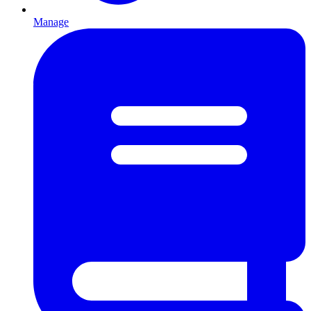
Manage