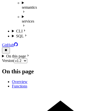
semantics
services
CLI
SQL
GitHub
On this page
Version
On this page
Overview
Functions