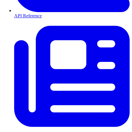
API Reference