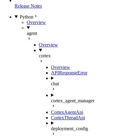
Release Notes
Python
Overview
agent
Overview
cortex
Overview
APIResponseError
chat
cortex_agent_manager
CortexAgentApi
CortexThreadApi
deployment_config