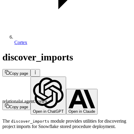
Cortex
discover_imports
Copy page
relationalai.agent.cortex
Copy page
Open in ChatGPT
Open in Claude
The
module provides utilities for discovering
discover_imports
project imports for Snowflake stored procedure deployment.