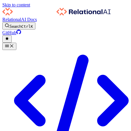
Skip to content
RelationalAI Docs
Search
Ctrl
K
GitHub