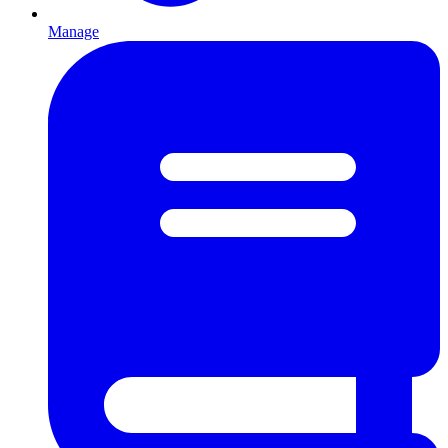
Manage