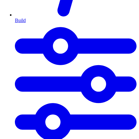
Build