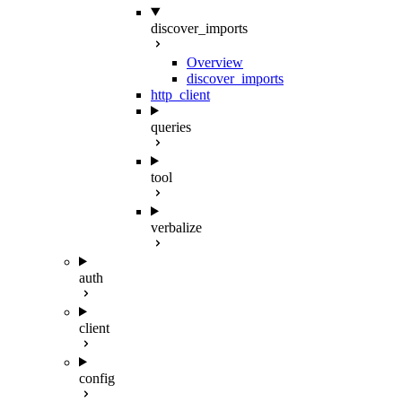
discover_imports
Overview
discover_imports
http_client
queries
tool
verbalize
auth
client
config