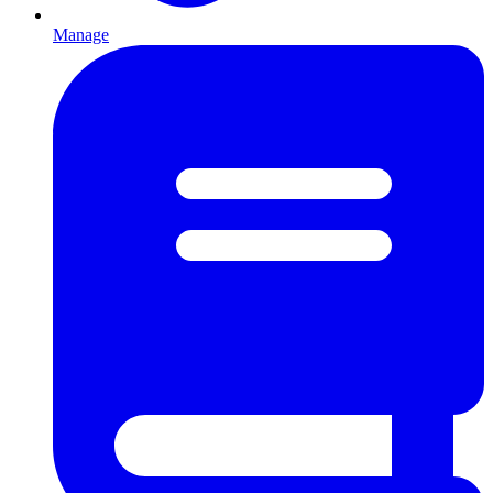
Manage