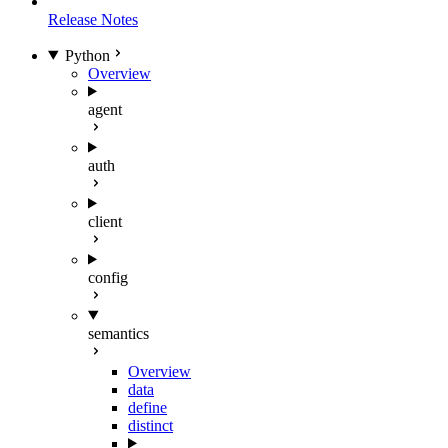
Release Notes
Python
Overview
agent
auth
client
config
semantics
Overview
data
define
distinct