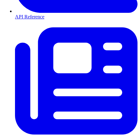
API Reference