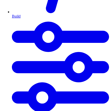
Build