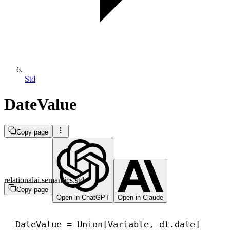
Std
DateValue
Copy page
relationalai.semantics.std
Copy page
Open in ChatGPT
Open in Claude
DateValue = Union[Variable, dt.date]