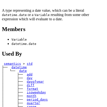
A type representing a date value, which can be a literal
or a
resulting from some other
datetime.date
Variable
expression which will evaluate to a date.
Members
Variable
datetime.date
Used By
semantics
>
std
├── 
datetime
│   └── 
date
│       ├── 
add
│       ├── 
day
│       ├── 
dayofyear
│       ├── 
diff
│       ├── 
format
│       ├── 
isoweekday
│       ├── 
month
│       ├── 
period_days
│       ├── 
quarter
│       ├── 
range