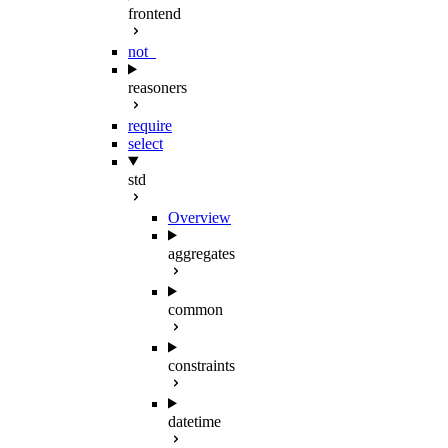
frontend
not_
reasoners
require
select
std
Overview
aggregates
common
constraints
datetime