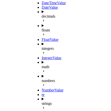
DateTimeValue
DateValue
decimals
floats
FloatValue
integers
IntegerValue
math
numbers
NumberValue
re
strings