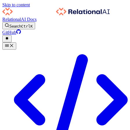
Skip to content
RelationalAI Docs
Search
Ctrl
K
GitHub