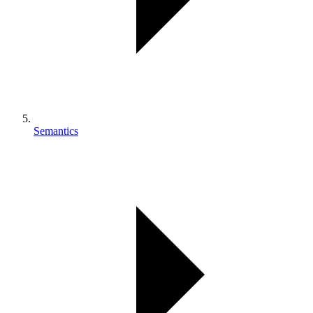
Semantics