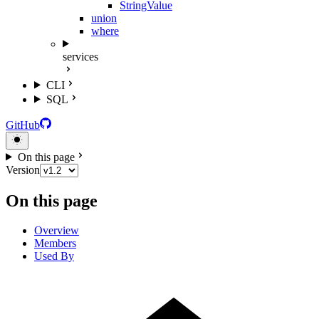
StringValue
union
where
services
CLI
SQL
GitHub
On this page
Version
On this page
Overview
Members
Used By