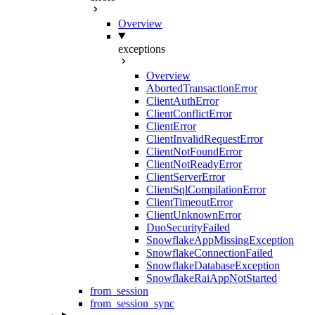
Overview
exceptions
Overview
AbortedTransactionError
ClientAuthError
ClientConflictError
ClientError
ClientInvalidRequestError
ClientNotFoundError
ClientNotReadyError
ClientServerError
ClientSqlCompilationError
ClientTimeoutError
ClientUnknownError
DuoSecurityFailed
SnowflakeAppMissingException
SnowflakeConnectionFailed
SnowflakeDatabaseException
SnowflakeRaiAppNotStarted
from_session
from_session_sync