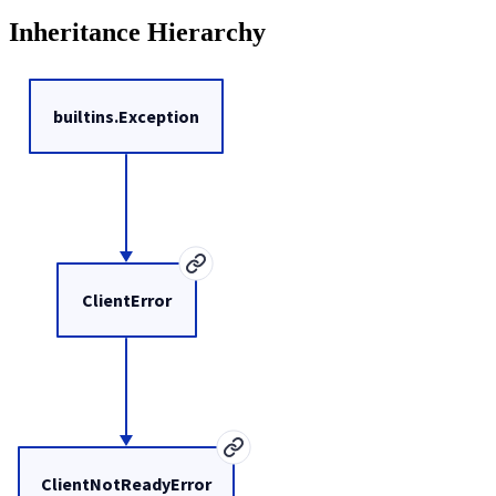
Inheritance Hierarchy
builtins.Exception
ClientError
ClientNotReadyError