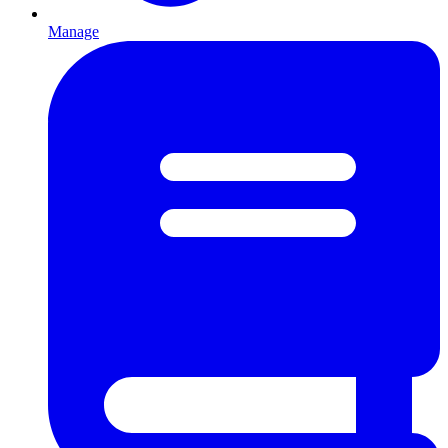
Manage