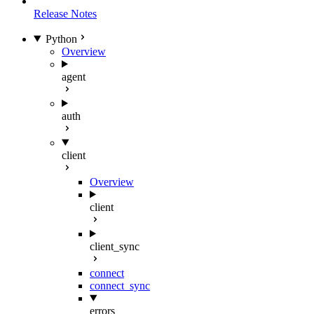
Release Notes
Python
Overview
agent
auth
client
Overview
client
client_sync
connect
connect_sync
errors