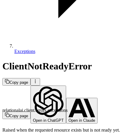
Exceptions
ClientNotReadyError
Copy page
relationalai.client.errors.exceptions
Copy page
Open in ChatGPT
Open in Claude
Raised when the requested resource exists but is not ready yet.