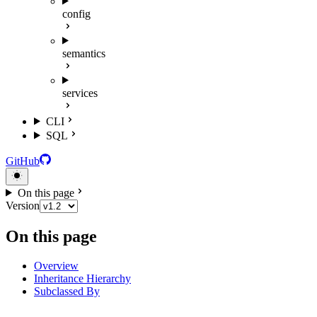
config
semantics
services
CLI
SQL
GitHub
On this page
Version
On this page
Overview
Inheritance Hierarchy
Subclassed By