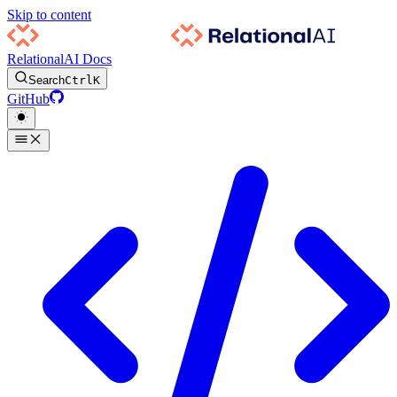
Skip to content
RelationalAI Docs
Search
Ctrl
K
GitHub