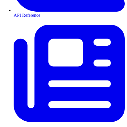
API Reference