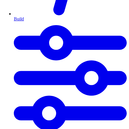
Build