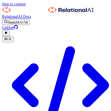
Skip to content
RelationalAI Docs
Search
Ctrl
K
GitHub