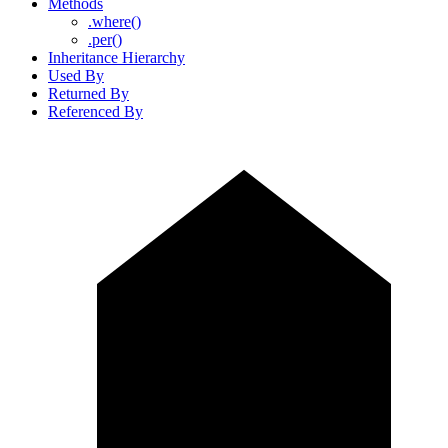
Methods
.where()
.per()
Inheritance Hierarchy
Used By
Returned By
Referenced By