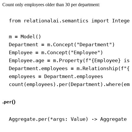
Count only employees older than 30 per department:
from
 relationalai.semantics 
import
 Intege
m = Model()
Department = m.Concept(
"Department"
)
Employee = m.Concept(
"Employee"
)
Employee.age = m.Property(
f
"
{
Employee
}
 is
Department.employees = m.Relationship(
f
"
{
employees = Department.employees
count(employees).per(Department).where(em
.
()
per
Aggregate.per(*args: Value) 
->
 Aggregate