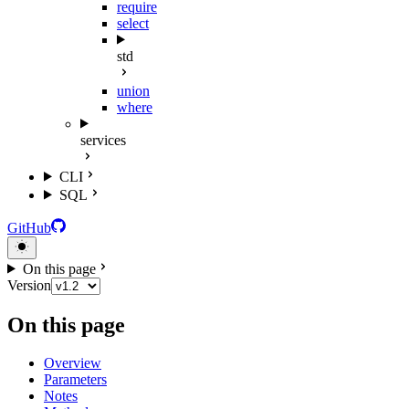
require
select
std
union
where
services
CLI
SQL
GitHub
On this page
Version
On this page
Overview
Parameters
Notes