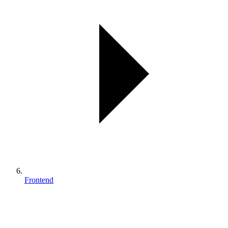
Frontend