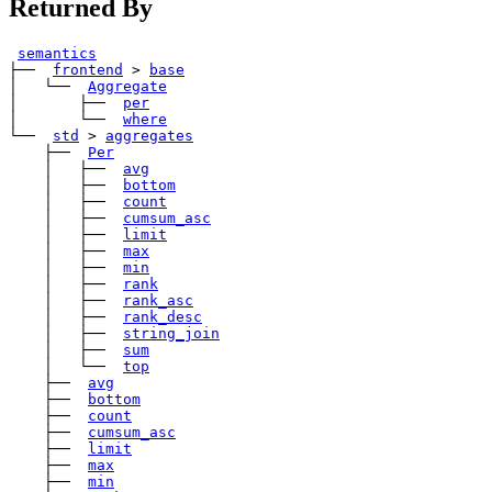
Returned By
semantics
├── 
frontend
>
base
│   └── 
Aggregate
│       ├── 
per
│       └── 
where
└── 
std
>
aggregates
    ├── 
Per
    │   ├── 
avg
    │   ├── 
bottom
    │   ├── 
count
    │   ├── 
cumsum_asc
    │   ├── 
limit
    │   ├── 
max
    │   ├── 
min
    │   ├── 
rank
    │   ├── 
rank_asc
    │   ├── 
rank_desc
    │   ├── 
string_join
    │   ├── 
sum
    │   └── 
top
    ├── 
avg
    ├── 
bottom
    ├── 
count
    ├── 
cumsum_asc
    ├── 
limit
    ├── 
max
    ├── 
min