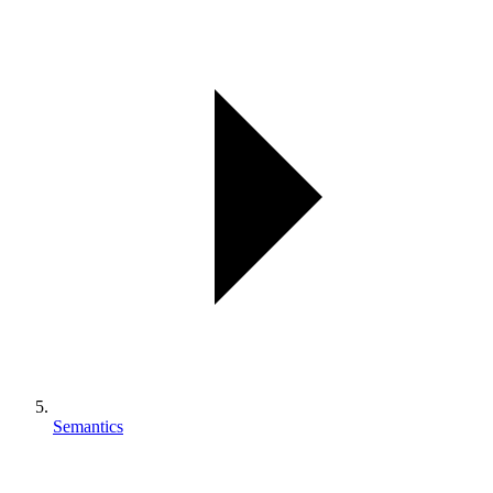
Semantics