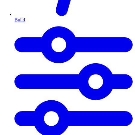
Build