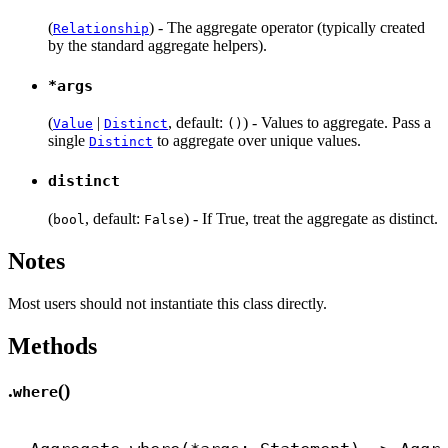
(
) - The aggregate operator (typically created
Relationship
by the standard aggregate helpers).
*args
(
|
, default:
) - Values to aggregate. Pass a
Value
Distinct
()
single
to aggregate over unique values.
Distinct
distinct
(
, default:
) - If True, treat the aggregate as distinct.
bool
False
Notes
Most users should not instantiate this class directly.
Methods
.
()
where