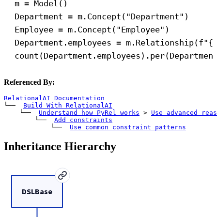
m = Model()
Department = m.Concept(
"Department"
)
Employee = m.Concept(
"Employee"
)
Department.employees = m.Relationship(
f
"
{
count(Department.employees).per(Departmen
Referenced By:
RelationalAI Documentation
└── 
Build With RelationalAI
    └── 
Understand how PyRel works
>
Use advanced reas
        └── 
Add constraints
            └── 
Use common constraint patterns
Inheritance Hierarchy
DSLBase