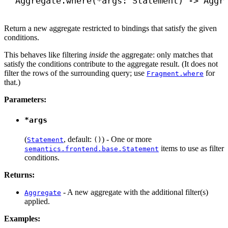
Aggregate.where(*args: Statement) 
->
 Aggr
Return a new aggregate restricted to bindings that satisfy the given
conditions.
This behaves like filtering
inside
the aggregate: only matches that
satisfy the conditions contribute to the aggregate result. (It does not
filter the rows of the surrounding query; use
for
Fragment.where
that.)
Parameters:
*args
(
, default:
) - One or more
Statement
()
items to use as filter
semantics.frontend.base.Statement
conditions.
Returns:
- A new aggregate with the additional filter(s)
Aggregate
applied.
Examples: