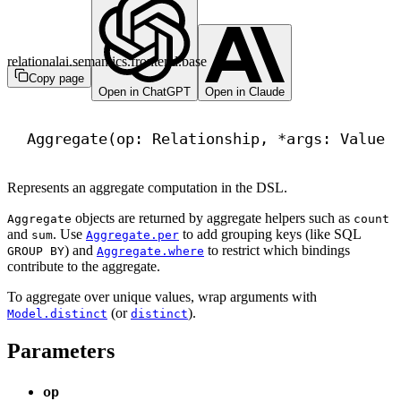
relationalai.semantics.frontend.base
Copy page
Open in ChatGPT
Open in Claude
Aggregate(op: Relationship, *args: Value 
Represents an aggregate computation in the DSL.
objects are returned by aggregate helpers such as
Aggregate
count
and
. Use
to add grouping keys (like SQL
sum
Aggregate.per
) and
to restrict which bindings
GROUP BY
Aggregate.where
contribute to the aggregate.
To aggregate over unique values, wrap arguments with
(or
).
Model.distinct
distinct
Parameters
op