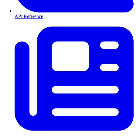
API Reference