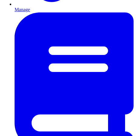
Manage