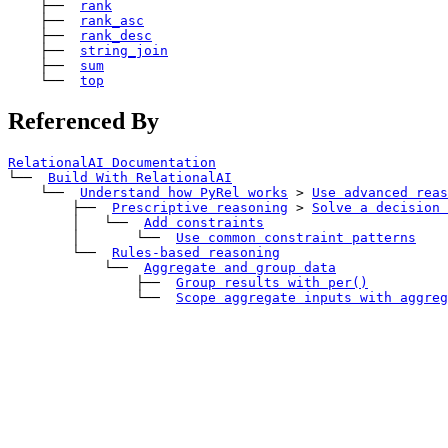
    ├── 
rank
    ├── 
rank_asc
    ├── 
rank_desc
    ├── 
string_join
    ├── 
sum
    └── 
top
Referenced By
RelationalAI Documentation
└── 
Build With RelationalAI
    └── 
Understand how PyRel works
>
Use advanced reas
        ├── 
Prescriptive reasoning
>
Solve a decision 
        │   └── 
Add constraints
        │       └── 
Use common constraint patterns
        └── 
Rules-based reasoning
            └── 
Aggregate and group data
                ├── 
Group results with 
per()
                └── 
Scope aggregate inputs with aggreg