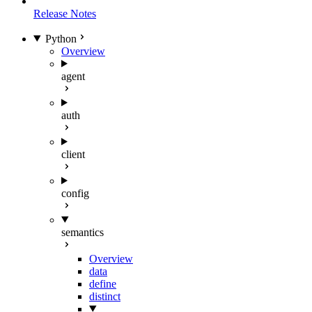
Release Notes
Python
Overview
agent
auth
client
config
semantics
Overview
data
define
distinct