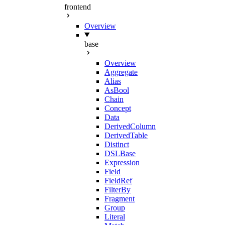
frontend
Overview
base
Overview
Aggregate
Alias
AsBool
Chain
Concept
Data
DerivedColumn
DerivedTable
Distinct
DSLBase
Expression
Field
FieldRef
FilterBy
Fragment
Group
Literal