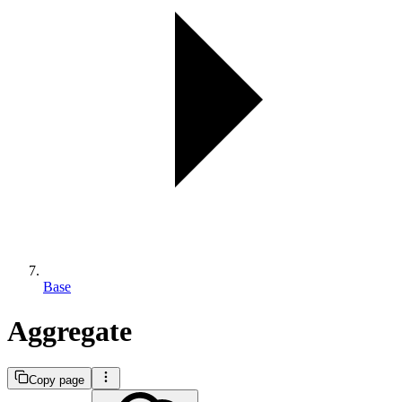
Base
Aggregate
Copy page