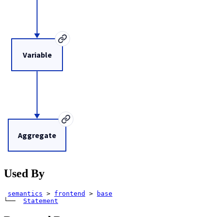
Variable
Aggregate
Used By
semantics
>
frontend
>
base
└── 
Statement