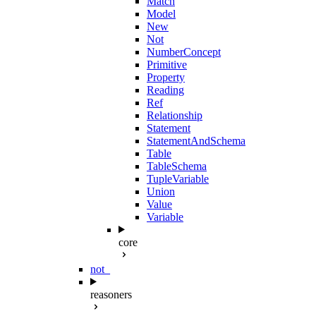
Match
Model
New
Not
NumberConcept
Primitive
Property
Reading
Ref
Relationship
Statement
StatementAndSchema
Table
TableSchema
TupleVariable
Union
Value
Variable
core
not_
reasoners