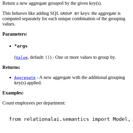
Return a new aggregate grouped by the given key(s).
This behaves like adding SQL
keys: the aggregate is
GROUP BY
computed separately for each unique combination of the grouping
values.
Parameters:
*args
(
, default:
) - One or more values to group by.
Value
()
Returns:
- A new aggregate with the additional grouping
Aggregate
key(s) applied.
Examples:
Count employees per department:
from
 relationalai.semantics 
import
 Model,