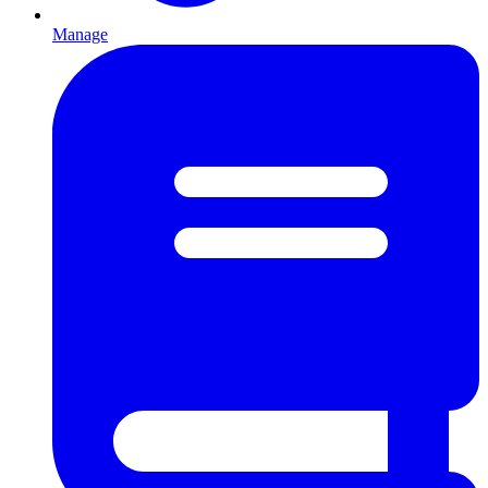
Manage