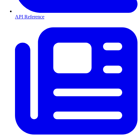
API Reference