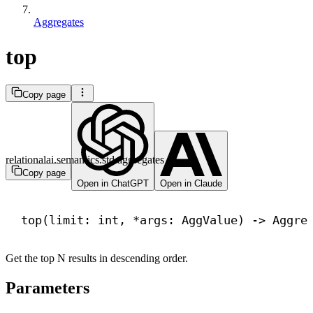
Aggregates
top
Copy page
relationalai.semantics.std.aggregates
Copy page
Open in ChatGPT
Open in Claude
top(limit: 
int
, *args: AggValue) 
->
 Aggre
Get the top N results in descending order.
Parameters