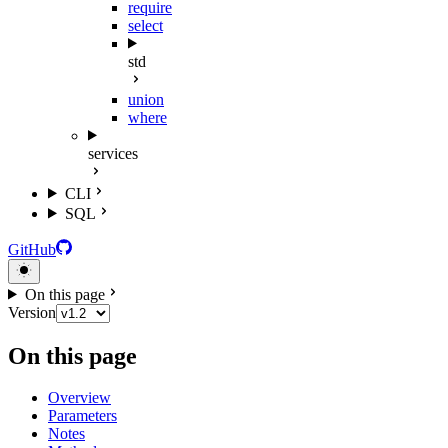
require
select
std
union
where
services
CLI
SQL
GitHub
On this page
Version
On this page
Overview
Parameters
Notes