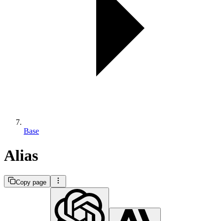
Base
Alias
Copy page