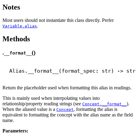
Notes
Most users should not instantiate this class directly. Prefer
.
Variable.alias
Methods
.
()
__format__
Alias.
__format__
(format_spec: 
str
) 
->
str
Return the placeholder used when formatting this alias in readings.
This is mainly used when interpolating values into
relationship/property reading strings (see
).
Concept.__format__
When the aliased value is a
, formatting the alias is
Concept
equivalent to formatting the concept with the alias name as the field
name.
Parameters: