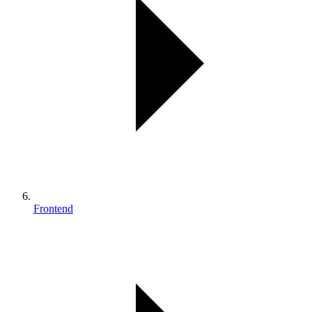
Frontend