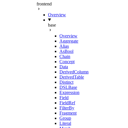
frontend
Overview
base
Overview
Aggregate
Alias
AsBool
Chain
Concept
Data
DerivedColumn
DerivedTable
Distinct
DSLBase
Expression
Field
FieldRef
FilterBy
Fragment
Group
Literal