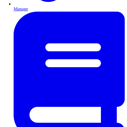
Manage