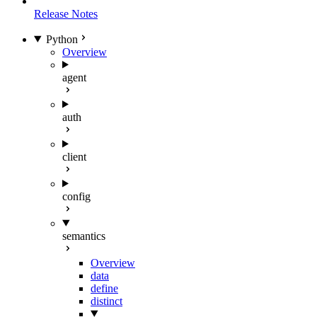
Release Notes
Python
Overview
agent
auth
client
config
semantics
Overview
data
define
distinct