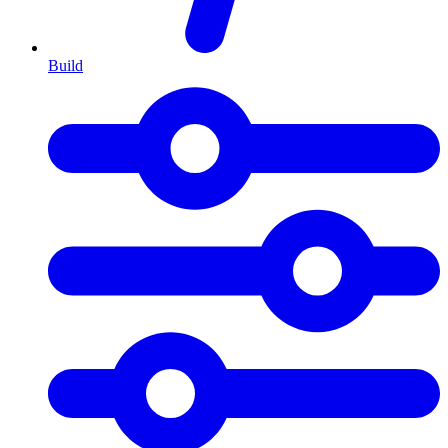
Build