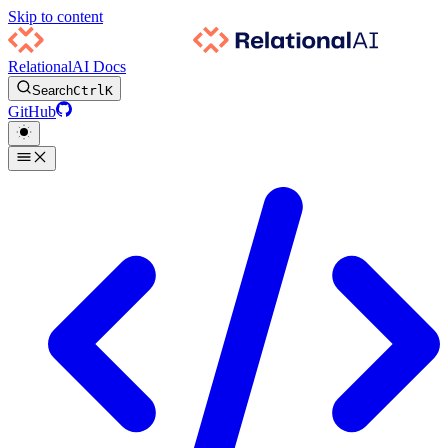
Skip to content
RelationalAI Docs
Search
Ctrl
K
GitHub