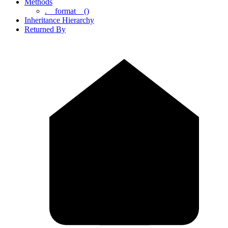
Methods
.__format__()
Inheritance Hierarchy
Returned By