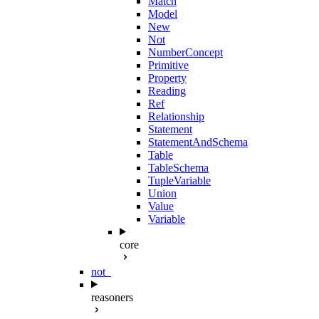
Match
Model
New
Not
NumberConcept
Primitive
Property
Reading
Ref
Relationship
Statement
StatementAndSchema
Table
TableSchema
TupleVariable
Union
Value
Variable
core
not_
reasoners