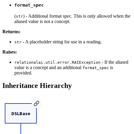
format_spec
(
) - Additional format spec. This is only allowed when the
str
aliased value is not a concept.
Returns:
- A placeholder string for use in a reading.
str
Raises:
- If the aliased
relationalai.util.error.RAIException
value is a concept and an additional
is
format_spec
provided.
Inheritance Hierarchy
DSLBase