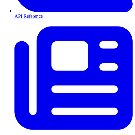
API Reference