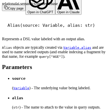
relationalai.semantics.frontend.base
Copy page
Open in ChatGPT
Open in Claude
Alias(source: Variable, alias: 
str
)
Represents a DSL value labeled with an output alias.
objects are typically created via
and are
Alias
Variable.alias
used to name selected outputs (and enable indexing a fragment by
that name, for example
).
query["AGE"]
Parameters
source
(
) - The underlying value being labeled.
Variable
alias
(
) - The name to attach to the value in query outputs.
str