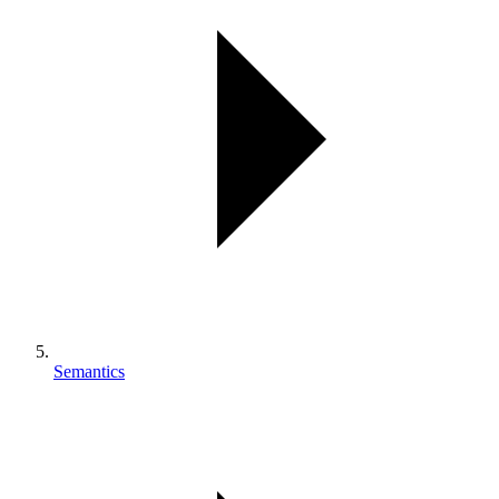
Semantics