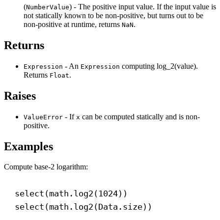
(
) - The positive input value. If the input value is
NumberValue
not statically known to be non-positive, but turns out to be
non-positive at runtime, returns
.
NaN
Returns
- An
computing log_2(value).
Expression
Expression
Returns
.
Float
Raises
- If
can be computed statically and is non-
ValueError
x
positive.
Examples
Compute base-2 logarithm:
select(math.log2(
1024
))
select(math.log2(Data.size))