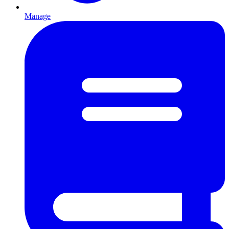
Manage