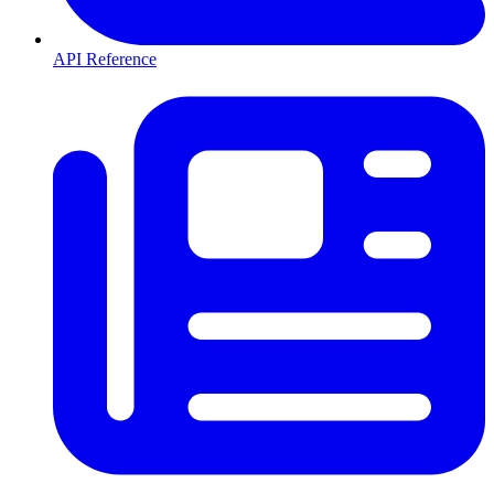
API Reference