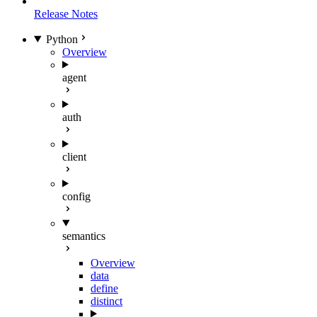
Release Notes
Python
Overview
agent
auth
client
config
semantics
Overview
data
define
distinct