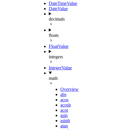
DateTimeValue
DateValue
decimals
floats
FloatValue
integers
IntegerValue
math
Overview
abs
acos
acosh
acot
asin
asinh
atan