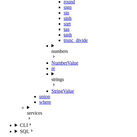
round
sign
sin
sinh
sqrt
tan
tanh
trunc_divide
numbers
NumberValue
re
strings
StringValue
union
where
services
CLI
SQL