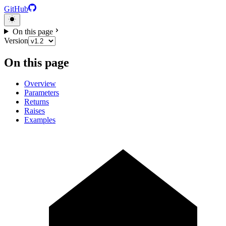
GitHub
On this page
Version
On this page
Overview
Parameters
Returns
Raises
Examples