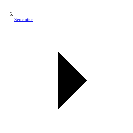
Semantics