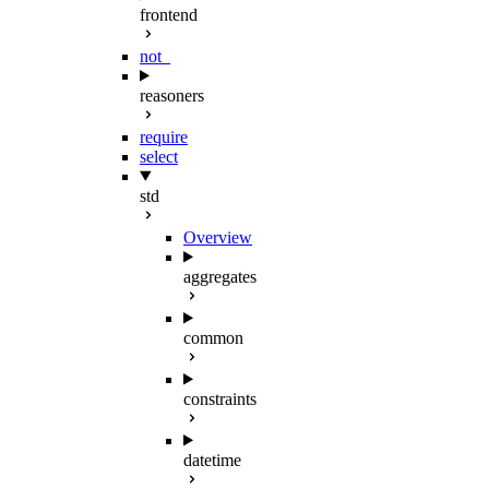
frontend
not_
reasoners
require
select
std
Overview
aggregates
common
constraints
datetime