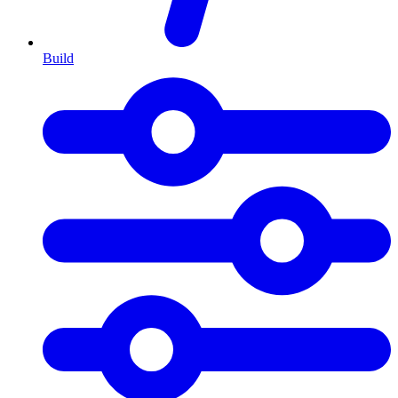
Build