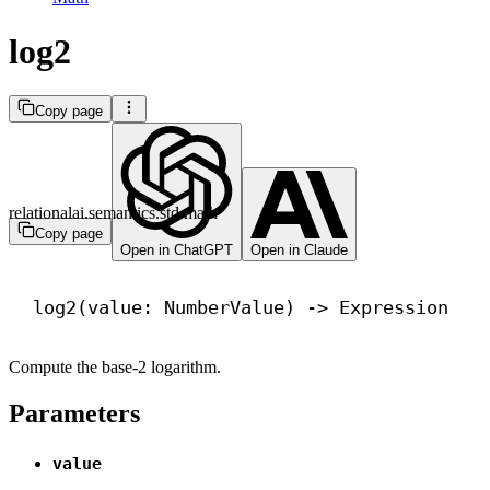
log2
Copy page
relationalai.semantics.std.math
Copy page
Open in ChatGPT
Open in Claude
log2(value: NumberValue) 
->
 Expression
Compute the base-2 logarithm.
Parameters
value