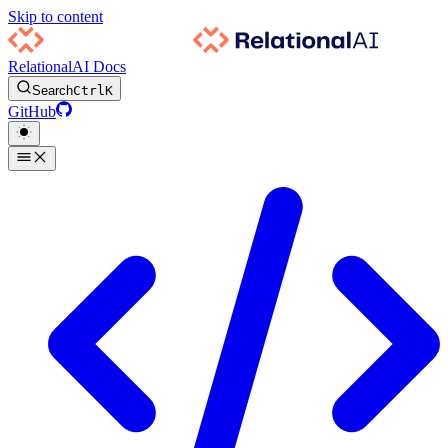
Skip to content
RelationalAI Docs
Search
Ctrl
K
GitHub