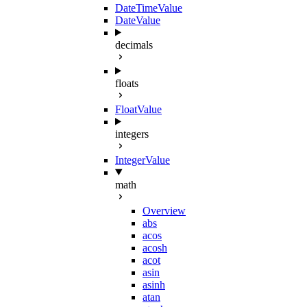
DateTimeValue
DateValue
decimals
floats
FloatValue
integers
IntegerValue
math
Overview
abs
acos
acosh
acot
asin
asinh
atan