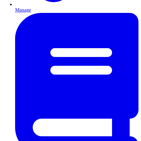
Manage