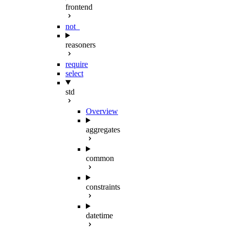
frontend
not_
reasoners
require
select
std
Overview
aggregates
common
constraints
datetime