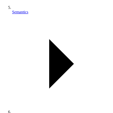
Semantics