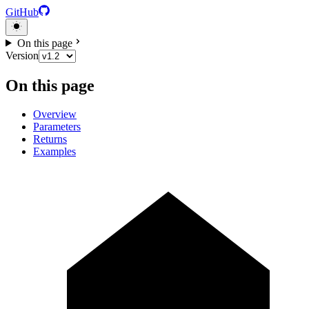
GitHub
On this page
Version
On this page
Overview
Parameters
Returns
Examples