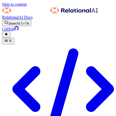
Skip to content
RelationalAI Docs
Search
Ctrl
K
GitHub