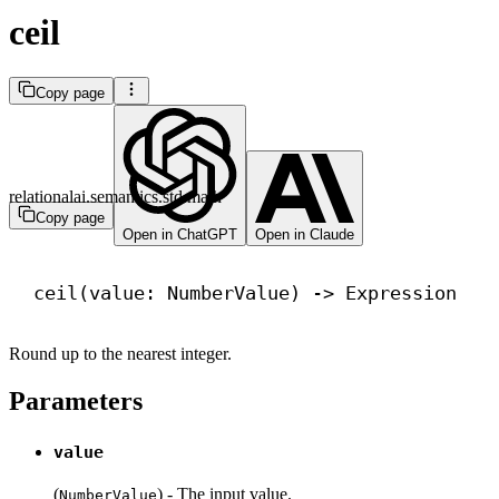
ceil
Copy page
relationalai.semantics.std.math
Copy page
Open in ChatGPT
Open in Claude
ceil(value: NumberValue) 
->
 Expression
Round up to the nearest integer.
Parameters
value
(
) - The input value.
NumberValue