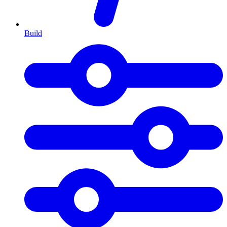
Build