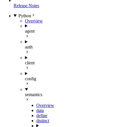
Release Notes
Python
Overview
agent
auth
client
config
semantics
Overview
data
define
distinct