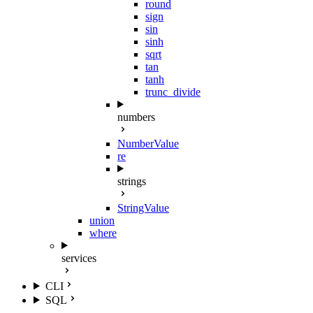
round
sign
sin
sinh
sqrt
tan
tanh
trunc_divide
numbers
NumberValue
re
strings
StringValue
union
where
services
CLI
SQL