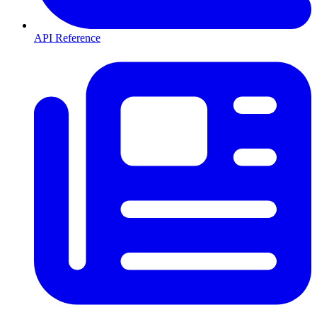
API Reference