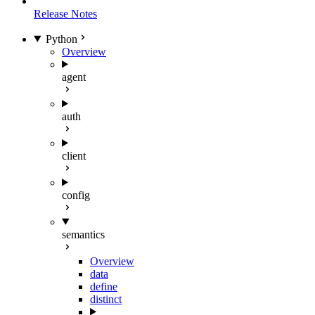
Release Notes
Python
Overview
agent
auth
client
config
semantics
Overview
data
define
distinct