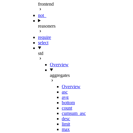
frontend
not_
reasoners
require
select
std
Overview
aggregates
Overview
asc
avg
bottom
count
cumsum_asc
desc
limit
max