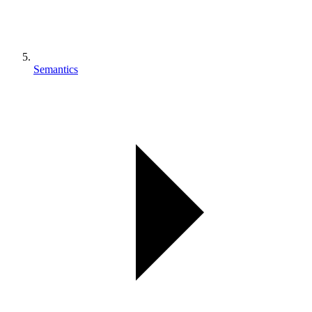
Semantics