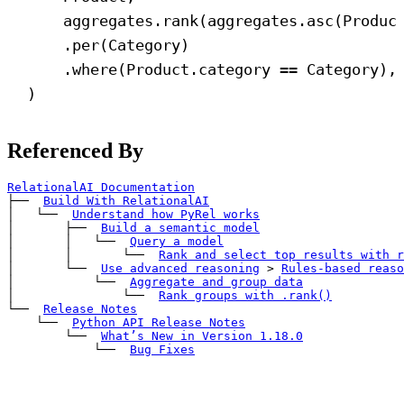
aggregates.rank(aggregates.asc(Produc
.per(Category)
.where(Product.category == Category),
)
Referenced By
RelationalAI Documentation
├── 
Build With RelationalAI
│   └── 
Understand how PyRel works
│       ├── 
Build a semantic model
│       │   └── 
Query a model
│       │       └── 
Rank and select top results with 
r
│       └── 
Use advanced reasoning
>
Rules-based reaso
│           └── 
Aggregate and group data
│               └── 
Rank groups with 
.rank()
└── 
Release Notes
    └── 
Python API Release Notes
        └── 
What’s New in Version 1.18.0
            └── 
Bug Fixes