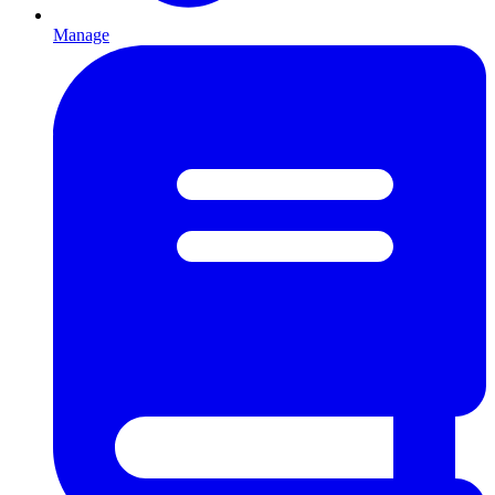
Manage