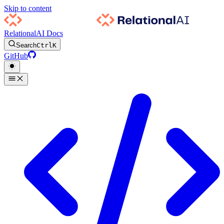
Skip to content
RelationalAI Docs
Search
Ctrl
K
GitHub