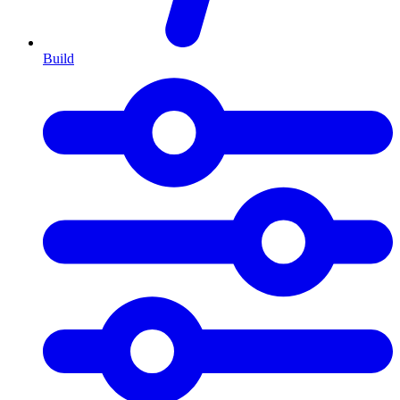
Build