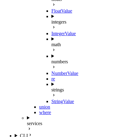
FloatValue
integers
IntegerValue
math
numbers
NumberValue
re
strings
StringValue
union
where
services
CLI