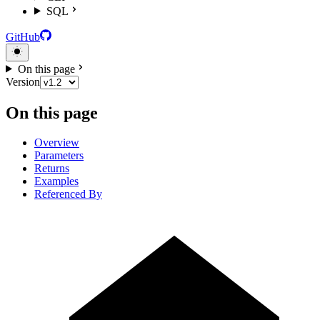
SQL
GitHub
On this page
Version
On this page
Overview
Parameters
Returns
Examples
Referenced By