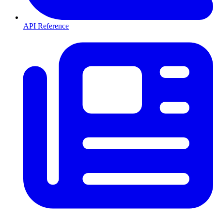
API Reference