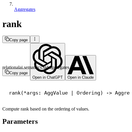
Aggregates
rank
Copy page
relationalai.semantics.std.aggregates
Copy page
Open in ChatGPT
Open in Claude
rank(*args: AggValue | Ordering) 
->
 Aggre
Compute rank based on the ordering of values.
Parameters