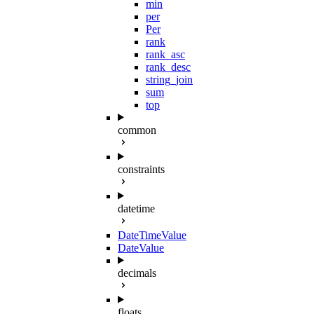
min
per
Per
rank
rank_asc
rank_desc
string_join
sum
top
common
constraints
datetime
DateTimeValue
DateValue
decimals
floats