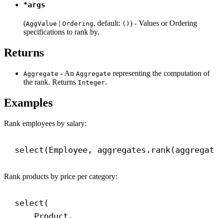
*args
(
|
, default:
) - Values or Ordering
AggValue
Ordering
()
specifications to rank by.
Returns
- An
representing the computation of
Aggregate
Aggregate
the rank. Returns
.
Integer
Examples
Rank employees by salary:
select(Employee, aggregates.rank(aggregat
Rank products by price per category:
select(
Product,