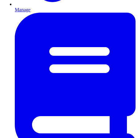
Manage