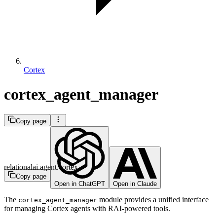
Cortex
cortex_agent_manager
Copy page
relationalai.agent.cortex
Copy page
Open in ChatGPT
Open in Claude
The
module provides a unified interface
cortex_agent_manager
for managing Cortex agents with RAI-powered tools.