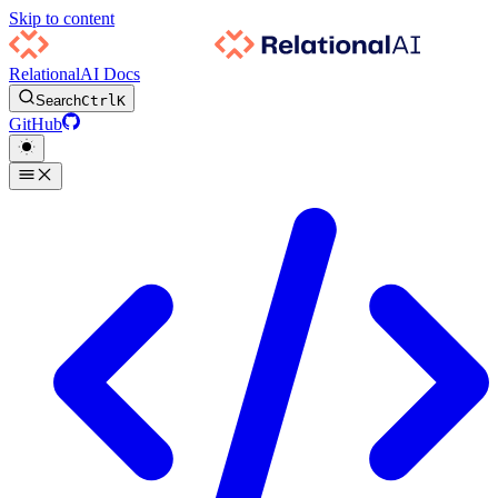
Skip to content
RelationalAI Docs
Search
Ctrl
K
GitHub