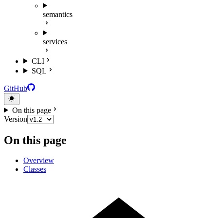
semantics
services
CLI
SQL
GitHub
On this page
Version
On this page
Overview
Classes