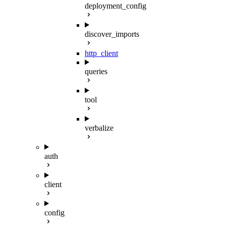
deployment_config
discover_imports
http_client
queries
tool
verbalize
auth
client
config