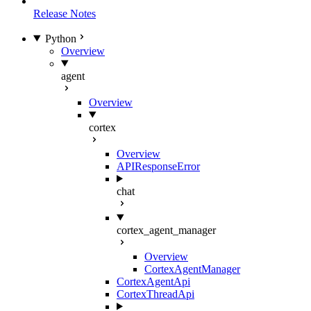
Release Notes
Python
Overview
agent
Overview
cortex
Overview
APIResponseError
chat
cortex_agent_manager
Overview
CortexAgentManager
CortexAgentApi
CortexThreadApi