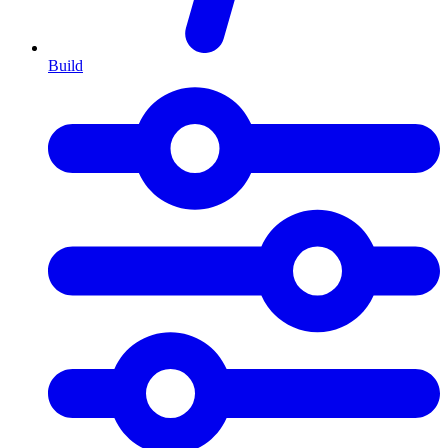
Build