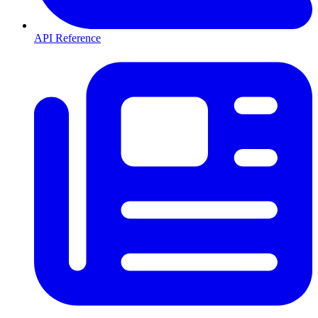
API Reference