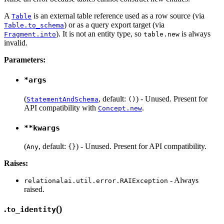
A
is an external table reference used as a row source (via
Table
) or as a query export target (via
Table.to_schema
). It is not an entity type, so
is always
Fragment.into
table.new
invalid.
Parameters:
*args
(
, default:
) - Unused. Present for
StatementAndSchema
()
API compatibility with
.
Concept.new
**kwargs
(
, default:
) - Unused. Present for API compatibility.
Any
{}
Raises:
- Always
relationalai.util.error.RAIException
raised.
.
()
to_identity