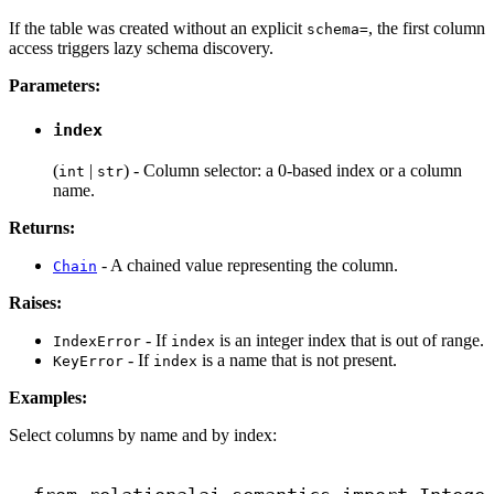
If the table was created without an explicit
, the first column
schema=
access triggers lazy schema discovery.
Parameters:
index
(
|
) - Column selector: a 0-based index or a column
int
str
name.
Returns:
- A chained value representing the column.
Chain
Raises:
- If
is an integer index that is out of range.
IndexError
index
- If
is a name that is not present.
KeyError
index
Examples:
Select columns by name and by index: