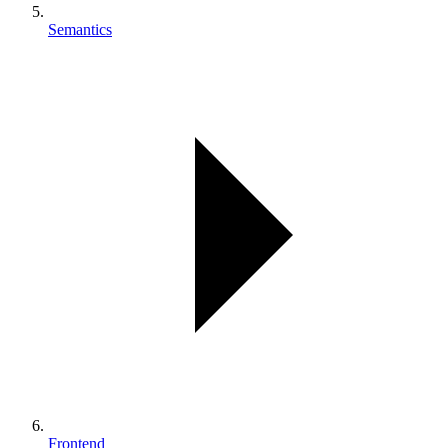
Semantics
Frontend