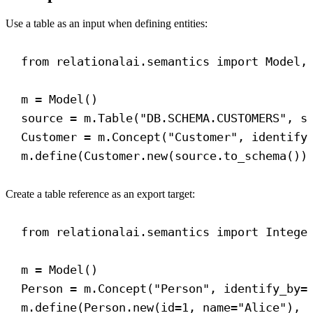
Use a table as an input when defining entities:
from
 relationalai.semantics 
import
 Model,
m = Model()
source = m.Table(
"DB.SCHEMA.CUSTOMERS"
, 
s
Customer = m.Concept(
"Customer"
, 
identify
m.define(Customer.new(source.to_schema())
Create a table reference as an export target:
from
 relationalai.semantics 
import
 Intege
m = Model()
Person = m.Concept(
"Person"
, 
identify_by
=
m.define(Person.new(
id
=
1
, 
name
=
"Alice"
), 