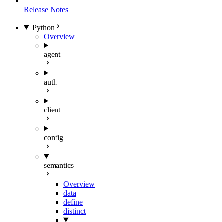
Release Notes
Python
Overview
agent
auth
client
config
semantics
Overview
data
define
distinct