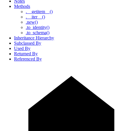
Notes
Methods
.__getitem__()
.__iter__()
.new()
.to_identity()
.to_schema()
Inheritance Hierarchy
Subclassed By
Used By
Returned By
Referenced By