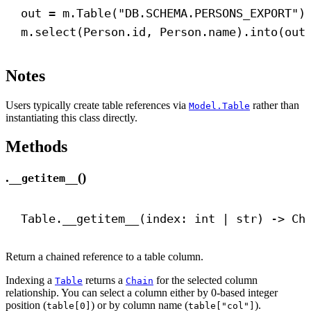
out = m.Table(
"DB.SCHEMA.PERSONS_EXPORT"
)
m.select(Person.id, Person.name).into(out
Notes
Users typically create table references via
rather than
Model.Table
instantiating this class directly.
Methods
.
()
__getitem__
Table.
__getitem__
(index: 
int
 | 
str
) 
->
 Ch
Return a chained reference to a table column.
Indexing a
returns a
for the selected column
Table
Chain
relationship. You can select a column either by 0-based integer
position (
) or by column name (
).
table[0]
table["col"]