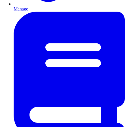
Manage