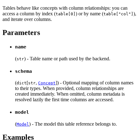
Tables behave like concepts with column relationships: you can
access a column by index (
) or by name (
),
table[0]
table["col"]
and iterate over columns.
Parameters
name
(
) - Table name or path used by the backend.
str
schema
(
[
,
]) - Optional mapping of column names
dict
str
Concept
to their types. When provided, column relationships are
created immediately. When omitted, column metadata is
resolved lazily the first time columns are accessed.
model
(
) - The model this table reference belongs to.
Model
Examples