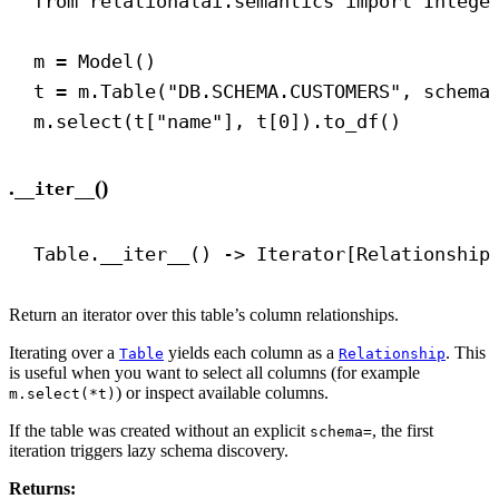
from
 relationalai.semantics 
import
 Intege
m = Model()
t = m.Table(
"DB.SCHEMA.CUSTOMERS"
, 
schema
m.select(t[
"name"
], t[
0
]).to_df()
.
()
__iter__
Table.
__iter__
() 
->
 Iterator[Relationship
Return an iterator over this table’s column relationships.
Iterating over a
yields each column as a
. This
Table
Relationship
is useful when you want to select all columns (for example
) or inspect available columns.
m.select(*t)
If the table was created without an explicit
, the first
schema=
iteration triggers lazy schema discovery.
Returns: