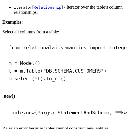
[
] - Iterator over the table’s column
Iterator
Relationship
relationships.
Examples:
Select all columns from a table:
from
 relationalai.semantics 
import
 Intege
m = Model()
t = m.Table(
"DB.SCHEMA.CUSTOMERS"
)
m.select(*t).to_df()
.
()
new
Table.new(*args: StatementAndSchema, **kw
Raise an error because tables cannot construct new entities.