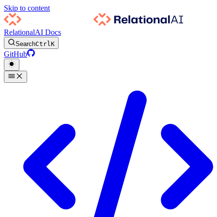
Skip to content
RelationalAI Docs
Search
Ctrl
K
GitHub