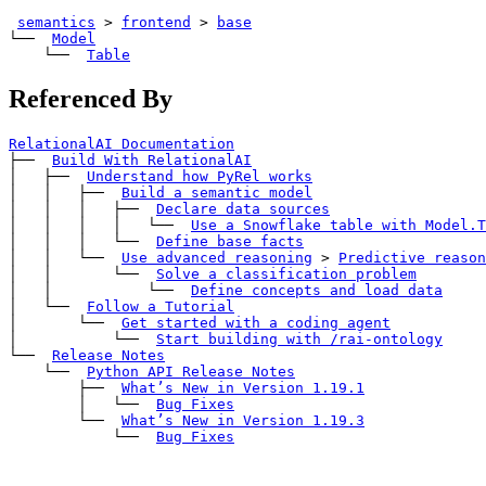
semantics
>
frontend
>
base
└── 
Model
    └── 
Table
Referenced By
RelationalAI Documentation
├── 
Build With RelationalAI
│   ├── 
Understand how PyRel works
│   │   ├── 
Build a semantic model
│   │   │   ├── 
Declare data sources
│   │   │   │   └── 
Use a Snowflake table with 
Model.T
│   │   │   └── 
Define base facts
│   │   └── 
Use advanced reasoning
>
Predictive reason
│   │       └── 
Solve a classification problem
│   │           └── 
Define concepts and load data
│   └── 
Follow a Tutorial
│       └── 
Get started with a coding agent
│           └── 
Start building with 
/rai-ontology
└── 
Release Notes
    └── 
Python API Release Notes
        ├── 
What’s New in Version 1.19.1
        │   └── 
Bug Fixes
        └── 
What’s New in Version 1.19.3
            └── 
Bug Fixes