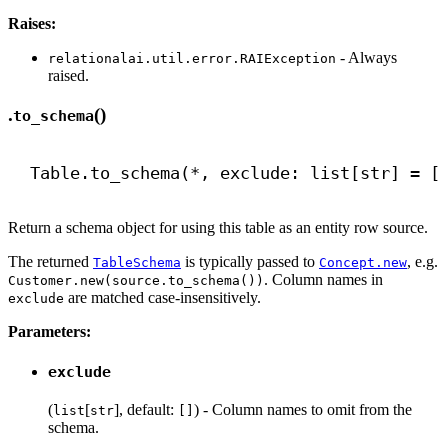
Raises:
- Always
relationalai.util.error.RAIException
raised.
.
()
to_schema
Table.to_schema(*, exclude: list[
str
] = [
Return a schema object for using this table as an entity row source.
The returned
is typically passed to
, e.g.
TableSchema
Concept.new
. Column names in
Customer.new(source.to_schema())
are matched case-insensitively.
exclude
Parameters:
exclude
(
[
], default:
) - Column names to omit from the
list
str
[]
schema.