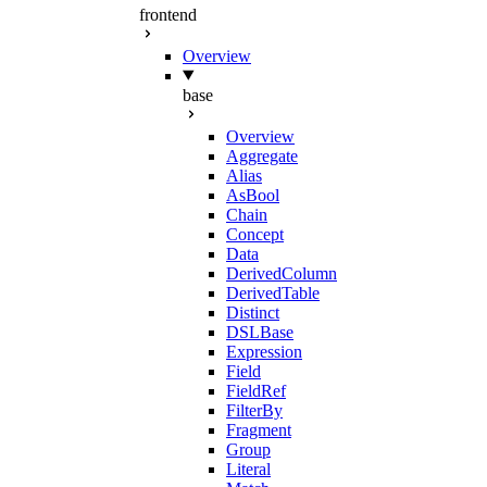
frontend
Overview
base
Overview
Aggregate
Alias
AsBool
Chain
Concept
Data
DerivedColumn
DerivedTable
Distinct
DSLBase
Expression
Field
FieldRef
FilterBy
Fragment
Group
Literal