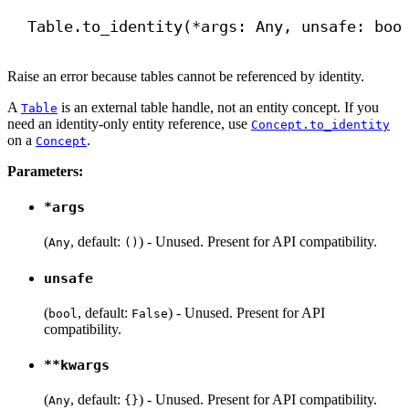
Table.to_identity(*args: Any, unsafe: 
boo
Raise an error because tables cannot be referenced by identity.
A
is an external table handle, not an entity concept. If you
Table
need an identity-only entity reference, use
Concept.to_identity
on a
.
Concept
Parameters:
*args
(
, default:
) - Unused. Present for API compatibility.
Any
()
unsafe
(
, default:
) - Unused. Present for API
bool
False
compatibility.
**kwargs
(
, default:
) - Unused. Present for API compatibility.
Any
{}