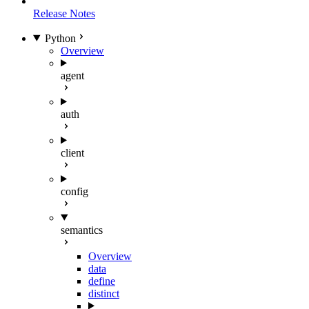
Release Notes
Python
Overview
agent
auth
client
config
semantics
Overview
data
define
distinct