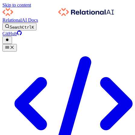
Skip to content
RelationalAI Docs
Search
Ctrl
K
GitHub