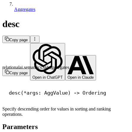
Aggregates
desc
Copy page
relationalai.semantics.std.aggregates
Copy page
Open in ChatGPT
Open in Claude
desc(*args: AggValue) 
->
 Ordering
Specify descending order for values in sorting and ranking
operations.
Parameters