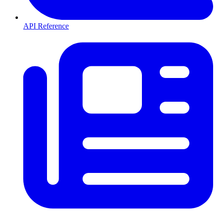
API Reference