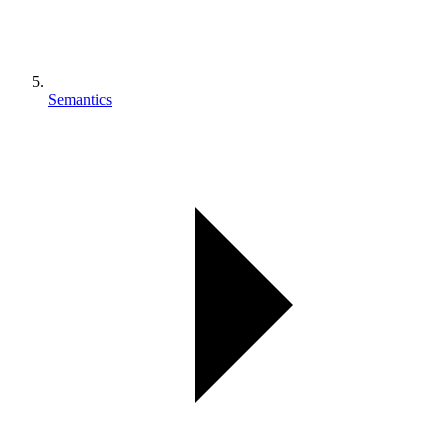
Semantics