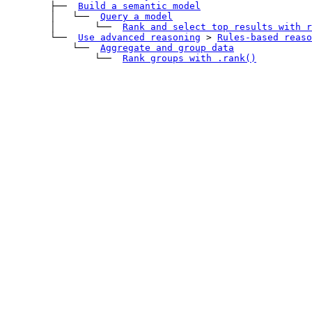
        ├── 
Build a semantic model
        │   └── 
Query a model
        │       └── 
Rank and select top results with 
r
        └── 
Use advanced reasoning
>
Rules-based reaso
            └── 
Aggregate and group data
                └── 
Rank groups with 
.rank()