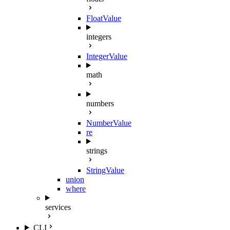
FloatValue
integers
IntegerValue
math
numbers
NumberValue
re
strings
StringValue
union
where
services
CLI