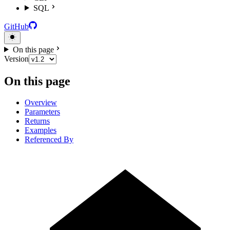
SQL
GitHub
On this page
Version
On this page
Overview
Parameters
Returns
Examples
Referenced By