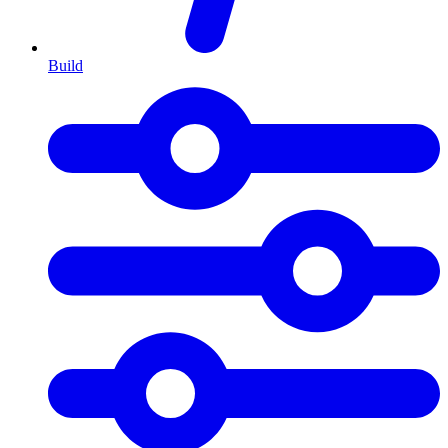
Build