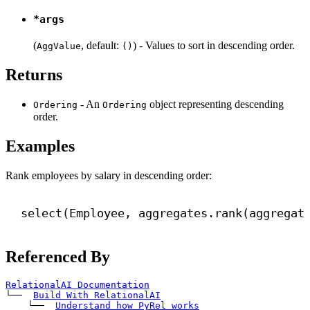
*args
(
, default:
) - Values to sort in descending order.
AggValue
()
Returns
- An
object representing descending
Ordering
Ordering
order.
Examples
Rank employees by salary in descending order:
select(Employee, aggregates.rank(aggregat
Referenced By
RelationalAI Documentation
└── 
Build With RelationalAI
    └── 
Understand how PyRel works