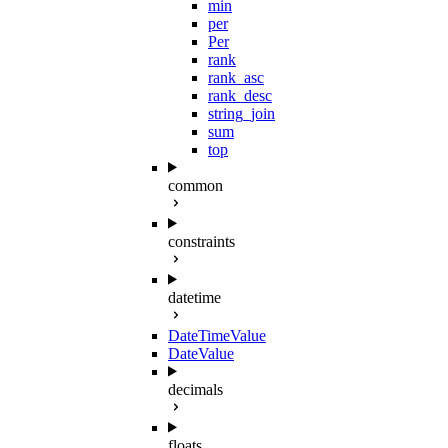
min
per
Per
rank
rank_asc
rank_desc
string_join
sum
top
common
constraints
datetime
DateTimeValue
DateValue
decimals
floats