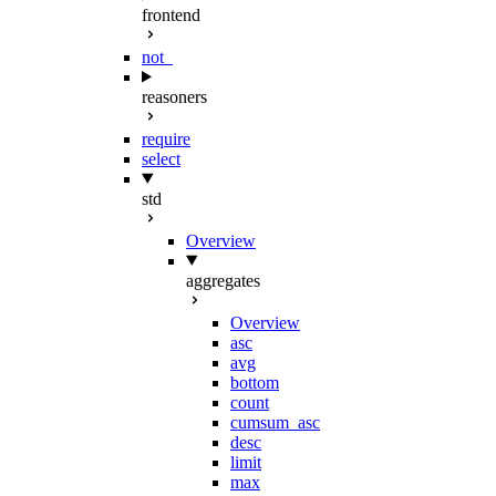
frontend
not_
reasoners
require
select
std
Overview
aggregates
Overview
asc
avg
bottom
count
cumsum_asc
desc
limit
max