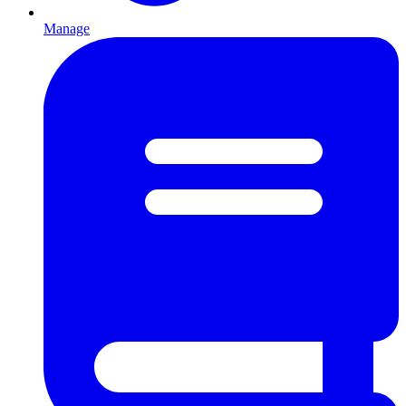
Manage